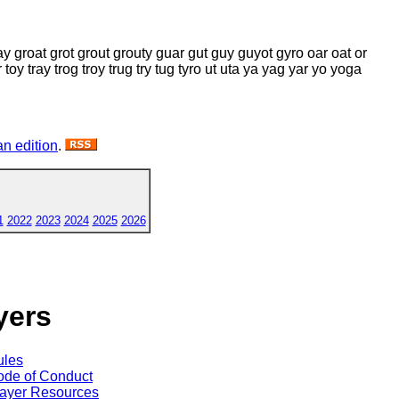
ay groat grot grout grouty guar gut guy guyot gyro oar oat or
r toy tray trog troy trug try tug tyro ut uta ya yag yar yo yoga
n edition
.
1
2022
2023
2024
2025
2026
yers
ules
de of Conduct
ayer Resources