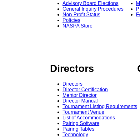
Advisory Board Elections
M
General Inquiry Procedures
P
Non-Profit Status
F
Policies
NASPA Store
Directors
Directors
Director Certification
Mentor Director
Director Manual
Tournament Listing Requirements
Tournament Venue
List of Accommodations
Pairing Software
Pairing Tables
Technology