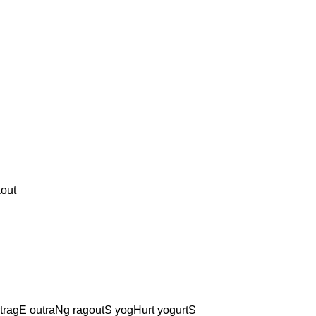
out
tragE outraNg ragoutS yogHurt yogurtS