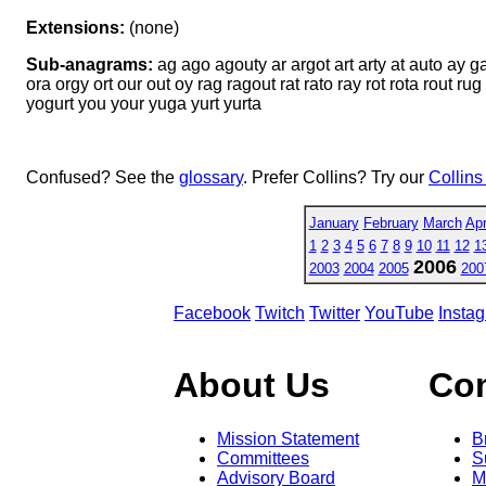
Extensions:
(none)
Sub-anagrams:
ag ago agouty ar argot art arty at auto ay g
ora orgy ort our out oy rag ragout rat rato ray rot rota rout rug 
yogurt you your yuga yurt yurta
Confused? See the
glossary
. Prefer Collins? Try our
Collins
January
February
March
Apr
1
2
3
4
5
6
7
8
9
10
11
12
1
2006
2003
2004
2005
200
Facebook
Twitch
Twitter
YouTube
Insta
About Us
Co
Mission Statement
B
Committees
S
Advisory Board
M