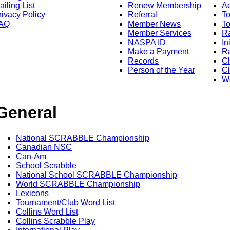
ailing List
Renew Membership
A
rivacy Policy
Referral
T
AQ
Member News
To
Member Services
Ra
NASPA ID
In
Make a Payment
Ra
Records
C
Person of the Year
Cl
Wo
General
National SCRABBLE Championship
Canadian NSC
Can-Am
School Scrabble
National School SCRABBLE Championship
World SCRABBLE Championship
Lexicons
Tournament/Club Word List
Collins Word List
Collins Scrabble Play