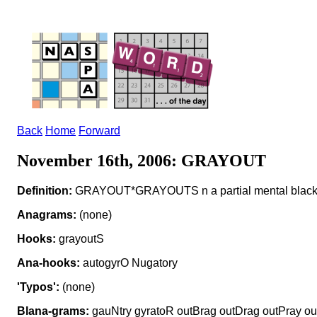
Back
Home
Forward
November 16th, 2006: GRAYOUT
Definition:
GRAYOUT*GRAYOUTS n a partial mental black
Anagrams:
(none)
Hooks:
grayoutS
Ana-hooks:
autogyrO Nugatory
'Typos':
(none)
Blana-grams:
gauNtry gyratoR outBrag outDrag outPray ou