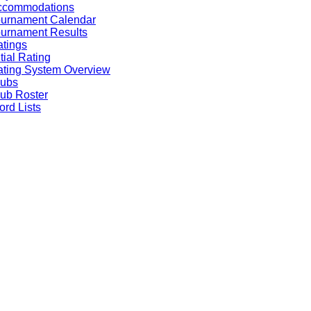
ccommodations
ournament Calendar
urnament Results
tings
itial Rating
ting System Overview
lubs
ub Roster
rd Lists