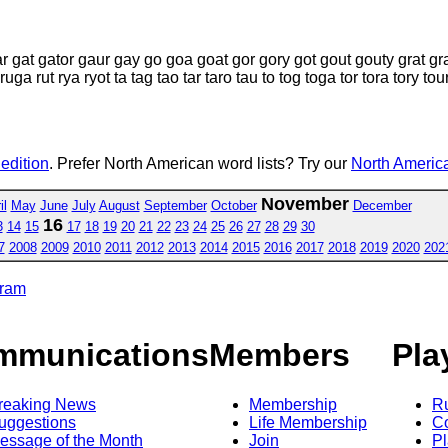
ar gat gator gaur gay go goa goat gor gory got gout gouty grat gr
ruga rut rya ryot ta tag tao tar taro tau to tog toga tor tora tory tou
 edition
. Prefer North American word lists? Try our
North America
November
il
May
June
July
August
September
October
December
16
3
14
15
17
18
19
20
21
22
23
24
25
26
27
28
29
30
7
2008
2009
2010
2011
2012
2013
2014
2015
2016
2017
2018
2019
2020
202
gram
mmunications
Members
Pla
reaking News
Membership
R
uggestions
Life Membership
Co
essage of the Month
Join
Pl