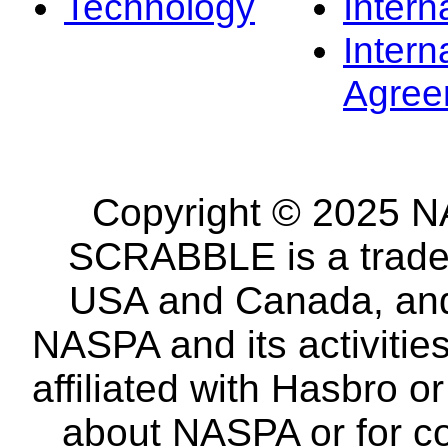
Technology
Intern
Intern
Agree
Copyright © 2025 NA
SCRABBLE is a tradem
USA and Canada, and 
NASPA and its activitie
affiliated with Hasbro o
about NASPA or for co