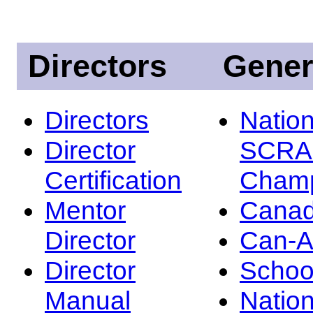
Directors
Gener
Directors
Nation
Director
SCRA
Certification
Champ
Mentor
Canad
Director
Can-
Director
Schoo
Manual
Nation