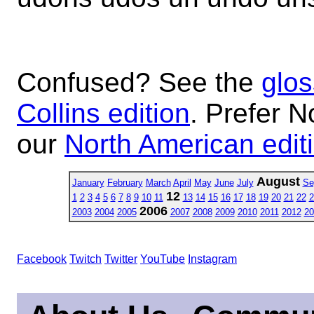
Confused? See the
glos
Collins edition
. Prefer N
our
North American edit
August
January
February
March
April
May
June
July
Se
12
1
2
3
4
5
6
7
8
9
10
11
13
14
15
16
17
18
19
20
21
22
2
2006
2003
2004
2005
2007
2008
2009
2010
2011
2012
20
Facebook
Twitch
Twitter
YouTube
Instagram