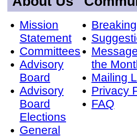
About Us
Commun
Mission
Breakin
Statement
Suggest
Committees
Message
Advisory
the Mont
Board
Mailing L
Advisory
Privacy 
Board
FAQ
Elections
General