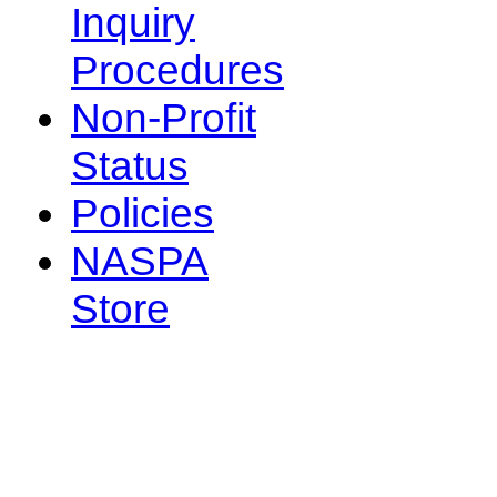
Inquiry
Procedures
Non-Profit
Status
Policies
NASPA
Store