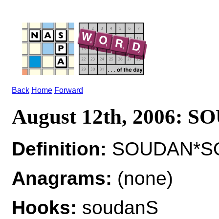
Back
Home
Forward
August 12th, 2006: 
Definition:
SOUDAN*SO
Anagrams:
(none)
Hooks:
soudanS