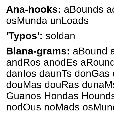
Ana-hooks:
aBounds a
osMunda unLoads
'Typos':
soldan
Blana-grams:
aBound a
andRos anodEs aRound
danIos daunTs donGas
douMas douRas dunaM
Guanos Hondas Hound
nodOus noMads osMun