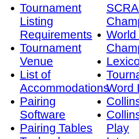
Tournament
SCRA
Listing
Champ
Requirements
Worl
Tournament
Champ
Venue
Lexic
List of
Tourn
Accommodations
Word L
Pairing
Collin
Software
Collin
Pairing Tables
Play