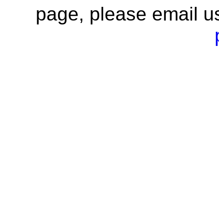
page, please email u