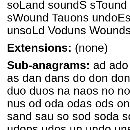
soLand soundS sTound
sWound Tauons undoEs
unsoLd Voduns Wounds
Extensions:
(none)
Sub-anagrams:
ad ado 
as dan dans do don do
duo duos na naos no n
nus od oda odas ods on
sand sau so sod soda 
udons udos un undo un