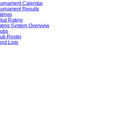
ournament Calendar
urnament Results
tings
itial Rating
ting System Overview
lubs
ub Roster
rd Lists