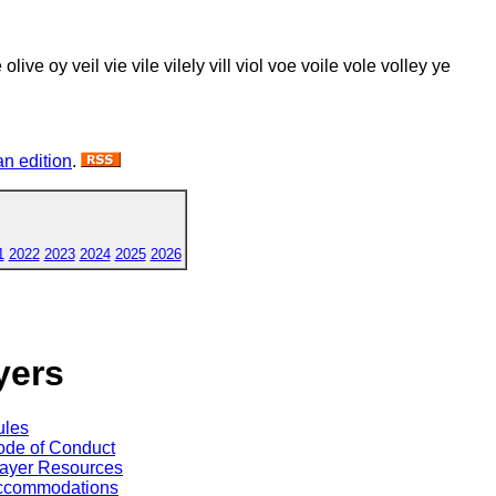
 ole olive oy veil vie vile vilely vill viol voe voile vole volley ye
n edition
.
1
2022
2023
2024
2025
2026
yers
ules
de of Conduct
ayer Resources
ccommodations