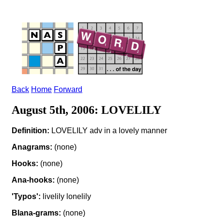
Back
Home
Forward
August 5th, 2006: LOVELILY
Definition:
LOVELILY adv in a lovely manner
Anagrams:
(none)
Hooks:
(none)
Ana-hooks:
(none)
'Typos':
livelily lonelily
Blana-grams:
(none)