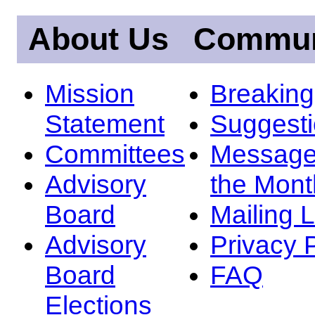
About Us
Commun
Mission
Breakin
Statement
Suggest
Committees
Message
Advisory
the Mont
Board
Mailing L
Advisory
Privacy 
Board
FAQ
Elections