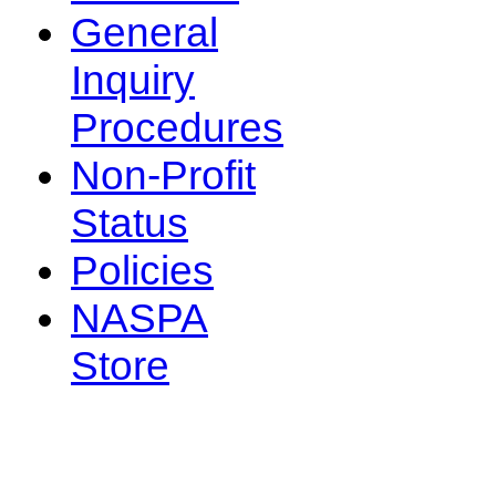
General
Inquiry
Procedures
Non-Profit
Status
Policies
NASPA
Store