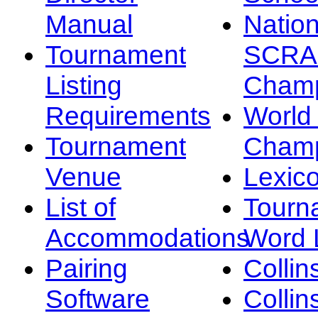
Manual
Nation
Tournament
SCRA
Listing
Champ
Requirements
Worl
Tournament
Champ
Venue
Lexic
List of
Tourn
Accommodations
Word L
Pairing
Collin
Software
Collin