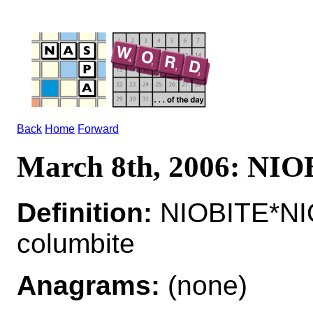
Back
Home
Forward
March 8th, 2006: NI
Definition:
NIOBITE*NIO
columbite
Anagrams:
(none)