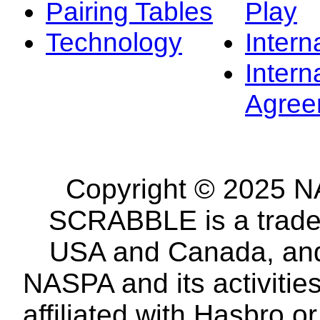
Pairing Tables
Play
Technology
Intern
Intern
Agree
Copyright © 2025 NA
SCRABBLE is a tradem
USA and Canada, and 
NASPA and its activitie
affiliated with Hasbro o