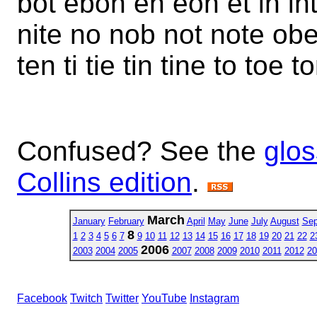
bot ebon en eon et in inti
nite no nob not note obe 
ten ti tie tin tine to toe 
Confused? See the
glos
Collins edition
.
March
January
February
April
May
June
July
August
Sep
8
1
2
3
4
5
6
7
9
10
11
12
13
14
15
16
17
18
19
20
21
22
2
2006
2003
2004
2005
2007
2008
2009
2010
2011
2012
20
Facebook
Twitch
Twitter
YouTube
Instagram