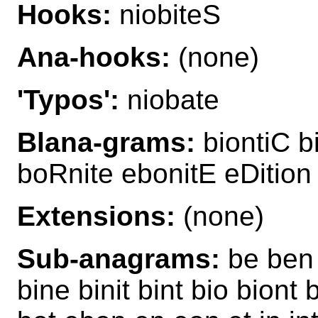
Hooks:
niobiteS
Ana-hooks:
(none)
'Typos':
niobate
Blana-grams:
biontiC b
boRnite ebonitE eDition 
Extensions:
(none)
Sub-anagrams:
be ben 
bine binit bint bio biont 