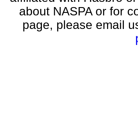
about NASPA or for co
page, please email u