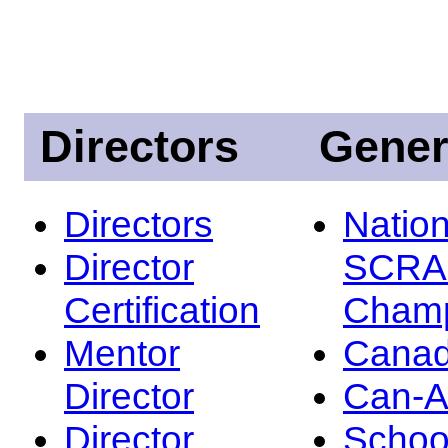
Directors
Gener
Directors
Nation
Director
SCRA
Certification
Champ
Mentor
Canad
Director
Can-
Director
Schoo