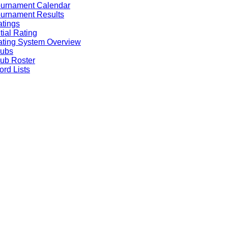
ournament Calendar
urnament Results
tings
itial Rating
ting System Overview
lubs
ub Roster
rd Lists