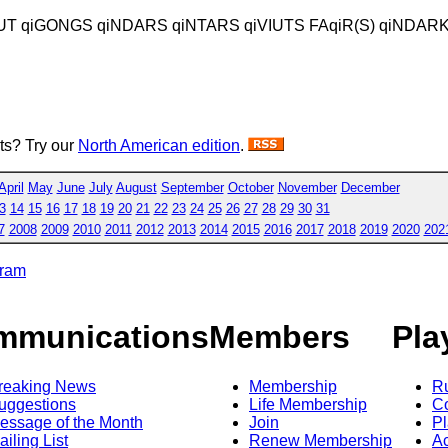
IUT qiGONGS qiNDARS qiNTARS qiVIUTS FAqiR(S) qiNDAR
sts? Try our
North American edition
.
April
May
June
July
August
September
October
November
December
3
14
15
16
17
18
19
20
21
22
23
24
25
26
27
28
29
30
31
7
2008
2009
2010
2011
2012
2013
2014
2015
2016
2017
2018
2019
2020
202
gram
mmunications
Members
Pla
reaking News
Membership
R
uggestions
Life Membership
Co
essage of the Month
Join
Pl
ailing List
Renew Membership
A