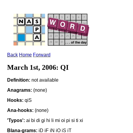
Back
Home
Forward
March 1st, 2006: QI
Definition:
not available
Anagrams:
(none)
Hooks:
qiS
Ana-hooks:
(none)
'Typos':
ai bi di gi hi li mi oi pi si ti xi
Blana-grams:
iD iF iN iO iS iT