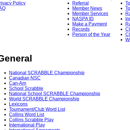
rivacy Policy
Referral
T
AQ
Member News
To
Member Services
Ra
NASPA ID
In
Make a Payment
Ra
Records
C
Person of the Year
Cl
Wo
General
National SCRABBLE Championship
Canadian NSC
Can-Am
School Scrabble
National School SCRABBLE Championship
World SCRABBLE Championship
Lexicons
Tournament/Club Word List
Collins Word List
Collins Scrabble Play
International Play