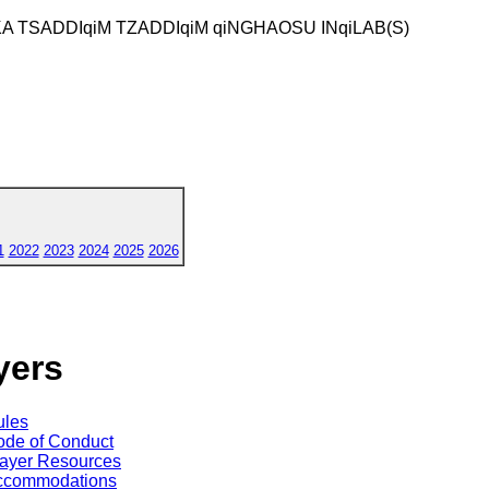
KA TSADDIqiM TZADDIqiM qiNGHAOSU INqiLAB(S)
1
2022
2023
2024
2025
2026
yers
ules
de of Conduct
ayer Resources
ccommodations