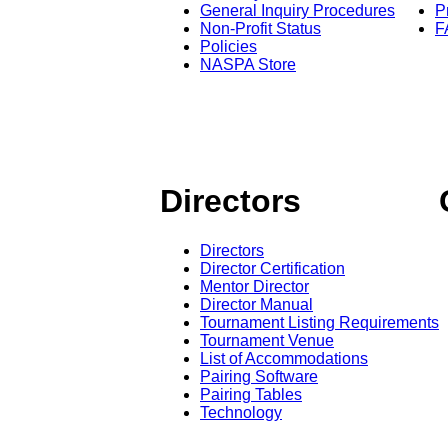
General Inquiry Procedures
P
Non-Profit Status
F
Policies
NASPA Store
Directors
Directors
Director Certification
Mentor Director
Director Manual
Tournament Listing Requirements
Tournament Venue
List of Accommodations
Pairing Software
Pairing Tables
Technology