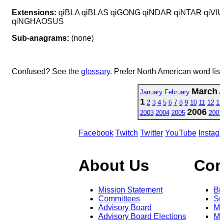
Extensions:
qiBLA qiBLAS qiGONG qiNDAR qiNTAR qiV
qiNGHAOSUS
Sub-anagrams:
(none)
Confused? See the
glossary
. Prefer North American word li
March
January
February
1
2
3
4
5
6
7
8
9
10
11
12
1
2006
2003
2004
2005
200
Facebook
Twitch
Twitter
YouTube
Insta
About Us
Co
Mission Statement
B
Committees
S
Advisory Board
M
Advisory Board Elections
M