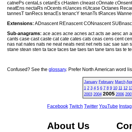
catnePs centaLs cetanEs cHasten cIneast cOnnate cOnsent
neatEns nectaRs nOcents nUances nUtcase Octanes Recan
tannesT tanRecs tenacEs tenancY tenanTs tRances Wanne
Extensions:
ADnascent REnascent CONnascent SUBnasc
Sub-anagrams:
ace aces acne acnes act acts ae aesc an a
cants case cast caste cat cate cates cats ceas cens cent ce
nas nat nates nats ne neat neats nest net nets sac sae san 
stane stean sten ta tace taces tae taes tan tane tans tas te te
Confused? See the
glossary
. Prefer North American word li
January
February
March
Apr
1
2
3
4
5
6
7
8
9
10
11
12
1
2005
2003
2004
2006
200
Facebook
Twitch
Twitter
YouTube
Insta
About Us
Co