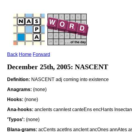
Back
Home
Forward
December 25th, 2005: NASCENT
Definition:
NASCENT adj coming into existence
Anagrams:
(none)
Hooks:
(none)
Ana-hooks:
ancIents cannIest canteEns encHants Insectan
'Typos':
(none)
Blana-grams:
acCents acetIns ancIent ancOnes annAtes a