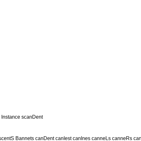
 Instance scanDent
scentS Bannets canDent canIest canInes canneLs canneRs ca