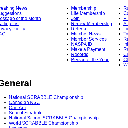
reaking News
Membership
R
uggestions
Life Membership
Co
essage of the Month
Join
Pl
ailing List
Renew Membership
A
rivacy Policy
Referral
T
AQ
Member News
To
Member Services
Ra
NASPA ID
In
Make a Payment
Ra
Records
C
Person of the Year
Cl
Wo
General
National SCRABBLE Championship
Canadian NSC
Can-Am
School Scrabble
National School SCRABBLE Championship
World SCRABBLE Championship