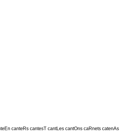
nteEn canteRs cantesT cantLes cantOns caRnets catenAs