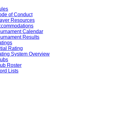
ules
de of Conduct
ayer Resources
ccommodations
ournament Calendar
urnament Results
tings
itial Rating
ting System Overview
lubs
ub Roster
rd Lists