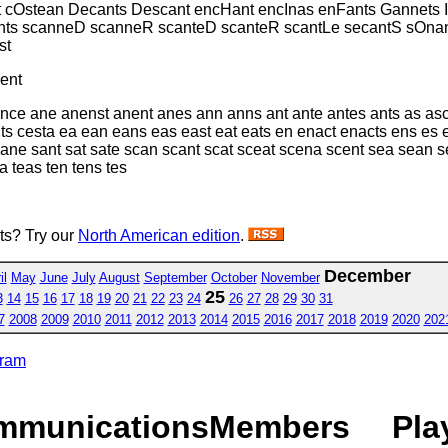
 cOstean Decants Descant encHant encInas enFants Gannets I
ts scanneD scanneR scanteD scanteR scantLe secantS sOnanc
st
ent
nce ane anenst anent anes ann anns ant ante antes ants as asc
nts cesta ea ean eans eas east eat eats en enact enacts ens es
sane sant sat sate scan scant scat sceat scena scent sea sean s
a teas ten tens tes
sts? Try our
North American edition
.
December
il
May
June
July
August
September
October
November
25
3
14
15
16
17
18
19
20
21
22
23
24
26
27
28
29
30
31
7
2008
2009
2010
2011
2012
2013
2014
2015
2016
2017
2018
2019
2020
202
gram
mmunications
Members
Pla