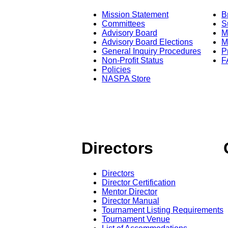
Mission Statement
B
Committees
S
Advisory Board
M
Advisory Board Elections
M
General Inquiry Procedures
P
Non-Profit Status
F
Policies
NASPA Store
Directors
Directors
Director Certification
Mentor Director
Director Manual
Tournament Listing Requirements
Tournament Venue