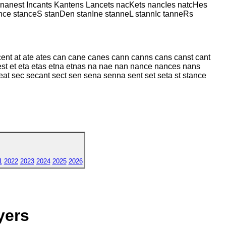
nanest Incants Kantens Lancets nacKets nancIes natcHes
e stanceS stanDen stanIne stanneL stannIc tanneRs
ent at ate ates can cane canes cann canns cans canst cant
 est et eta etas etna etnas na nae nan nance nances nans
eat sec secant sect sen sena senna sent set seta st stance
1
2022
2023
2024
2025
2026
yers