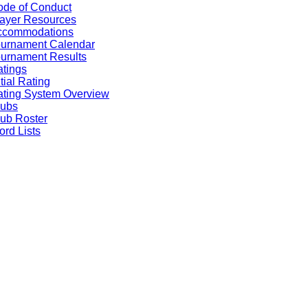
de of Conduct
ayer Resources
ccommodations
ournament Calendar
urnament Results
tings
itial Rating
ting System Overview
lubs
ub Roster
rd Lists