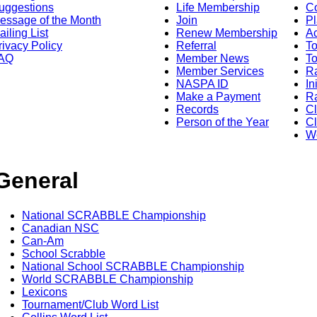
uggestions
Life Membership
Co
essage of the Month
Join
Pl
ailing List
Renew Membership
A
rivacy Policy
Referral
T
AQ
Member News
To
Member Services
Ra
NASPA ID
In
Make a Payment
Ra
Records
C
Person of the Year
Cl
Wo
General
National SCRABBLE Championship
Canadian NSC
Can-Am
School Scrabble
National School SCRABBLE Championship
World SCRABBLE Championship
Lexicons
Tournament/Club Word List