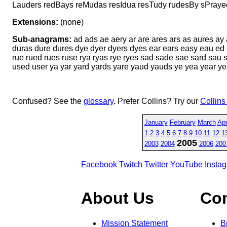
Lauders redBays reMudas resIdua resTudy rudesBy sPray
Extensions:
(none)
Sub-anagrams:
ad ads ae aery ar are ares ars as aures ay
duras dure dures dye dyer dyers dyes ear ears easy eau ed e
rue rued rues ruse rya ryas rye ryes sad sade sae sard sau 
used user ya yar yard yards yare yaud yauds ye yea year y
Confused? See the
glossary
. Prefer Collins? Try our
Collins
January
February
March
Apr
1
2
3
4
5
6
7
8
9
10
11
12
1
2005
2003
2004
2006
200
Facebook
Twitch
Twitter
YouTube
Insta
About Us
Co
Mission Statement
B