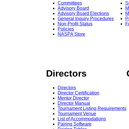
Committees
S
Advisory Board
M
Advisory Board Elections
M
General Inquiry Procedures
P
Non-Profit Status
F
Policies
NASPA Store
Directors
Directors
Director Certification
Mentor Director
Director Manual
Tournament Listing Requirements
Tournament Venue
List of Accommodations
Pairing Software