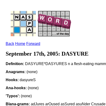
Back
Home
Forward
September 17th, 2005: DASYURE
Definition:
DASYURE*DASYURES n a flesh-eating mamm
Anagrams:
(none)
Hooks:
dasyureS
Ana-hooks:
(none)
'Typos':
(none)
Blana-grams:
adJures arOused asSured asuNder Crusade 