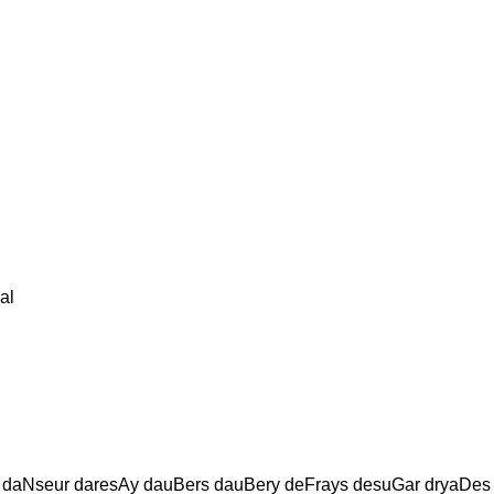
al
daNseur daresAy dauBers dauBery deFrays desuGar dryaDes 