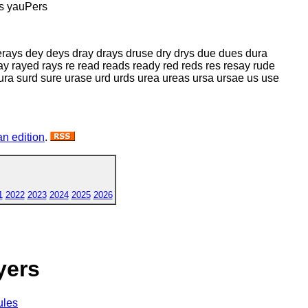
s yauPers
erays dey deys dray drays druse dry drys due dues dura
ay rayed rays re read reads ready red reds res resay rude
ura surd sure urase urd urds urea ureas ursa ursae us use
n edition
.
1
2022
2023
2024
2025
2026
yers
ules