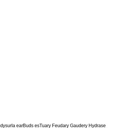
dysurIa earBuds esTuary Feudary Gaudery Hydrase