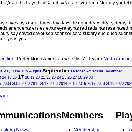
ed sQuared sTrayed suGared syNurae syruPed uNready yardeR
 aye ayes ays dare dares day days de dear dears deary deray d
ds er era eras ers es eyas eyra eyras rad rads ras rase rased r
saury say sayed sayer sea sear ser sera sudary sue sued suer s
ears yeas yes
 edition
. Prefer North American word lists? Try our
North America
September
il
May
June
July
August
October
November
December
17
3
14
15
16
18
19
20
21
22
23
24
25
26
27
28
29
30
7
2008
2009
2010
2011
2012
2013
2014
2015
2016
2017
2018
2019
2020
202
gram
mmunications
Members
Pla
reaking News
Membership
R