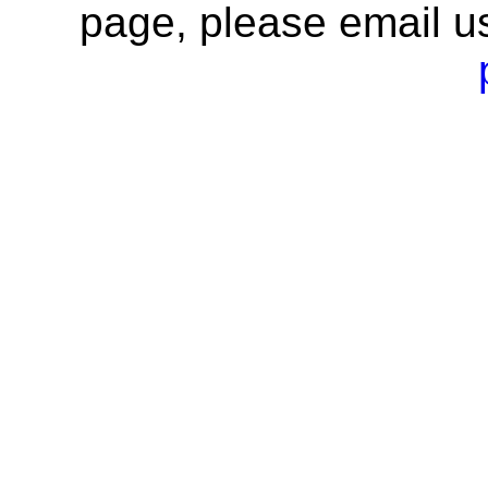
page, please email u