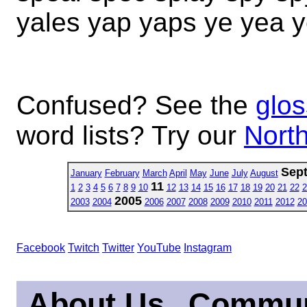
yales yap yaps ye yea y
Confused? See the
glos
word lists? Try our
North
Sep
January
February
March
April
May
June
July
August
11
1
2
3
4
5
6
7
8
9
10
12
13
14
15
16
17
18
19
20
21
22
2
2005
2003
2004
2006
2007
2008
2009
2010
2011
2012
20
Facebook
Twitch
Twitter
YouTube
Instagram
About Us
Commun