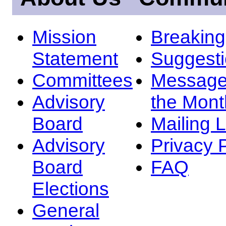
Mission
Breakin
Statement
Suggest
Committees
Message
Advisory
the Mont
Board
Mailing L
Advisory
Privacy 
Board
FAQ
Elections
General