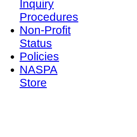
Inquiry
Procedures
Non-Profit
Status
Policies
NASPA
Store