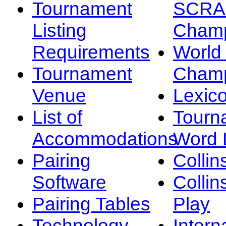
Tournament
SCRA
Listing
Champ
Requirements
Worl
Tournament
Champ
Venue
Lexic
List of
Tourn
Accommodations
Word L
Pairing
Collin
Software
Collin
Pairing Tables
Play
Technology
Intern