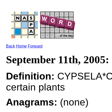
Back
Home
Forward
September 11th, 200
Definition:
CYPSELA*CY
certain plants
Anagrams:
(none)