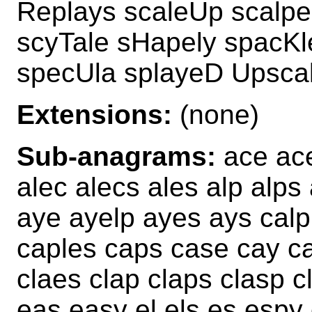
Replays scaleUp scalpe
scyTale sHapely spacKl
specUla splayeD Upsca
Extensions:
(none)
Sub-anagrams:
ace ace
alec alecs ales alp alp
aye ayelp ayes ays calp
caples caps case cay ca
claes clap claps clasp c
eas easy el els es espy 