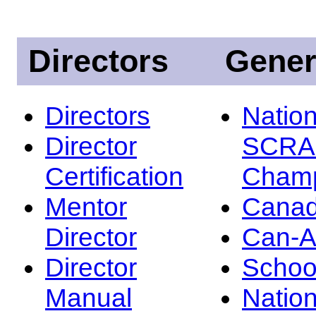
Directors
Gener
Directors
Nation
Director
SCRA
Certification
Champ
Mentor
Canad
Director
Can-
Director
Schoo
Manual
Nation