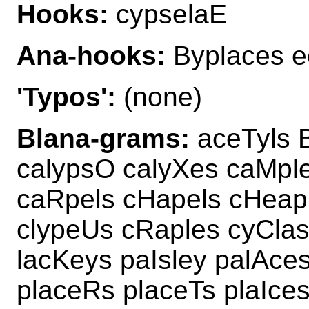
Hooks:
cypselaE
Ana-hooks:
Byplaces e
'Typos':
(none)
Blana-grams:
aceTyls 
calypsO calyXes caMple
caRpels cHapels cHeap
clypeUs cRaples cyClas
lacKeys paIsley palAce
placeRs placeTs plaIce