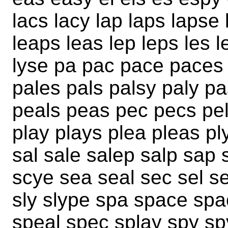
lacs lacy lap laps lapse 
leaps leas lep leps les l
lyse pa pac pace paces
pales pals palsy paly p
peals peas pec pecs pel
play plays plea pleas p
sal sale salep salp sap 
scye sea seal sec sel se
sly slype spa space sp
speal spec splay spy sp