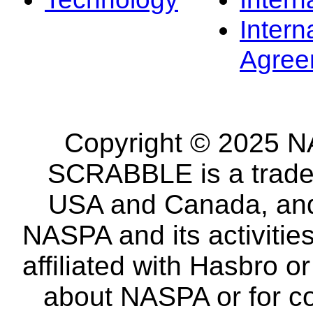
Intern
Agree
Copyright © 2025 NA
SCRABBLE is a tradem
USA and Canada, and 
NASPA and its activitie
affiliated with Hasbro o
about NASPA or for co