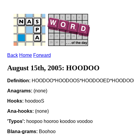
Back
Home
Forward
August 15th, 2005: HOODOO
Definition:
HOODOO*HOODOOS*HOODOOED*HOODOOING v t
Anagrams:
(none)
Hooks:
hoodooS
Ana-hooks:
(none)
'Typos':
hoopoo hooroo koodoo voodoo
Blana-grams:
Boohoo