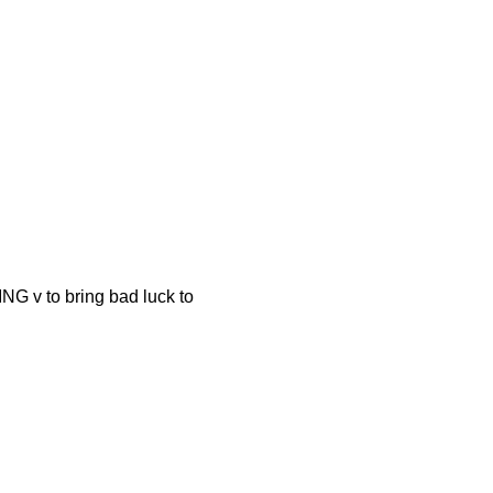
o bring bad luck to