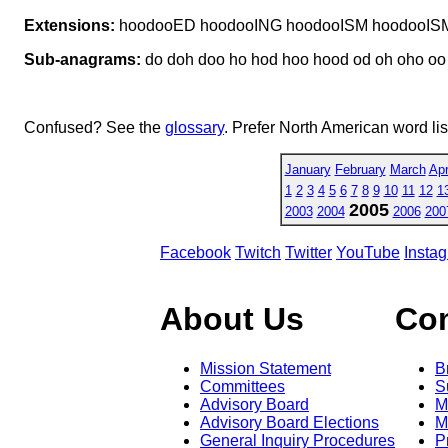
Extensions:
hoodooED hoodooING hoodooISM hoodooIS
Sub-anagrams:
do doh doo ho hod hoo hood od oh oho oo
Confused? See the
glossary
. Prefer North American word li
January
February
March
Apr
1
2
3
4
5
6
7
8
9
10
11
12
1
2005
2003
2004
2006
200
Facebook
Twitch
Twitter
YouTube
Insta
About Us
Co
Mission Statement
B
Committees
S
Advisory Board
M
Advisory Board Elections
M
General Inquiry Procedures
P