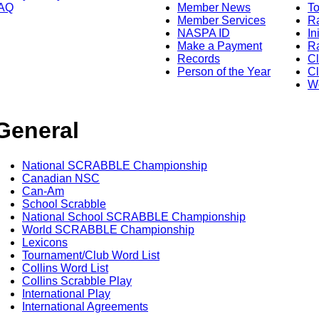
AQ
Member News
To
Member Services
Ra
NASPA ID
In
Make a Payment
Ra
Records
C
Person of the Year
Cl
Wo
General
National SCRABBLE Championship
Canadian NSC
Can-Am
School Scrabble
National School SCRABBLE Championship
World SCRABBLE Championship
Lexicons
Tournament/Club Word List
Collins Word List
Collins Scrabble Play
International Play
International Agreements