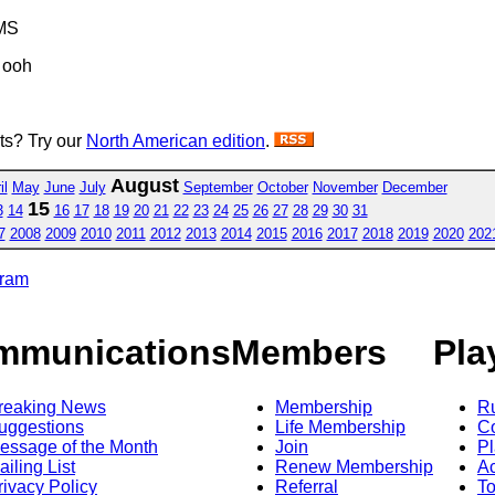
MS
 ooh
sts? Try our
North American edition
.
August
il
May
June
July
September
October
November
December
15
3
14
16
17
18
19
20
21
22
23
24
25
26
27
28
29
30
31
7
2008
2009
2010
2011
2012
2013
2014
2015
2016
2017
2018
2019
2020
202
gram
mmunications
Members
Pla
reaking News
Membership
R
uggestions
Life Membership
Co
essage of the Month
Join
Pl
ailing List
Renew Membership
A
rivacy Policy
Referral
T