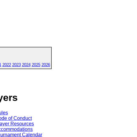
1
2022
2023
2024
2025
2026
yers
ules
de of Conduct
ayer Resources
ccommodations
ournament Calendar