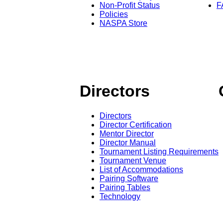
Non-Profit Status
F
Policies
NASPA Store
Directors
Directors
Director Certification
Mentor Director
Director Manual
Tournament Listing Requirements
Tournament Venue
List of Accommodations
Pairing Software
Pairing Tables
Technology