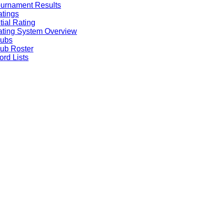
urnament Results
tings
itial Rating
ting System Overview
lubs
ub Roster
rd Lists