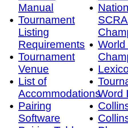
Manual
Nation
Tournament
SCRA
Listing
Champ
Requirements
Worl
Tournament
Champ
Venue
Lexic
List of
Tourn
Accommodations
Word L
Pairing
Collin
Software
Collin