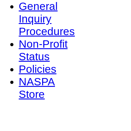
General
Inquiry
Procedures
Non-Profit
Status
Policies
NASPA
Store