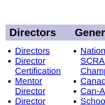
Directors
Gener
Directors
Nation
Director
SCRA
Certification
Champ
Mentor
Canad
Director
Can-
Director
Schoo