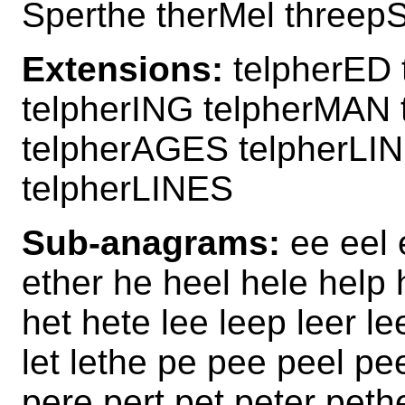
Sperthe therMel threep
Extensions:
telpherED 
telpherING telpherMAN
telpherAGES telpherLI
telpherLINES
Sub-anagrams:
ee eel e
ether he heel hele help 
het hete lee leep leer lee
let lethe pe pee peel pee
pere pert pet peter peth