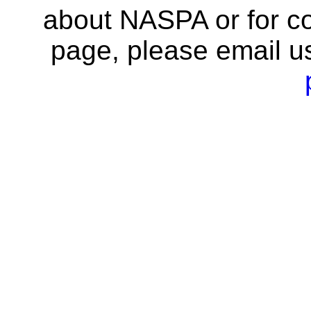
about NASPA or for co
page, please email u