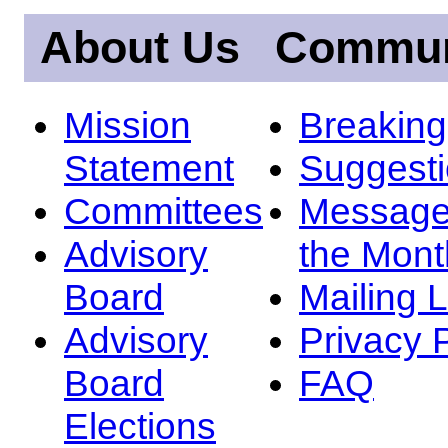
About Us
Commun
Mission
Breakin
Statement
Suggest
Committees
Message
Advisory
the Mont
Board
Mailing L
Advisory
Privacy 
Board
FAQ
Elections