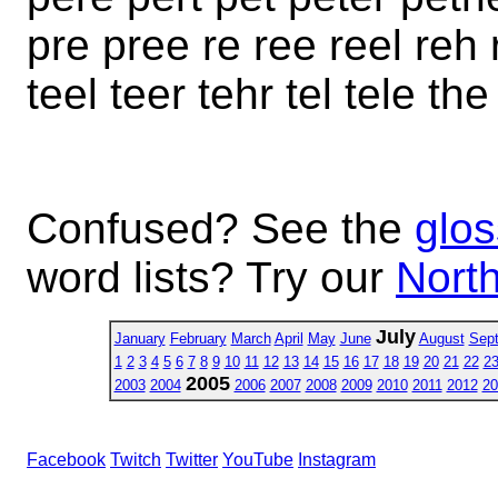
pre pree re ree reel reh r
teel teer tehr tel tele th
Confused? See the
glos
word lists? Try our
North
July
January
February
March
April
May
June
August
Sep
1
2
3
4
5
6
7
8
9
10
11
12
13
14
15
16
17
18
19
20
21
22
2
2005
2003
2004
2006
2007
2008
2009
2010
2011
2012
20
Facebook
Twitch
Twitter
YouTube
Instagram