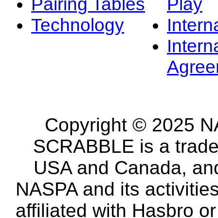
Pairing Tables
Play
Technology
Intern
Intern
Agree
Copyright © 2025 NA
SCRABBLE is a tradem
USA and Canada, and 
NASPA and its activitie
affiliated with Hasbro o