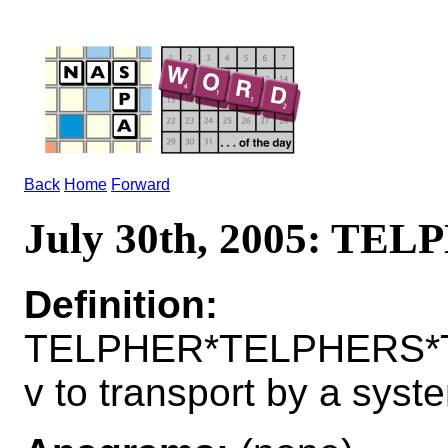
Back
Home
Forward
July 30th, 2005: TE
Definition:
TELPHER*TELPHERS*
v to transport by a syste