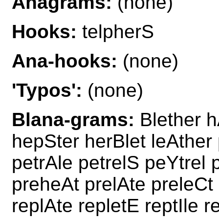
Anagrams:
(none)
Hooks:
telpherS
Ana-hooks:
(none)
'Typos':
(none)
Blana-grams:
Blether h
hepSter herBlet leAther 
petrAle petrelS peYtrel p
preheAt prelAte preleCt 
replAte repletE reptIle r