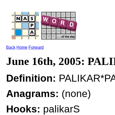
Back
Home
Forward
June 16th, 2005: PA
Definition:
PALIKAR*PAL
Anagrams:
(none)
Hooks:
palikarS