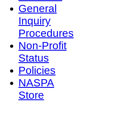
General
Inquiry
Procedures
Non-Profit
Status
Policies
NASPA
Store