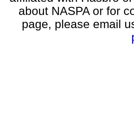
about NASPA or for co
page, please email u