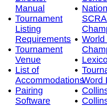
Manual
Nation
Tournament
SCRA
Listing
Champ
Requirements
Worl
Tournament
Champ
Venue
Lexic
List of
Tourn
Accommodations
Word L
Pairing
Collin
Software
Collin