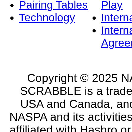
Pairing Tables
Play
Technology
Intern
Intern
Agree
Copyright © 2025 NA
SCRABBLE is a tradem
USA and Canada, and 
NASPA and its activitie
affiliated with Hasbro o