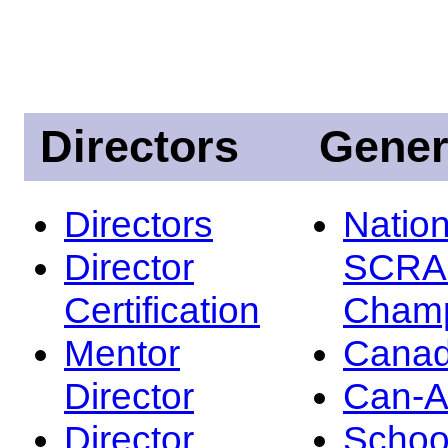
Directors
Gener
Directors
Nation
Director
SCRA
Certification
Champ
Mentor
Canad
Director
Can-
Director
Schoo