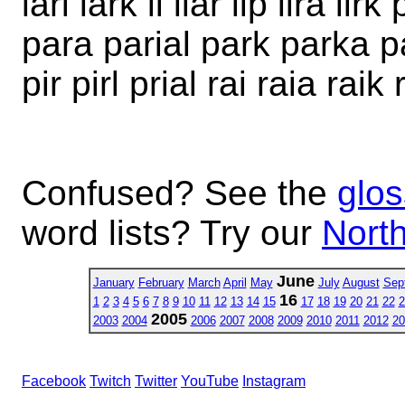
lari lark li liar lip lira li
para parial park parka par
pir pirl prial rai raia raik 
Confused? See the
glos
word lists? Try our
North
June
January
February
March
April
May
July
August
Sep
16
1
2
3
4
5
6
7
8
9
10
11
12
13
14
15
17
18
19
20
21
22
2
2005
2003
2004
2006
2007
2008
2009
2010
2011
2012
20
Facebook
Twitch
Twitter
YouTube
Instagram