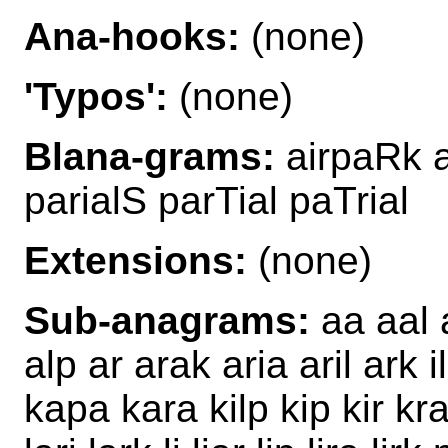
Ana-hooks:
(none)
'Typos':
(none)
Blana-grams:
airpaRk a
parialS parTial paTrial
Extensions:
(none)
Sub-anagrams:
aa aal a
alp ar arak aria aril ark i
kapa kara kilp kip kir kraa