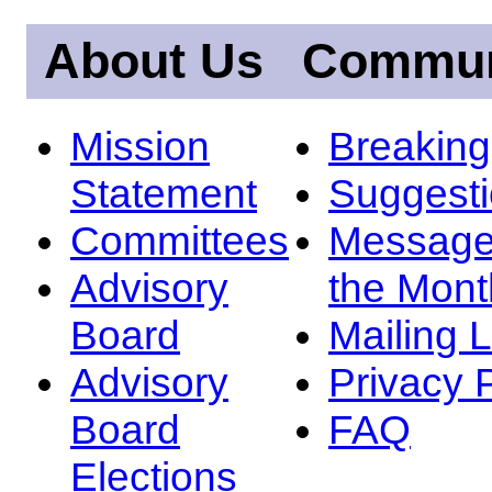
About Us
Commun
Mission
Breakin
Statement
Suggest
Committees
Message
Advisory
the Mont
Board
Mailing L
Advisory
Privacy 
Board
FAQ
Elections