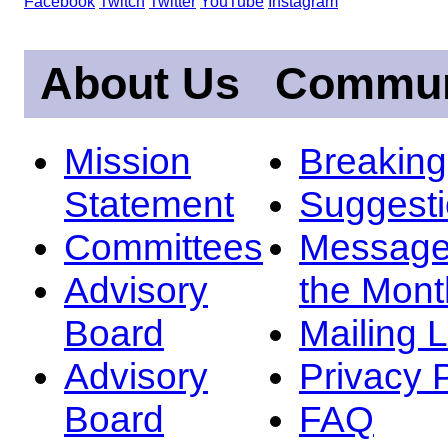
Facebook
Twitch
Twitter
YouTube
Instagram
About Us
Commun
Mission
Breakin
Statement
Suggest
Committees
Message
Advisory
the Mont
Board
Mailing L
Advisory
Privacy 
Board
FAQ