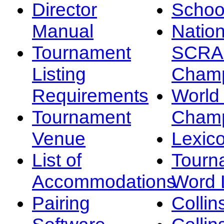
Director
Schoo
Manual
Nation
Tournament
SCRA
Listing
Champ
Requirements
Worl
Tournament
Champ
Venue
Lexic
List of
Tourn
Accommodations
Word L
Pairing
Collin