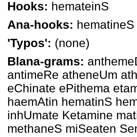
Hooks:
hemateinS
Ana-hooks:
hematineS
'Typos':
(none)
Blana-grams:
anthemeD
antimeRe atheneUm at
eChinate ePithema eta
haemAtin hematinS hem
inhUmate Ketamine mat
methaneS miSeaten Sem