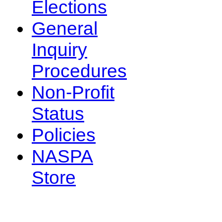
Elections
General
Inquiry
Procedures
Non-Profit
Status
Policies
NASPA
Store