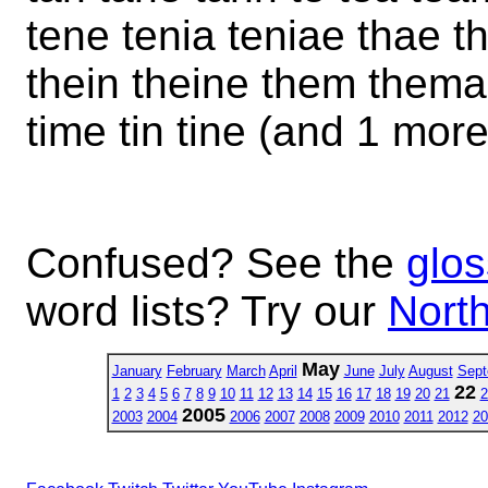
tene tenia teniae thae t
thein theine them thema 
time tin tine (and 1 more
Confused? See the
glos
word lists? Try our
North
May
January
February
March
April
June
July
August
Sept
22
1
2
3
4
5
6
7
8
9
10
11
12
13
14
15
16
17
18
19
20
21
2
2005
2003
2004
2006
2007
2008
2009
2010
2011
2012
20