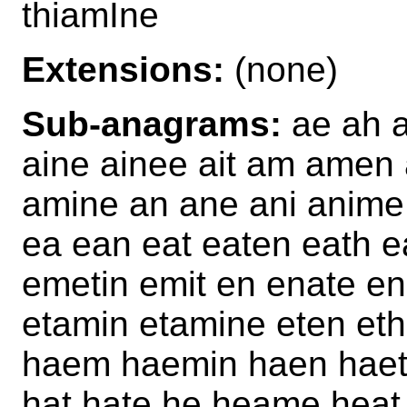
thiamIne
Extensions:
(none)
Sub-anagrams:
ae ah a
aine ainee ait am ame
amine an ane ani anime 
ea ean eat eaten eath 
emetin emit en enate e
etamin etamine eten eth
haem haemin haen haet
hat hate he heame hea