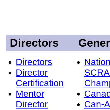
Directors
Gener
Directors
Nation
Director
SCRA
Certification
Champ
Mentor
Canad
Director
Can-