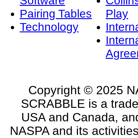
Software
Collin
Pairing Tables
Play
Technology
Intern
Intern
Agree
Copyright © 2025 NA
SCRABBLE is a tradem
USA and Canada, and 
NASPA and its activitie