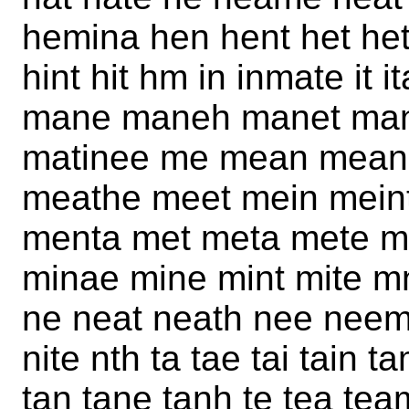
hemina hen hent het het
hint hit hm in inmate it
mane maneh manet mani
matinee me mean mean
meathe meet mein mein
menta met meta mete m
minae mine mint mite 
ne neat neath nee neem 
nite nth ta tae tai tain
tan tane tanh te tea te