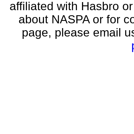
affiliated with Hasbro o
about NASPA or for co
page, please email u