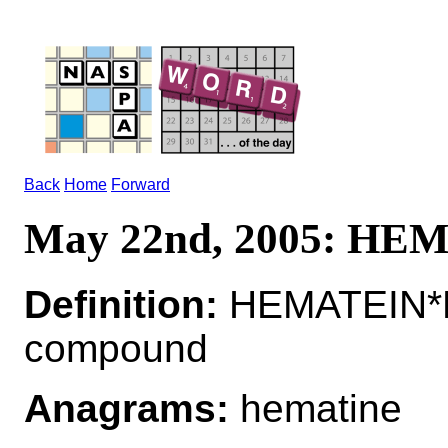
Back
Home
Forward
May 22nd, 2005: HE
Definition:
HEMATEIN*H
compound
Anagrams:
hematine