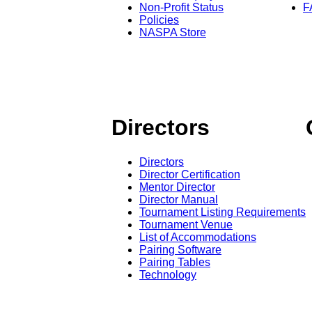
Non-Profit Status
F
Policies
NASPA Store
Directors
Directors
Director Certification
Mentor Director
Director Manual
Tournament Listing Requirements
Tournament Venue
List of Accommodations
Pairing Software
Pairing Tables
Technology