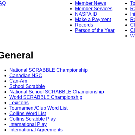
AQ
Member News
To
Member Services
Ra
NASPA ID
In
Make a Payment
Ra
Records
C
Person of the Year
Cl
Wo
General
National SCRABBLE Championship
Canadian NSC
Can-Am
School Scrabble
National School SCRABBLE Championship
World SCRABBLE Championship
Lexicons
Tournament/Club Word List
Collins Word List
Collins Scrabble Play
International Play
International Agreements