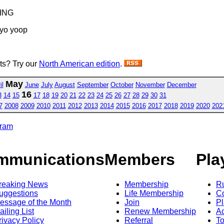
PING
 yo yoop
sts? Try our
North American edition
.
May
il
June
July
August
September
October
November
December
16
3
14
15
17
18
19
20
21
22
23
24
25
26
27
28
29
30
31
7
2008
2009
2010
2011
2012
2013
2014
2015
2016
2017
2018
2019
2020
202
gram
mmunications
Members
Pla
reaking News
Membership
R
uggestions
Life Membership
Co
essage of the Month
Join
Pl
ailing List
Renew Membership
A
rivacy Policy
Referral
T