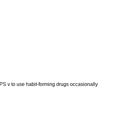
 use habit-forming drugs occasionally