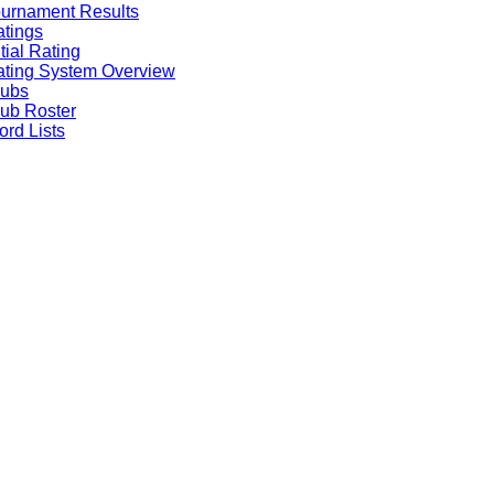
urnament Results
tings
itial Rating
ting System Overview
lubs
ub Roster
rd Lists