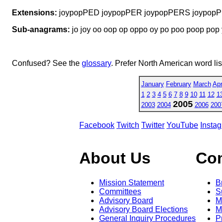
Extensions:
joypopPED joypopPER joypopPERS joypop
Sub-anagrams:
jo joy oo oop op oppo oy po poo poop pop
Confused? See the
glossary
. Prefer North American word li
January
February
March
Apr
1
2
3
4
5
6
7
8
9
10
11
12
1
2005
2003
2004
2006
200
Facebook
Twitch
Twitter
YouTube
Insta
About Us
Co
Mission Statement
B
Committees
S
Advisory Board
M
Advisory Board Elections
M
General Inquiry Procedures
P