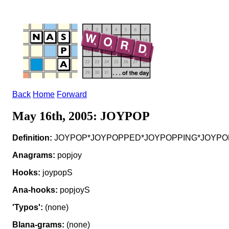
Back
Home
Forward
May 16th, 2005: JOYPOP
Definition:
JOYPOP*JOYPOPPED*JOYPOPPING*JOYPOPS v to
Anagrams:
popjoy
Hooks:
joypopS
Ana-hooks:
popjoyS
'Typos':
(none)
Blana-grams:
(none)