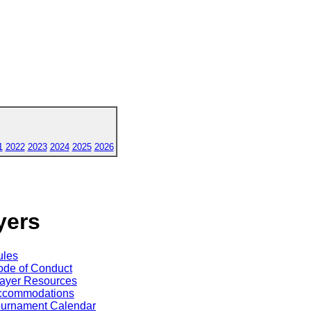
1
2022
2023
2024
2025
2026
yers
ules
de of Conduct
ayer Resources
ccommodations
ournament Calendar