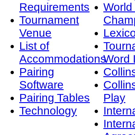
Requirements
Worl
Tournament
Champ
Venue
Lexic
List of
Tourn
Accommodations
Word L
Pairing
Collin
Software
Collin
Pairing Tables
Play
Technology
Intern
Intern