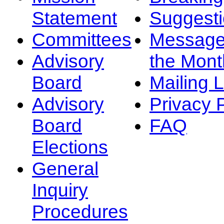
Statement
Suggest
Committees
Message
Advisory
the Mont
Board
Mailing L
Advisory
Privacy 
Board
FAQ
Elections
General
Inquiry
Procedures