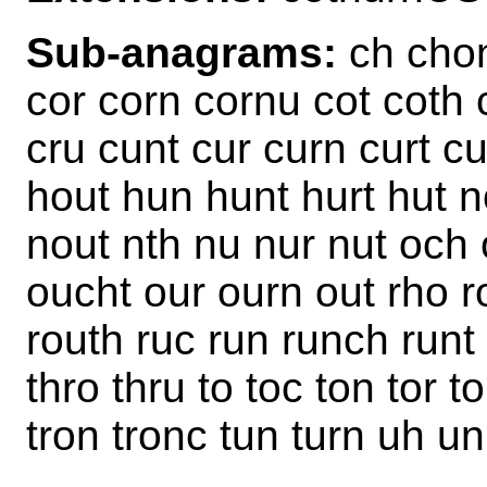
Sub-anagrams:
ch chon
cor corn cornu cot coth 
cru cunt cur curn curt c
hout hun hunt hurt hut n
nout nth nu nur nut och 
oucht our ourn out rho ro
routh ruc run runch runt 
thro thru to toc ton tor t
tron tronc tun turn uh u