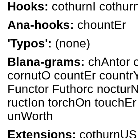
Hooks:
cothurnI cothur
Ana-hooks:
chountEr
'Typos':
(none)
Blana-grams:
chAntor c
cornutO countEr countr
Functor Futhorc noctur
ructIon torchOn touchE
unWorth
Extensions:
cothurnUS