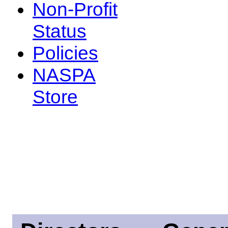
Non-Profit
Status
Policies
NASPA
Store