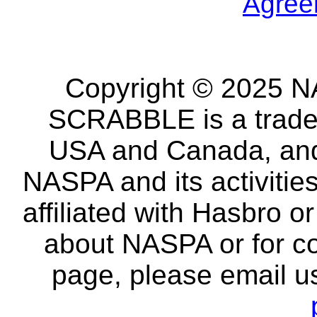
Agree
Copyright © 2025 NA
SCRABBLE is a tradem
USA and Canada, and 
NASPA and its activitie
affiliated with Hasbro o
about NASPA or for co
page, please email u