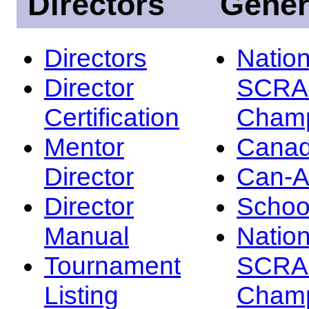
Directors
Gener
Directors
Nation
Director
SCRA
Certification
Champ
Mentor
Canad
Director
Can-
Director
Schoo
Manual
Nation
Tournament
SCRA
Listing
Champ