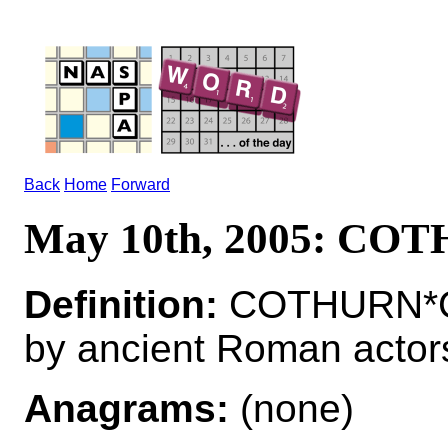
Back
Home
Forward
May 10th, 2005: CO
Definition:
COTHURN*CO
by ancient Roman actor
Anagrams:
(none)