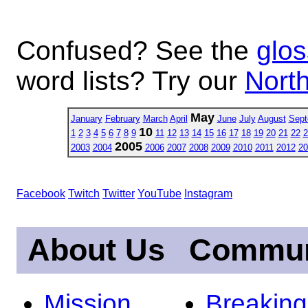
Confused? See the
glos
word lists? Try our
North
May
January
February
March
April
June
July
August
Sept
10
1
2
3
4
5
6
7
8
9
11
12
13
14
15
16
17
18
19
20
21
22
2
2005
2003
2004
2006
2007
2008
2009
2010
2011
2012
20
Facebook
Twitch
Twitter
YouTube
Instagram
About Us
Commun
Mission
Breakin