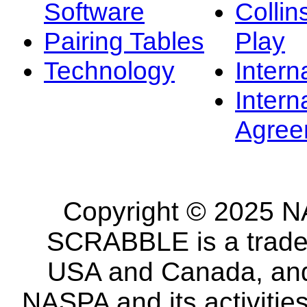
Software
Collin
Pairing Tables
Play
Technology
Intern
Intern
Agree
Copyright © 2025 NA
SCRABBLE is a tradem
USA and Canada, and 
NASPA and its activitie