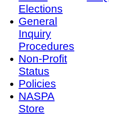
Elections
General
Inquiry
Procedures
Non-Profit
Status
Policies
NASPA
Store