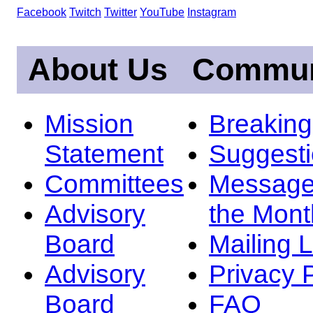
Facebook
Twitch
Twitter
YouTube
Instagram
About Us
Commun
Mission
Breakin
Statement
Suggest
Committees
Message
Advisory
the Mont
Board
Mailing L
Advisory
Privacy 
Board
FAQ