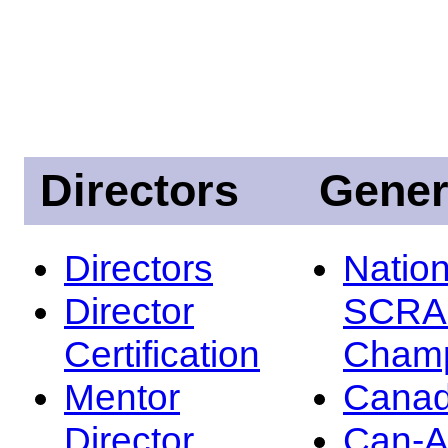
Directors
Gener
Directors
Nation
Director
SCRA
Certification
Champ
Mentor
Canad
Director
Can-