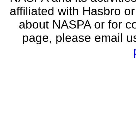
affiliated with Hasbro o
about NASPA or for co
page, please email u