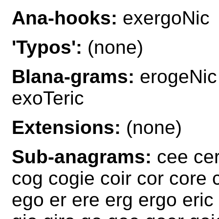
Ana-hooks:
exergoNic
'Typos':
(none)
Blana-grams:
erogeNic 
exoTeric
Extensions:
(none)
Sub-anagrams:
cee cer
cog cogie coir cor core 
ego er ere erg ergo eric