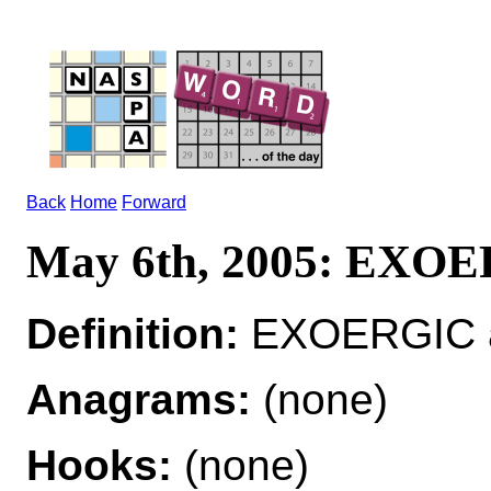
Back
Home
Forward
May 6th, 2005: EXO
Definition:
EXOERGIC ad
Anagrams:
(none)
Hooks:
(none)