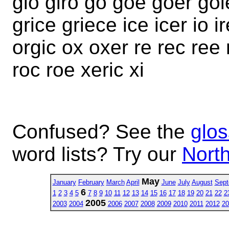
gio giro go goe goer go
grice griece ice icer io 
orgic ox oxer re rec ree 
roc roe xeric xi
Confused? See the
glos
word lists? Try our
North
May
January
February
March
April
June
July
August
Sept
6
1
2
3
4
5
7
8
9
10
11
12
13
14
15
16
17
18
19
20
21
22
2
2005
2003
2004
2006
2007
2008
2009
2010
2011
2012
20