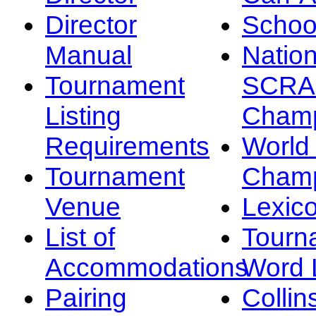
Director
Schoo
Manual
Nation
Tournament
SCRA
Listing
Champ
Requirements
Worl
Tournament
Champ
Venue
Lexic
List of
Tourn
Accommodations
Word L
Pairing
Collin