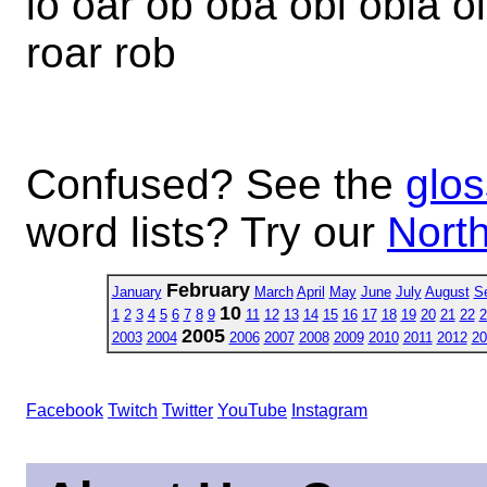
io oar ob oba obi obia oi 
roar rob
Confused? See the
glos
word lists? Try our
North
February
January
March
April
May
June
July
August
S
10
1
2
3
4
5
6
7
8
9
11
12
13
14
15
16
17
18
19
20
21
22
2
2005
2003
2004
2006
2007
2008
2009
2010
2011
2012
20
Facebook
Twitch
Twitter
YouTube
Instagram