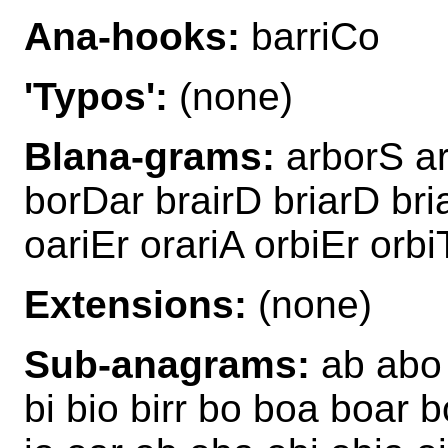
Ana-hooks:
barriCo
'Typos':
(none)
Blana-grams:
arborS ar
borDar brairD briarD bri
oariEr orariA orbiEr orbi
Extensions:
(none)
Sub-anagrams:
ab abo a
bi bio birr bo boa boar b