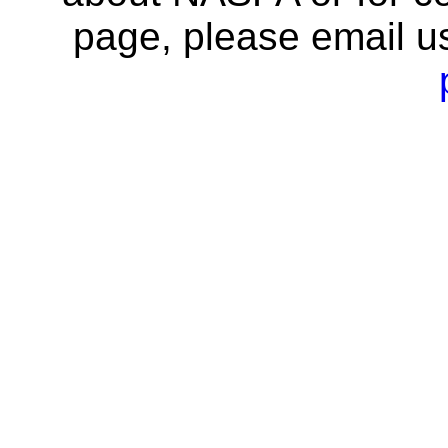
page, please email u