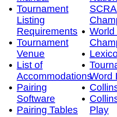
Tournament
SCRA
Listing
Champ
Requirements
Worl
Tournament
Champ
Venue
Lexic
List of
Tourn
Accommodations
Word L
Pairing
Collin
Software
Collin
Pairing Tables
Play