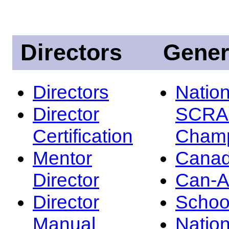
Directors
Gener
Directors
Nation
Director
SCRA
Certification
Champ
Mentor
Canad
Director
Can-
Director
Schoo
Manual
Nation