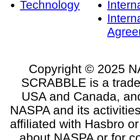
Technology
Intern
Intern
Agree
Copyright © 2025 NA
SCRABBLE is a tradem
USA and Canada, and 
NASPA and its activitie
affiliated with Hasbro o
about NASPA or for co