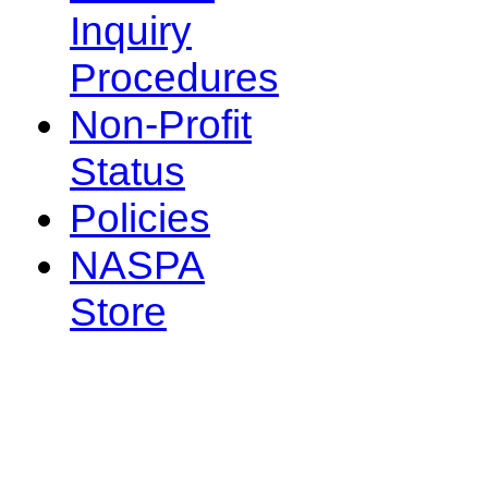
Inquiry
Procedures
Non-Profit
Status
Policies
NASPA
Store