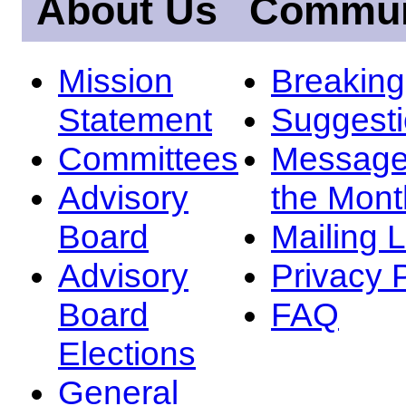
About Us
Commun
Mission
Breakin
Statement
Suggest
Committees
Message
Advisory
the Mont
Board
Mailing L
Advisory
Privacy 
Board
FAQ
Elections
General