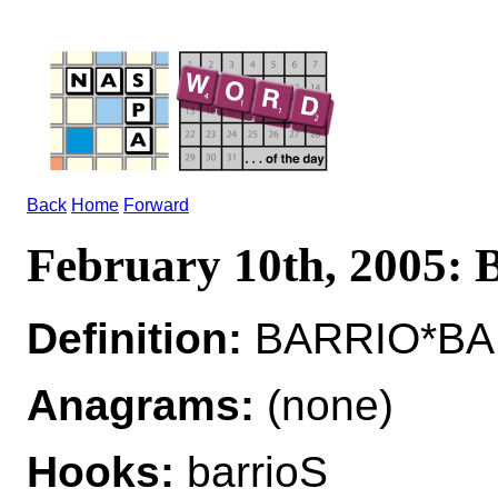
Back
Home
Forward
February 10th, 2005
Definition:
BARRIO*BARR
Anagrams:
(none)
Hooks:
barrioS