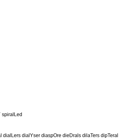
Y spiralLed
 dialLers dialYser diaspOre dieDrals dilaTers dipTeral