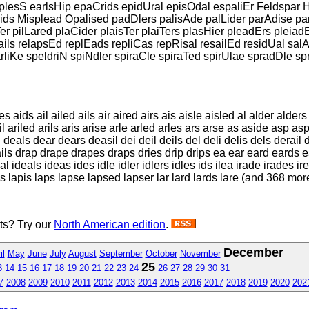
plesS earlsHip epaCrids epidUral episOdal espaliEr Feldspar H
rids Misplead Opalised padDlers palisAde palLider parAdise pa
er pilLared plaCider plaisTer plaiTers plasHier pleadErs pleiad
ails relapsEd replEads repliCas repRisal resailEd residUal sal
rliKe speldriN spiNdler spiraCle spiraTed spirUlae spradDle s
s aids ail ailed ails air aired airs ais aisle aisled al alder alde
il ariled arils aris arise arle arled arles ars arse as aside asp a
eals dear dears deasil dei deil deils del deli delis dels derail de
 drails drap drape drapes draps dries drip drips ea ear eard eards e
l ideals ideas ides idle idler idlers idles ids ilea irade irades ire
pides lapis laps lapse lapsed lapser lar lard lards lare (and 368 mor
sts? Try our
North American edition
.
December
il
May
June
July
August
September
October
November
25
3
14
15
16
17
18
19
20
21
22
23
24
26
27
28
29
30
31
7
2008
2009
2010
2011
2012
2013
2014
2015
2016
2017
2018
2019
2020
202