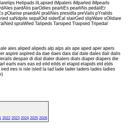
arelips Helipads ilLapsed iMpalers iMparled iMpearls
rdAles pardAlis parOdies pearliEs pearliNs pedaliEr
Es pOlarise praediAl praliNes presidIa preVails pYralids
Aried saNdpile sepalOid siderEal slairGed slipWare sOlidare
praiNed spraWled Talipeds Tarsiped Traipsed Tripedal
rs ale ales aliped alipeds alp alps als ape aped aper apers
sper aspire aspired da dae daes dais dal dale dales dali dalis
rails despair di dial dialer dialers dials diaper diapers die
arl earls ears eas ed eild eilds el elapid elapids eld elds
 ired ires is isle isled la lad lade lader laders lades ladies
e)
1
2022
2023
2024
2025
2026