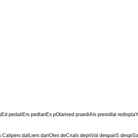
sEd pedaliErs pedlariEs pOlarised praediAls presidIal redispla
 Calipers dalLiers dariOles deCrials depriVal despairS despiSal