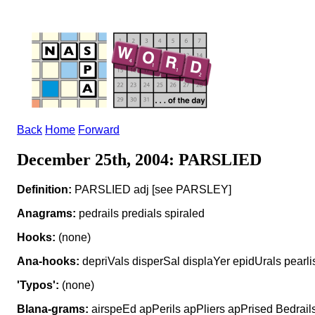
Back
Home
Forward
December 25th, 2004: PARSLIED
Definition:
PARSLIED adj [see PARSLEY]
Anagrams:
pedrails predials spiraled
Hooks:
(none)
Ana-hooks:
depriVals disperSal displaYer epidUrals pearli
'Typos':
(none)
Blana-grams:
airspeEd apPerils apPliers apPrised Bedrails