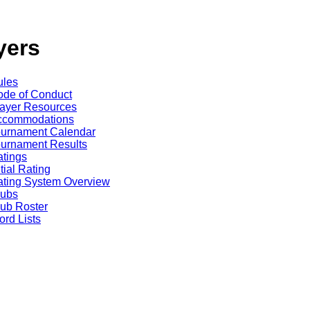
yers
ules
de of Conduct
ayer Resources
ccommodations
ournament Calendar
urnament Results
tings
itial Rating
ting System Overview
lubs
ub Roster
rd Lists