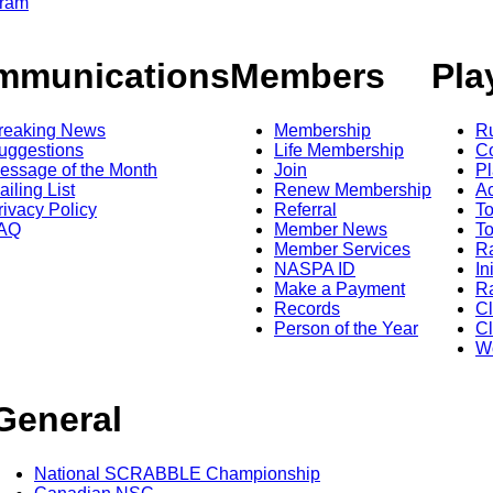
gram
mmunications
Members
Pla
reaking News
Membership
R
uggestions
Life Membership
Co
essage of the Month
Join
Pl
ailing List
Renew Membership
A
rivacy Policy
Referral
T
AQ
Member News
To
Member Services
Ra
NASPA ID
In
Make a Payment
Ra
Records
C
Person of the Year
Cl
Wo
General
National SCRABBLE Championship