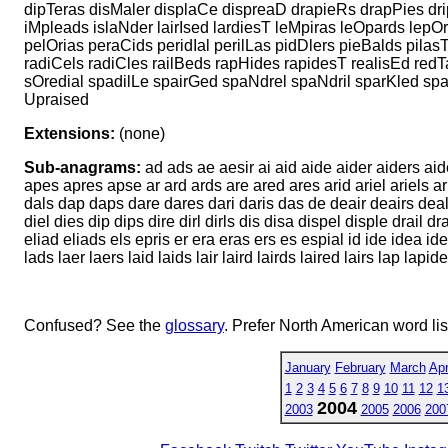
dipTeras disMaler displaCe dispreaD drapieRs drapPies dri
iMpleads islaNder lairIsed lardiesT leMpiras leOpards lepO
pelOrias peraCids peridIal perilLas pidDlers pieBalds pilasT
radiCels radiCles railBeds rapHides rapidesT realisEd redT
sOredial spadilLe spairGed spaNdrel spaNdril sparKled spa
Upraised
Extensions:
(none)
Sub-anagrams:
ad ads ae aesir ai aid aide aider aiders aide
apes apres apse ar ard ards are ared ares arid ariel ariels ar
dals dap daps dare dares dari daris das de deair deairs deal d
diel dies dip dips dire dirl dirls dis disa dispel disple drail
eliad eliads els epris er era eras ers es espial id ide idea idea
lads laer laers laid laids lair laird lairds laired lairs lap la
Confused? See the
glossary
. Prefer North American word li
January
February
March
Apr
1
2
3
4
5
6
7
8
9
10
11
12
1
2004
2003
2005
2006
200