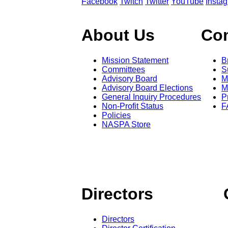
Facebook
Twitch
Twitter
YouTube
Insta
About Us
Co
Mission Statement
B
Committees
S
Advisory Board
M
Advisory Board Elections
M
General Inquiry Procedures
P
Non-Profit Status
F
Policies
NASPA Store
Directors
Directors