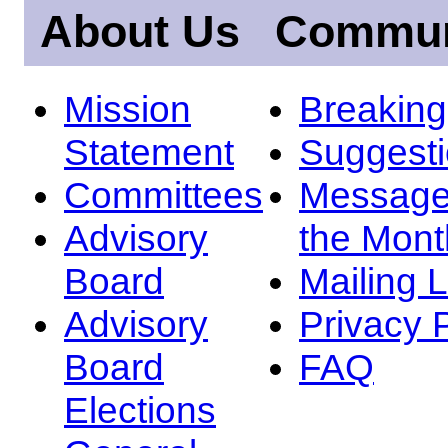
About Us
Commun
Mission
Breakin
Statement
Suggest
Committees
Message
Advisory
the Mont
Board
Mailing L
Advisory
Privacy 
Board
FAQ
Elections