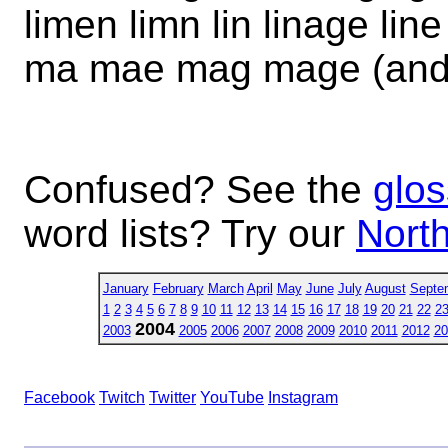
limen limn lin linage line l
ma mae mag mage (and
Confused? See the
glos
word lists? Try our
North
January
February
March
April
May
June
July
August
Septe
1
2
3
4
5
6
7
8
9
10
11
12
13
14
15
16
17
18
19
20
21
22
2
2004
2003
2005
2006
2007
2008
2009
2010
2011
2012
20
Facebook
Twitch
Twitter
YouTube
Instagram