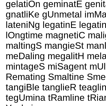
gelatiOn geminatE geni
gnatliKe gUnmetal imMa
lateniNg legatinE legat
lOngtime magnetiC mal
maltingS mangieSt manl
meDaling megalitH mela
mintageS miSagent mUlt
Remating Smaltine Smel
tangiBle tanglieR teagl
tegUmina tRamline tRia