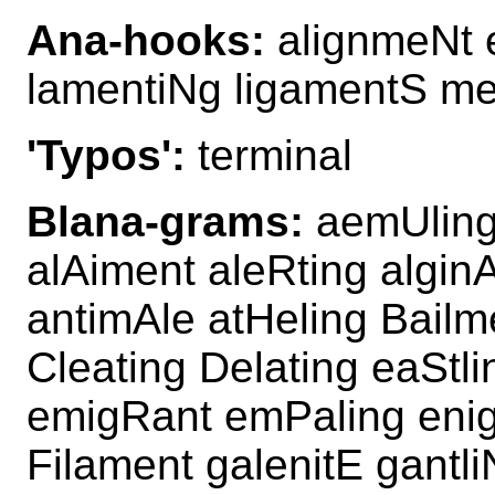
Ana-hooks:
alignmeNt 
lamentiNg ligamentS me
'Typos':
terminal
Blana-grams:
aemUling 
alAiment aleRting algin
antimAle atHeling Bailm
Cleating Delating eaStl
emigRant emPaling eni
Filament galenitE gantli