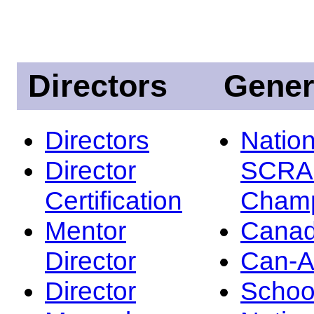
Directors
Gener
Directors
Nation
Director
SCRA
Certification
Champ
Mentor
Canad
Director
Can-
Director
Schoo