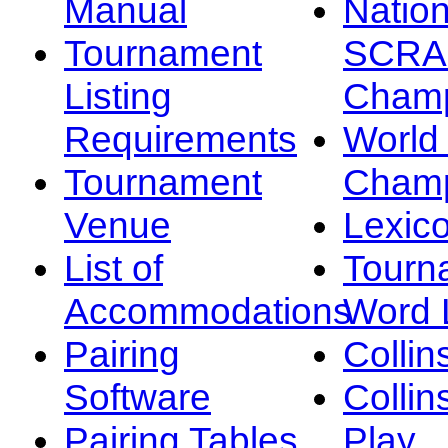
Manual
Nation
Tournament
SCRA
Listing
Champ
Requirements
Worl
Tournament
Champ
Venue
Lexic
List of
Tourn
Accommodations
Word L
Pairing
Collin
Software
Collin
Pairing Tables
Play