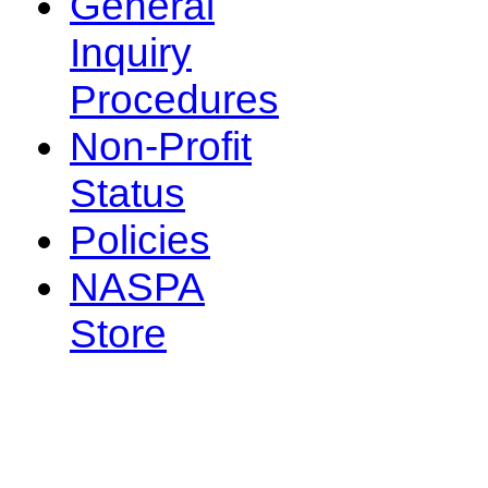
General
Inquiry
Procedures
Non-Profit
Status
Policies
NASPA
Store