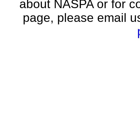
about NASPA or for co
page, please email u