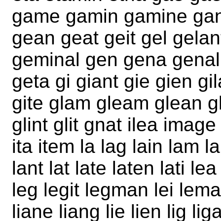
game gamin gamine gan 
gean geat geit gel gelant
geminal gen gena genal g
geta gi giant gie gien gila
gite glam gleam glean gl
glint glit gnat ilea image
ita item la lag lain lam
lant lat late laten lati l
leg legit legman lei leman
liane liang lie lien lig li