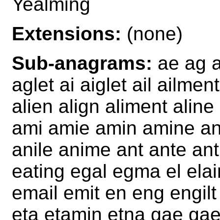
Yealming
Extensions:
(none)
Sub-anagrams:
ae ag a
aglet ai aiglet ail ailmen
alien align aliment alin
ami amie amin amine an 
anile anime ant ante ant
eating egal egma el elain
email emit en eng engilt 
eta etamin etna gae gae