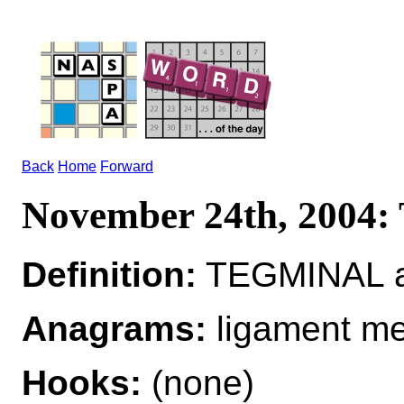
Back
Home
Forward
November 24th, 200
Definition:
TEGMINAL ad
Anagrams:
ligament me
Hooks:
(none)