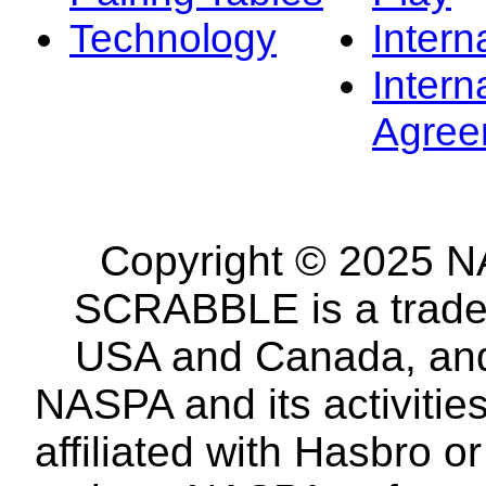
Technology
Intern
Intern
Agree
Copyright © 2025 NA
SCRABBLE is a tradem
USA and Canada, and 
NASPA and its activitie
affiliated with Hasbro o