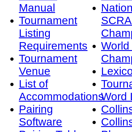
Manual
Nation
Tournament
SCRA
Listing
Champ
Requirements
Worl
Tournament
Champ
Venue
Lexic
List of
Tourn
Accommodations
Word L
Pairing
Collin
Software
Collin