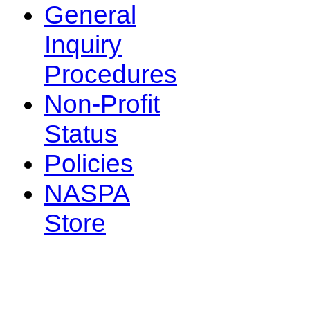
General
Inquiry
Procedures
Non-Profit
Status
Policies
NASPA
Store