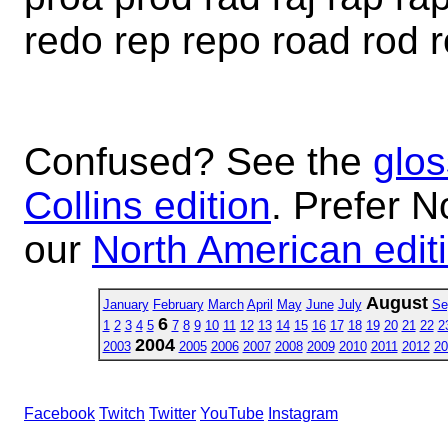
redo rep repo road rod 
Confused? See the
glos
Collins edition
. Prefer N
our
North American edit
August
January
February
March
April
May
June
July
Se
6
1
2
3
4
5
7
8
9
10
11
12
13
14
15
16
17
18
19
20
21
22
2
2004
2003
2005
2006
2007
2008
2009
2010
2011
2012
20
Facebook
Twitch
Twitter
YouTube
Instagram