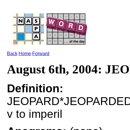
Back
Home
Forward
August 6th, 2004: J
Definition:
JEOPARD*JEOPARDED
v to imperil