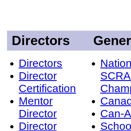
Directors
Gener
Directors
Nation
Director
SCRA
Certification
Champ
Mentor
Canad
Director
Can-
Director
Schoo