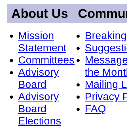
About Us
Commun
Mission
Breakin
Statement
Suggest
Committees
Message
Advisory
the Mont
Board
Mailing L
Advisory
Privacy 
Board
FAQ
Elections