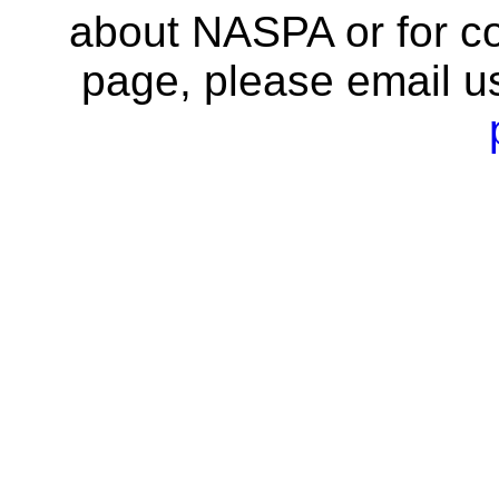
about NASPA or for co
page, please email u