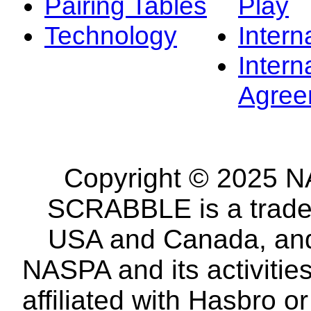
Pairing Tables
Play
Technology
Intern
Intern
Agree
Copyright © 2025 NA
SCRABBLE is a tradem
USA and Canada, and 
NASPA and its activitie
affiliated with Hasbro o