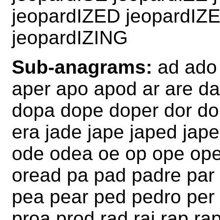
jeopardIZED jeopardIZ
jeopardIZING
Sub-anagrams:
ad ado 
aper apo apod ar are da
dopa dope doper dor dor
era jade jape japed jape
ode odea oe op ope ope
oread pa pad padre par
pea pear ped pedro per
proa prod rad raj rap ra