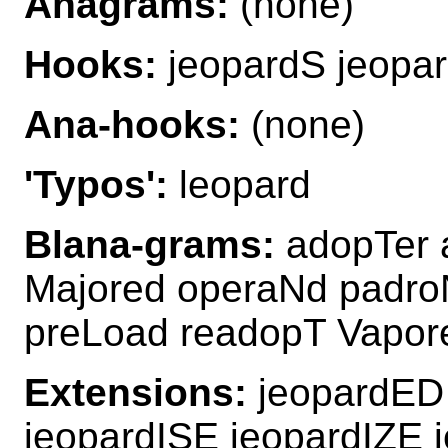
Anagrams:
(none)
Hooks:
jeopardS jeopa
Ana-hooks:
(none)
'Typos':
leopard
Blana-grams:
adopTer 
Majored operaNd padro
preLoad readopT Vapor
Extensions:
jeopardED 
jeopardISE jeopardIZE 