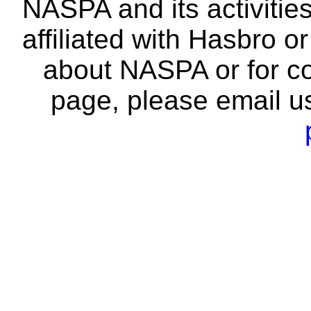
NASPA and its activitie
affiliated with Hasbro o
about NASPA or for co
page, please email u