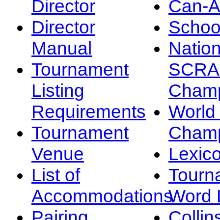
Director
Can-
Director
Schoo
Manual
Nation
Tournament
SCRA
Listing
Champ
Requirements
Worl
Tournament
Champ
Venue
Lexic
List of
Tourn
Accommodations
Word L
Pairing
Collin