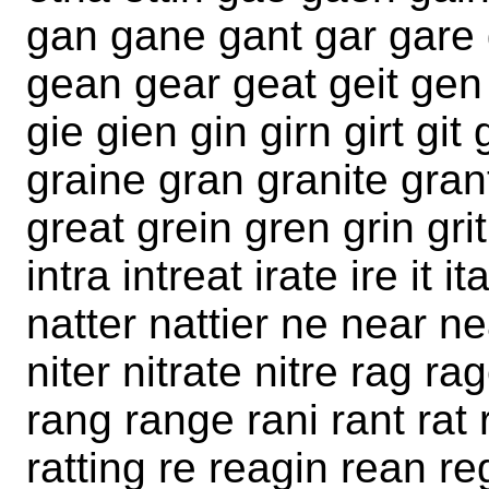
gan gane gant gar gare 
gean gear geat geit gen 
gie gien gin girn girt git
graine gran granite grant
great grein gren grin grit
intra intreat irate ire it
natter nattier ne near nea
niter nitrate nitre rag rag
rang range rani rant rat r
ratting re reagin rean re