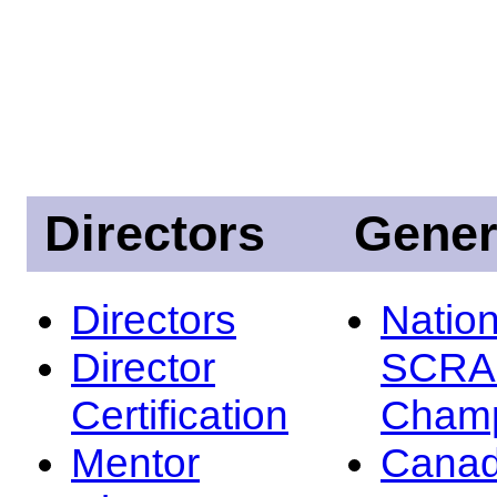
Directors
Gener
Directors
Nation
Director
SCRA
Certification
Champ
Mentor
Canad