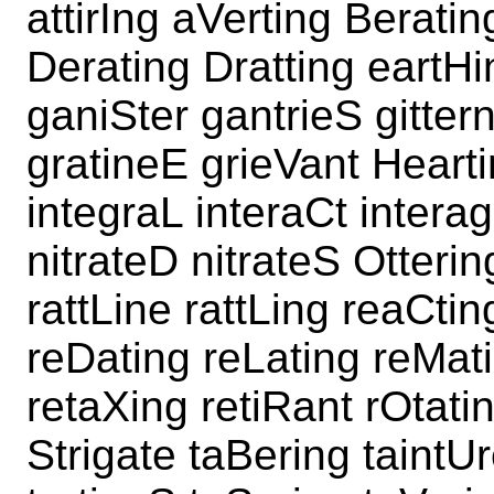
attirIng aVerting Berati
Derating Dratting eartHi
ganiSter gantrieS gitter
gratineE grieVant Heart
integraL interaCt interag
nitrateD nitrateS Otterin
rattLine rattLing reaCtin
reDating reLating reMat
retaXing retiRant rOtati
Strigate taBering taintU