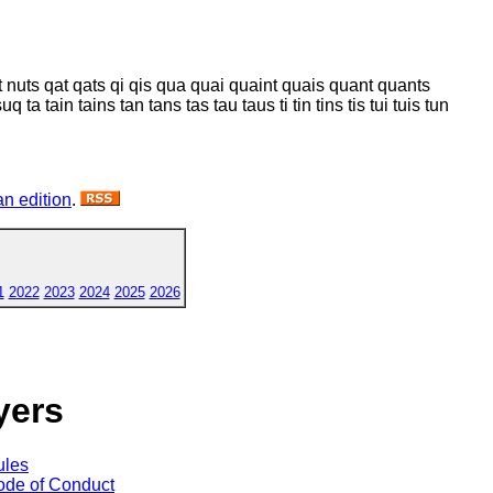
 nut nuts qat qats qi qis qua quai quaint quais quant quants
 ta tain tains tan tans tas tau taus ti tin tins tis tui tuis tun
n edition
.
1
2022
2023
2024
2025
2026
yers
ules
de of Conduct