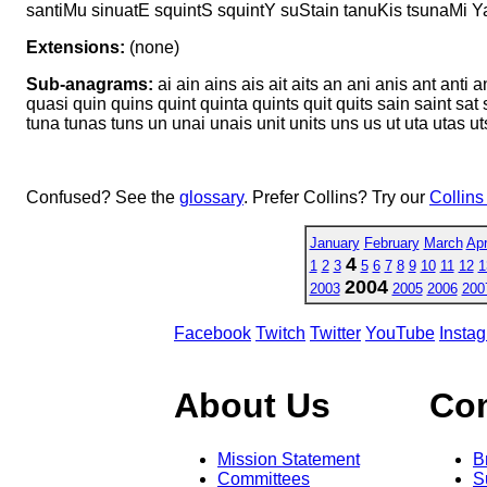
santiMu sinuatE squintS squintY suStain tanuKis tsunaMi Y
Extensions:
(none)
Sub-anagrams:
ai ain ains ais ait aits an ani anis ant anti 
quasi quin quins quint quinta quints quit quits sain saint sat sat
tuna tunas tuns un unai unais unit units uns us ut uta utas ut
Confused? See the
glossary
. Prefer Collins? Try our
Collins
January
February
March
Apr
4
1
2
3
5
6
7
8
9
10
11
12
1
2004
2003
2005
2006
200
Facebook
Twitch
Twitter
YouTube
Insta
About Us
Co
Mission Statement
B
Committees
S