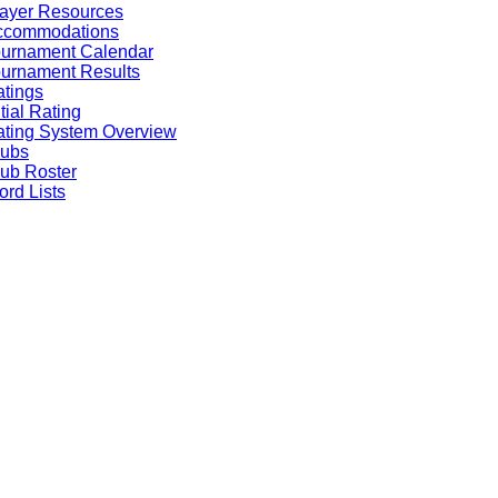
ayer Resources
ccommodations
ournament Calendar
urnament Results
tings
itial Rating
ting System Overview
lubs
ub Roster
rd Lists