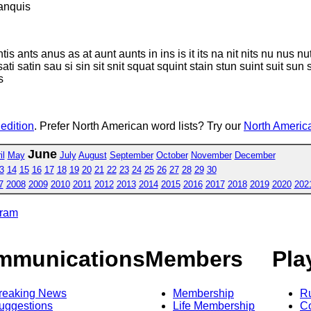
anquis
antis ants anus as at aunt aunts in ins is it its na nit nits nu nus
i satin sau si sin sit snit squat squint stain stun suint suit sun suq
s
 edition
. Prefer North American word lists? Try our
North America
June
il
May
July
August
September
October
November
December
3
14
15
16
17
18
19
20
21
22
23
24
25
26
27
28
29
30
7
2008
2009
2010
2011
2012
2013
2014
2015
2016
2017
2018
2019
2020
202
gram
mmunications
Members
Pla
reaking News
Membership
R
uggestions
Life Membership
Co