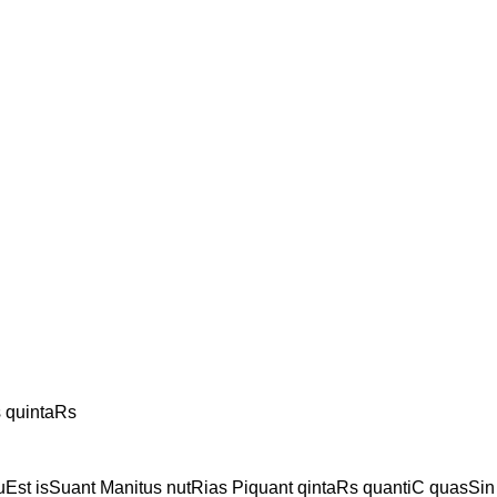
s quintaRs
uEst isSuant Manitus nutRias Piquant qintaRs quantiC quasSin