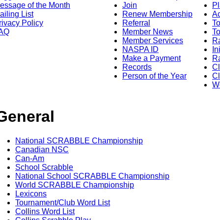
essage of the Month
Join
Pl
ailing List
Renew Membership
A
rivacy Policy
Referral
T
AQ
Member News
To
Member Services
Ra
NASPA ID
In
Make a Payment
Ra
Records
C
Person of the Year
Cl
Wo
General
National SCRABBLE Championship
Canadian NSC
Can-Am
School Scrabble
National School SCRABBLE Championship
World SCRABBLE Championship
Lexicons
Tournament/Club Word List
Collins Word List