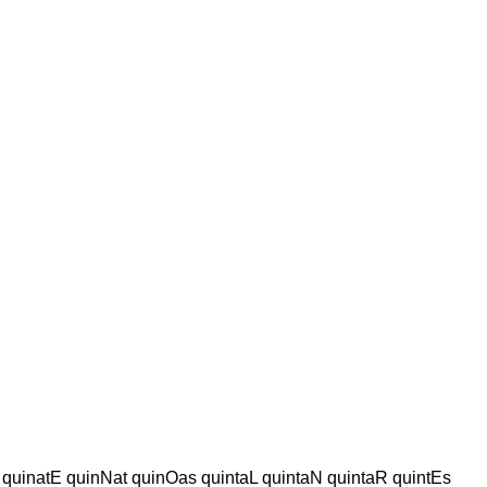
 quinatE quinNat quinOas quintaL quintaN quintaR quintEs