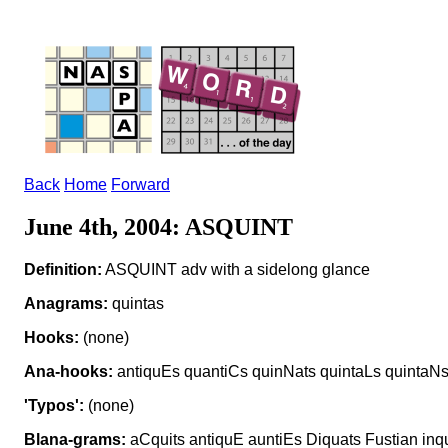
Back
Home
Forward
June 4th, 2004: ASQUINT
Definition:
ASQUINT adv with a sidelong glance
Anagrams:
quintas
Hooks:
(none)
Ana-hooks:
antiquEs quantiCs quinNats quintaLs quintaN
'Typos':
(none)
Blana-grams:
aCquits antiquE auntiEs Diquats Fustian inq