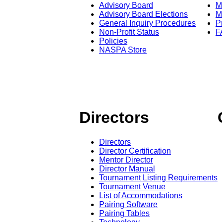
Advisory Board
M
Advisory Board Elections
M
General Inquiry Procedures
P
Non-Profit Status
F
Policies
NASPA Store
Directors
Directors
Director Certification
Mentor Director
Director Manual
Tournament Listing Requirements
Tournament Venue
List of Accommodations
Pairing Software
Pairing Tables