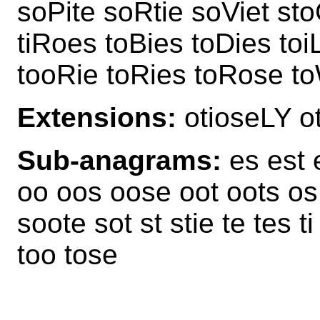
soPite soRtie soViet st
tiRoes toBies toDies toi
tooRie toRies toRose to
Extensions:
otioseLY 
Sub-anagrams:
es est e
oo oos oose oot oots os o
soote sot st stie te tes ti
too tose