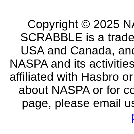
Copyright © 2025 NA
SCRABBLE is a tradem
USA and Canada, and 
NASPA and its activitie
affiliated with Hasbro o
about NASPA or for co
page, please email u