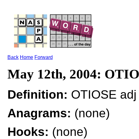
Back
Home
Forward
May 12th, 2004: OTI
Definition:
OTIOSE adj 
Anagrams:
(none)
Hooks:
(none)