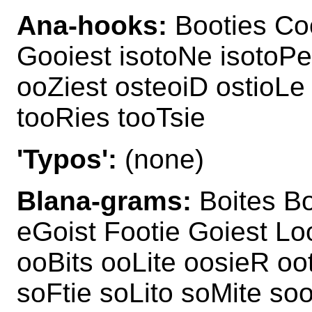
Ana-hooks:
Booties Coo
Gooiest isotoNe isotoPe
ooZiest osteoiD ostioLe
tooRies tooTsie
'Typos':
(none)
Blana-grams:
Boites Bo
eGoist Footie Goiest Lo
ooBits ooLite oosieR oo
soFtie soLito soMite s