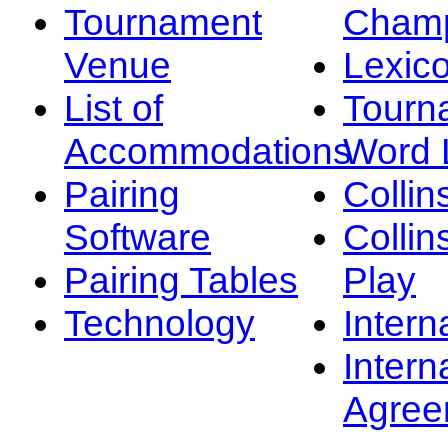
Tournament
Champ
Venue
Lexic
List of
Tourn
Accommodations
Word L
Pairing
Collin
Software
Collin
Pairing Tables
Play
Technology
Intern
Intern
Agree