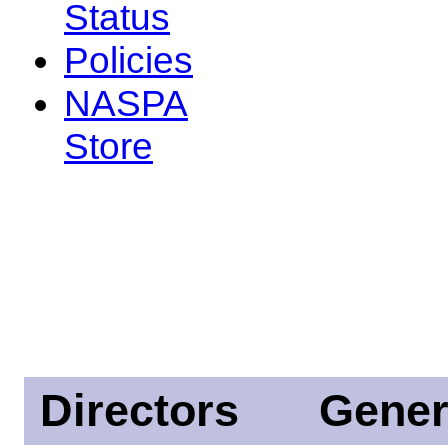
Status
Policies
NASPA
Store
Directors
Gener