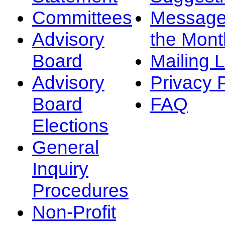
Committees
Message
Advisory
the Mont
Board
Mailing L
Advisory
Privacy 
Board
FAQ
Elections
General
Inquiry
Procedures
Non-Profit