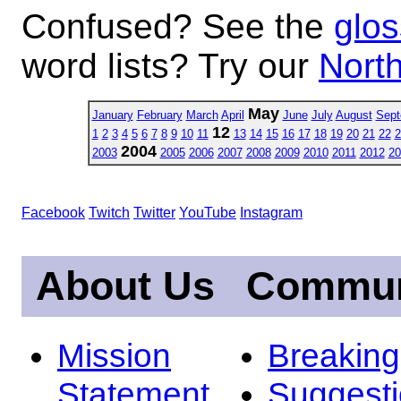
Confused? See the
glos
word lists? Try our
North
May
January
February
March
April
June
July
August
Sept
12
1
2
3
4
5
6
7
8
9
10
11
13
14
15
16
17
18
19
20
21
22
2
2004
2003
2005
2006
2007
2008
2009
2010
2011
2012
20
Facebook
Twitch
Twitter
YouTube
Instagram
About Us
Commun
Mission
Breakin
Statement
Suggest