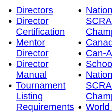
Directors
Nation
Director
SCRA
Certification
Champ
Mentor
Canad
Director
Can-
Director
Schoo
Manual
Nation
Tournament
SCRA
Listing
Champ
Requirements
Worl