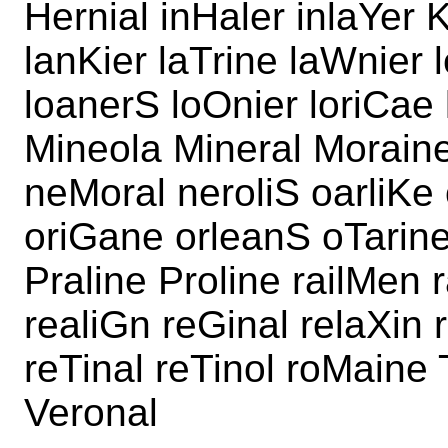
Hernial inHaler inlaYer 
lanKier laTrine laWnier 
loanerS loOnier loriCae 
Mineola Mineral Moraine
neMoral neroliS oarliKe 
oriGane orleanS oTarine 
Praline Proline railMen r
realiGn reGinal relaXin 
reTinal reTinol roMaine 
Veronal