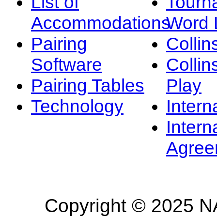
List of
Tourn
Accommodations
Word L
Pairing
Collin
Software
Collin
Pairing Tables
Play
Technology
Intern
Intern
Agree
Copyright © 2025 NA