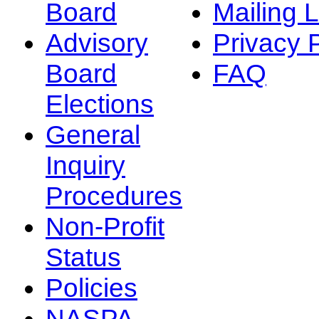
Board
Mailing L
Advisory
Privacy 
Board
FAQ
Elections
General
Inquiry
Procedures
Non-Profit
Status
Policies
NASPA