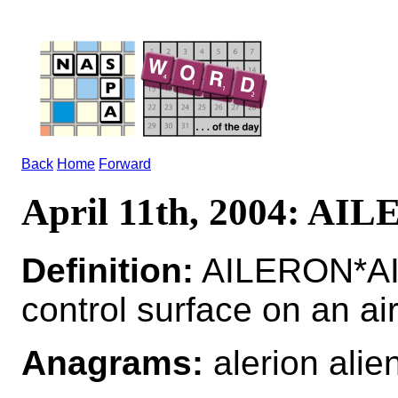
Back
Home
Forward
April 11th, 2004: AI
Definition:
AILERON*AI
control surface on an ai
Anagrams:
alerion alie