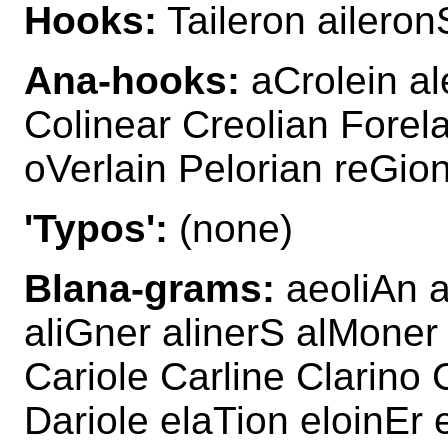
Hooks:
Taileron aileron
Ana-hooks:
aCrolein al
Colinear Creolian Forela
oVerlain Pelorian reGion
'Typos':
(none)
Blana-grams:
aeoliAn a
aliGner alinerS alMoner
Cariole Carline Clarino 
Dariole elaTion eloinEr 