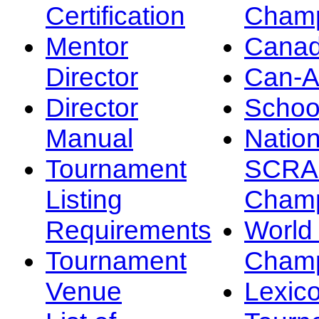
Certification
Champ
Mentor
Canad
Director
Can-
Director
Schoo
Manual
Nation
Tournament
SCRA
Listing
Champ
Requirements
Worl
Tournament
Champ
Venue
Lexic