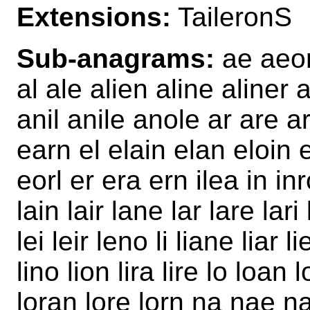
Extensions:
TaileronS
Sub-anagrams:
ae aeon 
al ale alien aline aliner
anil anile anole ar are ar
earn el elain elan eloin
eorl er era ern ilea in inr
lain lair lane lar lare lar
lei leir leno li liane liar li
lino lion lira lire lo loan 
loran lore lorn na nae na