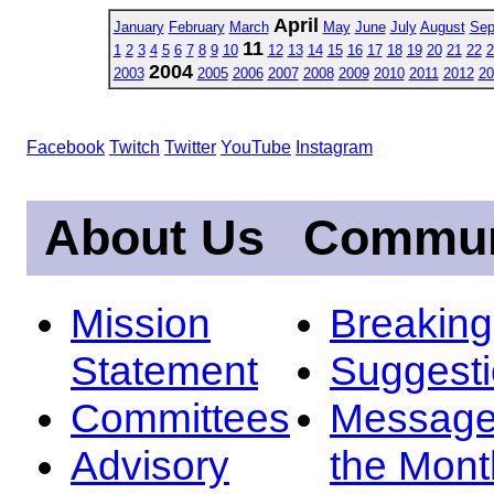
April
January
February
March
May
June
July
August
Sep
11
1
2
3
4
5
6
7
8
9
10
12
13
14
15
16
17
18
19
20
21
22
2
2004
2003
2005
2006
2007
2008
2009
2010
2011
2012
20
Facebook
Twitch
Twitter
YouTube
Instagram
About Us
Commun
Mission
Breakin
Statement
Suggest
Committees
Message
Advisory
the Mont