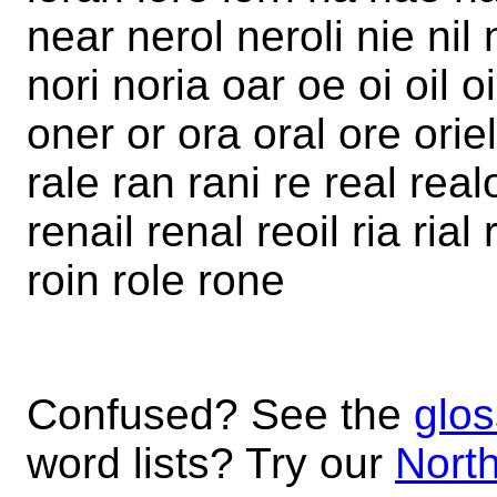
near nerol neroli nie nil 
nori noria oar oe oi oil o
oner or ora oral ore oriel 
rale ran rani re real real
renail renal reoil ria rial 
roin role rone
Confused? See the
glos
word lists? Try our
North