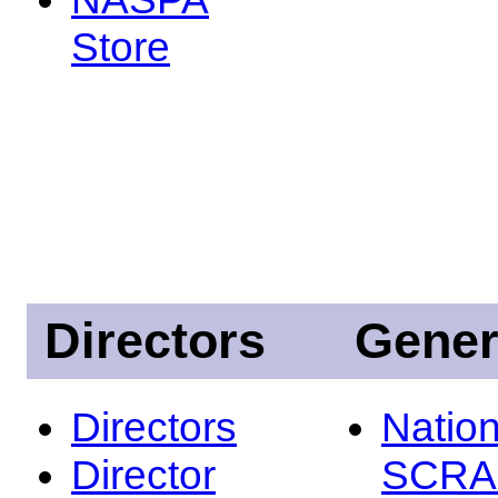
Store
Directors
Gener
Directors
Nation
Director
SCRA