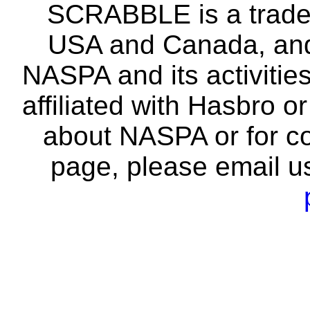
SCRABBLE is a tradem
USA and Canada, and 
NASPA and its activitie
affiliated with Hasbro o
about NASPA or for co
page, please email u