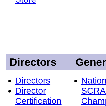
Directors
Gener
Directors
Nation
Director
SCRA
Certification
Champ