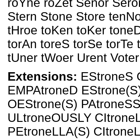
roYne roZet Senor Sero
Stern Stone Store tenNo
tHroe toKen toKer tone
torAn toreS torSe torTe 
tUner tWoer Urent Voter
Extensions:
EStroneS 
EMPAtroneD EStrone(S
OEStrone(S) PAtroneSS
ULtroneOUSLY CItroneL
PEtroneLLA(S) CItrone