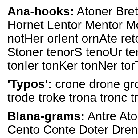
Ana-hooks:
Atoner Bret
Hornet Lentor Mentor Mo
notHer orIent ornAte re
Stoner tenorS tenoUr t
tonIer tonKer tonNer to
'Typos':
crone drone gro
trode troke trona tronc t
Blana-grams:
Antre Ato
Cento Conte Doter Dren