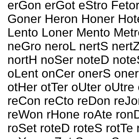
erGon erGot eStro Fetor
Goner Heron Honer Hoten
Lento Loner Mento Met
neGro neroL nertS nertZ 
nortH noSer noteD note
oLent onCer onerS oner
otHer otTer oUter oUtre
reCon reCto reDon reJon
reWon rHone roAte ron
roSet roteD roteS rotT