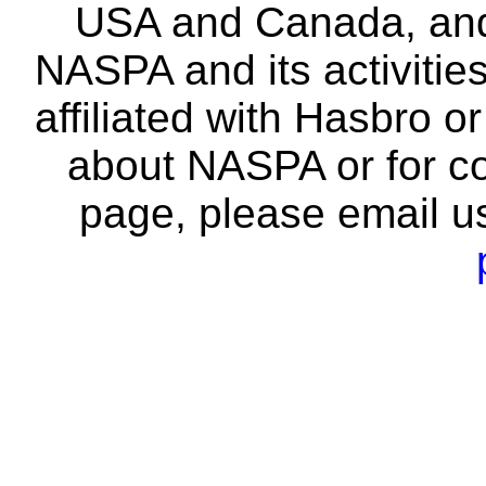
USA and Canada, and 
NASPA and its activitie
affiliated with Hasbro o
about NASPA or for co
page, please email u