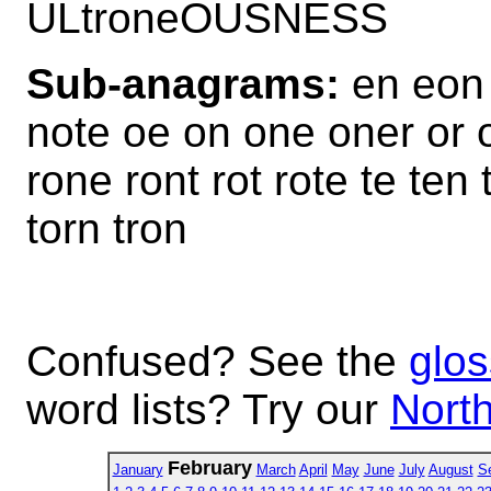
ULtroneOUSNESS
Sub-anagrams:
en eon 
note oe on one oner or or
rone ront rot rote te ten 
torn tron
Confused? See the
glos
word lists? Try our
North
February
January
March
April
May
June
July
August
S