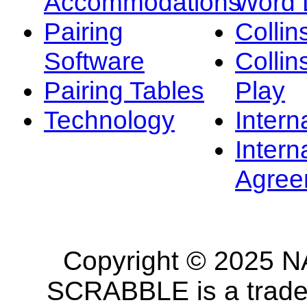
Accommodations
Word L
Pairing
Collin
Software
Collin
Pairing Tables
Play
Technology
Intern
Intern
Agree
Copyright © 2025 NA
SCRABBLE is a tradem