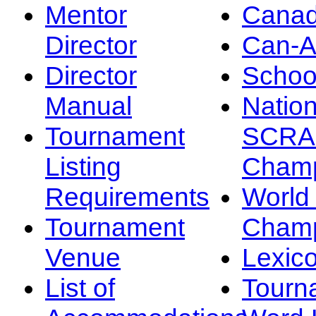
Mentor
Canad
Director
Can-
Director
Schoo
Manual
Nation
Tournament
SCRA
Listing
Champ
Requirements
Worl
Tournament
Champ
Venue
Lexic
List of
Tourn