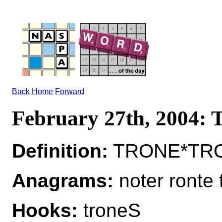
Back
Home
Forward
February 27th, 2004
Definition:
TRONE*TRON
Anagrams:
noter ronte 
Hooks:
troneS