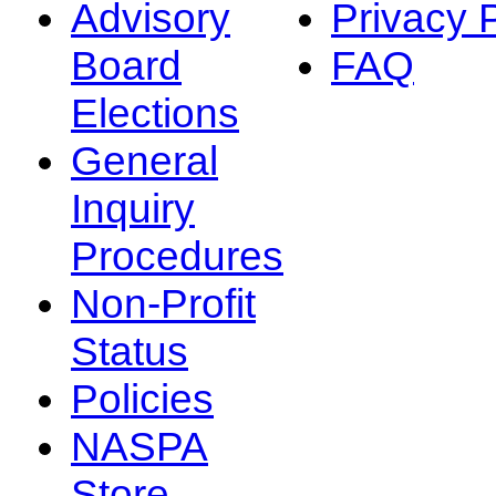
Advisory
Privacy 
Board
FAQ
Elections
General
Inquiry
Procedures
Non-Profit
Status
Policies
NASPA
Store