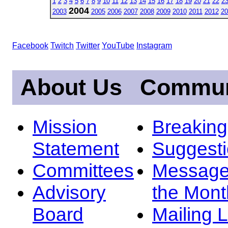
1
2
3
4
5
6
7
8
9
10
11
12
13
14
15
16
17
18
19
20
21
22
2
2004
2003
2005
2006
2007
2008
2009
2010
2011
2012
20
Facebook
Twitch
Twitter
YouTube
Instagram
About Us
Commun
Mission
Breakin
Statement
Suggest
Committees
Message
Advisory
the Mont
Board
Mailing L