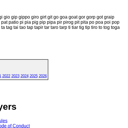
 gi gio gip gippo giro girt git go goa goat gor gorp got graip
ti pat patio pi pia pig pip pipa pir pirog pit pita po poa poi pop
a tag tai tao tap tapir tar taro tarp ti tiar tig tip tiro to tog toga
1
2022
2023
2024
2025
2026
yers
ules
de of Conduct