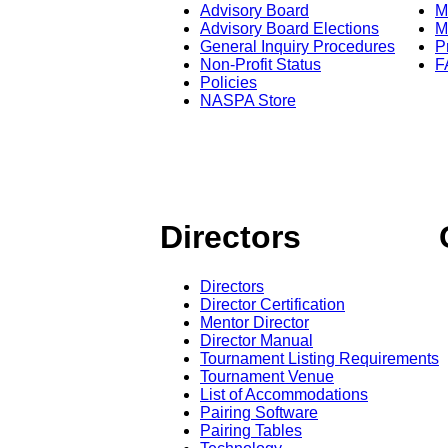
Advisory Board
M
Advisory Board Elections
M
General Inquiry Procedures
P
Non-Profit Status
F
Policies
NASPA Store
Directors
Directors
Director Certification
Mentor Director
Director Manual
Tournament Listing Requirements
Tournament Venue
List of Accommodations
Pairing Software
Pairing Tables