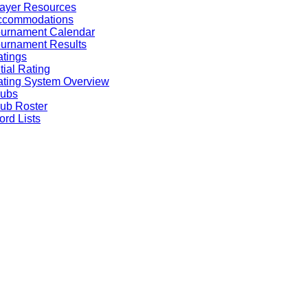
ayer Resources
ccommodations
ournament Calendar
urnament Results
tings
itial Rating
ting System Overview
lubs
ub Roster
rd Lists