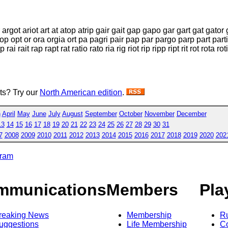
 argot ariot art at atop atrip gair gait gap gapo gar gart gat gator
 oi op opt or ora orgia ort pa pagri pair pap par pargo parp part par
ait rap rapt rat ratio rato ria rig riot rip ripp ript rit rot rota roti t
sts? Try our
North American edition
.
h
April
May
June
July
August
September
October
November
December
13
14
15
16
17
18
19
20
21
22
23
24
25
26
27
28
29
30
31
7
2008
2009
2010
2011
2012
2013
2014
2015
2016
2017
2018
2019
2020
202
gram
mmunications
Members
Pla
reaking News
Membership
R
uggestions
Life Membership
Co