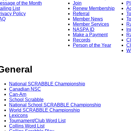
essage of the Month
Join
Pl
ailing List
Renew Membership
A
rivacy Policy
Referral
T
AQ
Member News
To
Member Services
Ra
NASPA ID
In
Make a Payment
Ra
Records
C
Person of the Year
Cl
Wo
General
National SCRABBLE Championship
Canadian NSC
Can-Am
School Scrabble
National School SCRABBLE Championship
World SCRABBLE Championship
Lexicons
Tournament/Club Word List
Collins Word List