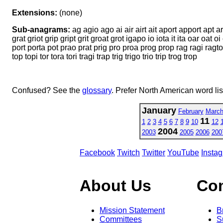
Extensions:
(none)
Sub-anagrams:
ag agio ago ai air airt ait aport apport apt ar
grat griot grip gript grit groat grot igapo io iota it ita oar oat
port porta pot prao prat prig pro proa prog prop rag ragi ragtop rai r
top topi tor tora tori tragi trap trig trigo trio trip trog trop
Confused? See the
glossary
. Prefer North American word li
January
February
Marc
11
1
2
3
4
5
6
7
8
9
10
12
2004
2003
2005
2006
200
Facebook
Twitch
Twitter
YouTube
Insta
About Us
Co
Mission Statement
B
Committees
S