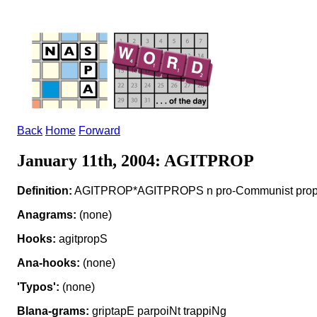
Back
Home
Forward
January 11th, 2004: AGITPROP
Definition:
AGITPROP*AGITPROPS n pro-Communist pro
Anagrams:
(none)
Hooks:
agitpropS
Ana-hooks:
(none)
'Typos':
(none)
Blana-grams:
griptapE parpoiNt trappiNg