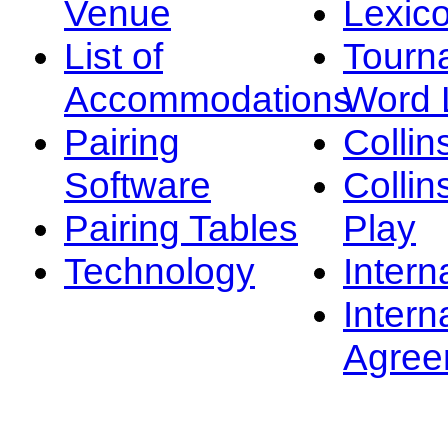
Venue
Lexic
List of
Tourn
Accommodations
Word L
Pairing
Collin
Software
Collin
Pairing Tables
Play
Technology
Intern
Intern
Agree