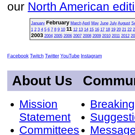
our
North American edit
February
January
March
April
May
June
July
August
S
11
1
2
3
4
5
6
7
8
9
10
12
13
14
15
16
17
18
19
20
21
22
2
2003
2004
2005
2006
2007
2008
2009
2010
2011
2012
20
Facebook
Twitch
Twitter
YouTube
Instagram
About Us
Commun
Mission
Breakin
Statement
Suggest
Committees
Message