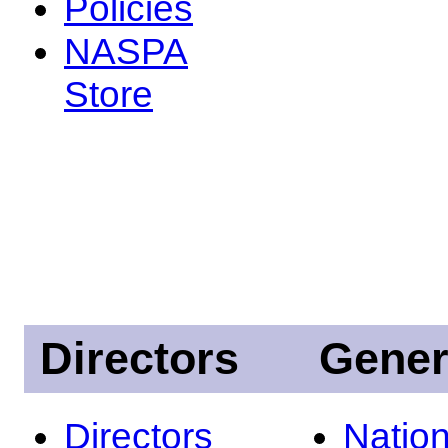
Policies
NASPA
Store
Directors
Gener
Directors
Nation