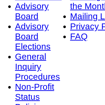
Advisory
the Mont
Board
Mailing L
Advisory
Privacy 
Board
FAQ
Elections
General
Inquiry
Procedures
Non-Profit
Status