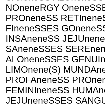
NOneneRGY OneneSSE
PROneneSS RETInene
FIneneSSES GOnene
INSAneneSS JEJUnen
SAneneSSES SEREnen
ALOneneSSES GENUIn
LIMOnene(S) MUNDAn
PROFAneneSS PROnen
FEMINIneneSS HUMAn
JEJUneneSSES SANGU