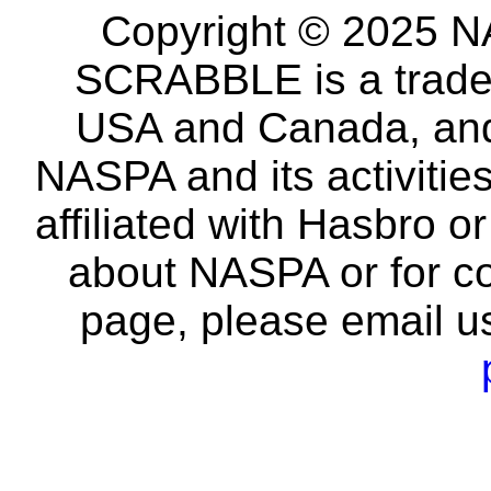
Copyright © 2025 NA
SCRABBLE is a tradem
USA and Canada, and 
NASPA and its activitie
affiliated with Hasbro o
about NASPA or for co
page, please email u