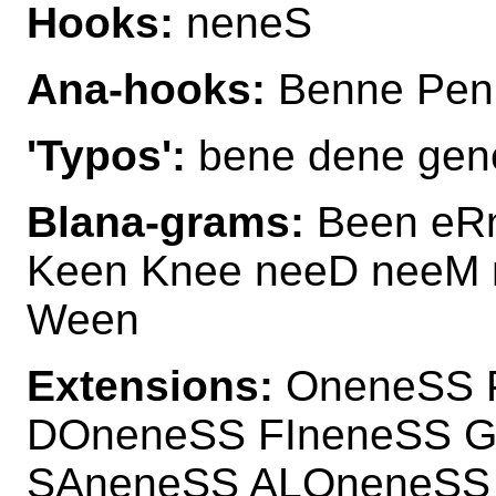
Hooks:
neneS
Ana-hooks:
Benne Pen
'Typos':
bene dene gene
Blana-grams:
Been eRn
Keen Knee neeD neeM 
Ween
Extensions:
OneneSS 
DOneneSS FIneneSS 
SAneneSS ALOneneSS