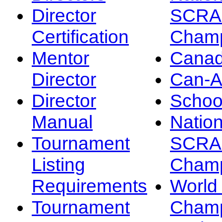
Director
SCRA
Certification
Champ
Mentor
Canad
Director
Can-
Director
Schoo
Manual
Nation
Tournament
SCRA
Listing
Champ
Requirements
Worl
Tournament
Champ