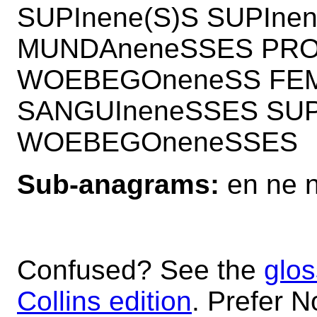
SUPInene(S)S SUPIn
MUNDAneneSSES PRO
WOEBEGOneneSS FEM
SANGUIneneSSES SUP
WOEBEGOneneSSES
Sub-anagrams:
en ne 
Confused? See the
glos
Collins edition
. Prefer N