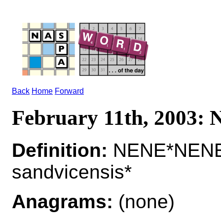
Back
Home
Forward
February 11th, 2003:
Definition:
NENE*NENES 
sandvicensis*
Anagrams:
(none)