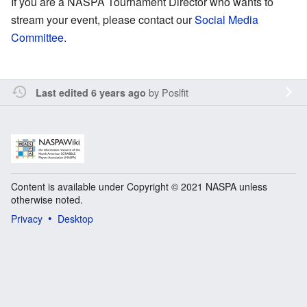
If you are a NASPA Tournament Director who wants to
stream your event, please contact our
Social Media
Committee
.
by
Poslfit
Last edited 6 years ago
Content is available under Copyright © 2021 NASPA unless
otherwise noted.
Privacy
Desktop