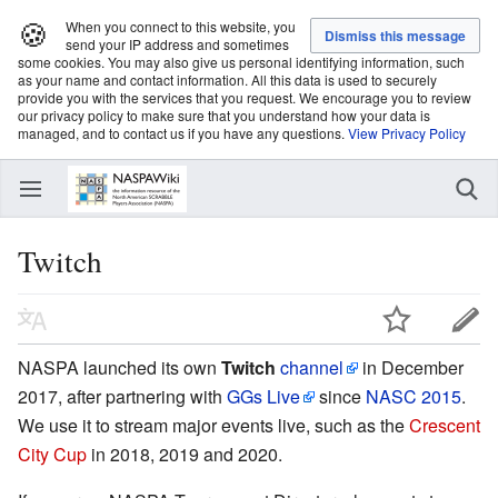
🍪
When you connect to this website, you
send your IP address and sometimes
some cookies. You may also give us personal identifying information, such
as your name and contact information. All this data is used to securely
provide you with the services that you request. We encourage you to review
our privacy policy to make sure that you understand how your data is
managed, and to contact us if you have any questions.
View Privacy Policy
Twitch
NASPA launched its own
Twitch
channel
in December
2017, after partnering with
GGs Live
since
NASC 2015
.
We use it to stream major events live, such as the
Crescent
City Cup
in 2018, 2019 and 2020.