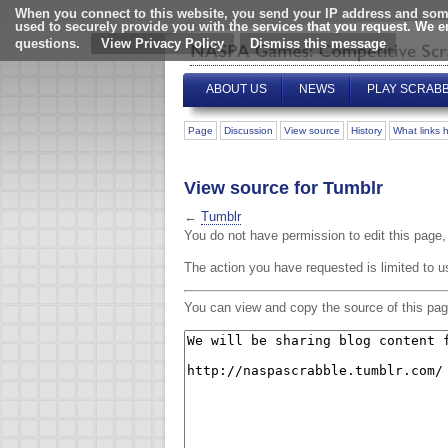
When you connect to this website, you send your IP address and some
used to securely provide you with the services that you request. We 
questions.
View Privacy Policy
ABOUT US
NEWS
PLAY SCRAB
Page
Discussion
View source
History
What links 
View source for Tumblr
←
Tumblr
You do not have permission to edit this page, 
The action you have requested is limited to u
You can view and copy the source of this pag