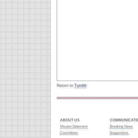
Return to
Tumblr
.
ABOUT US
COMMUNICATI
Mission Statement
Breaking News
Committees
Suggestions