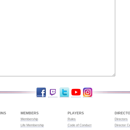
Facebook
Twitch
Twitter
YouTube
Instagram
ONS
MEMBERS
PLAYERS
DIRECT
Membership
Rules
Directors
Life Membership
Code of Conduct
Director Ce