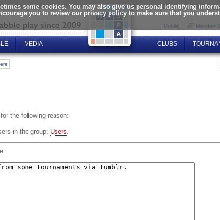
times some cookies. You may also give us personal identifying informat
encourage you to review our privacy policy to make sure that you unders
Mobile
Member S
BLE
MEDIA
CLUBS
TOURNA
here
for the following reason:
sers in the group:
Users
.
e.