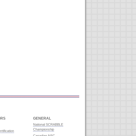
ORS
GENERAL
National SCRABBLE
Championship
rtification
Canadian NSC