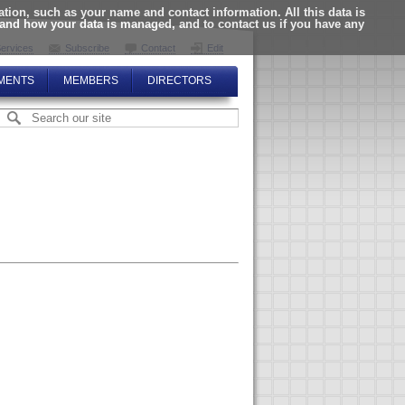
ion, such as your name and contact information. All this data is
tand how your data is managed, and to contact us if you have any
ervices
Subscribe
Contact
Edit
MENTS
MEMBERS
DIRECTORS