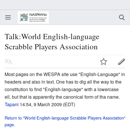
Talk:World English-language
Scrabble Players Association
Most pages on the WESPA site use "English-Language" in
headers and also in text. One has to dig all the way to the
constitution to find "English-language" with a lowercase
ell, but that is apparently the canonical form of tha name.
Tapani
14:54, 9 March 2009 (EDT)
Return to "World English-language Scrabble Players Association"
page.