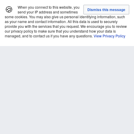
🍪
When you connect to this website, you
send your IP address and sometimes
some cookies. You may also give us personal identifying information, such
as your name and contact information. All this data is used to securely
provide you with the services that you request. We encourage you to review
our privacy policy to make sure that you understand how your data is
managed, and to contact us if you have any questions.
View Privacy Policy