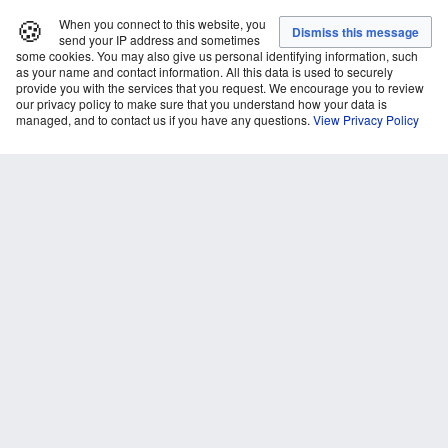
🍪
When you connect to this website, you
send your IP address and sometimes
some cookies. You may also give us personal identifying information, such
as your name and contact information. All this data is used to securely
provide you with the services that you request. We encourage you to review
our privacy policy to make sure that you understand how your data is
managed, and to contact us if you have any questions.
View Privacy Policy