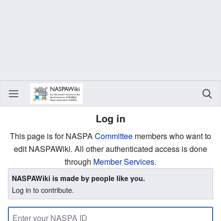
Log in
This page is for NASPA
Committee
members who want to
edit NASPAWiki. All other authenticated access is done
through
Member Services
.
NASPAWiki is made by people like you.
Log in to contribute.