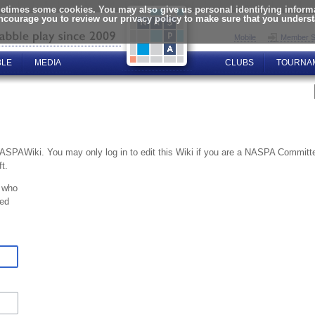
times some cookies. You may also give us personal identifying informat
encourage you to review our privacy policy to make sure that you unders
Mobile
Member S
BLE
MEDIA
CLUBS
TOURNA
NASPAWiki. You may only log in to edit this Wiki if you are a NASPA Commi
t.
 who
ted