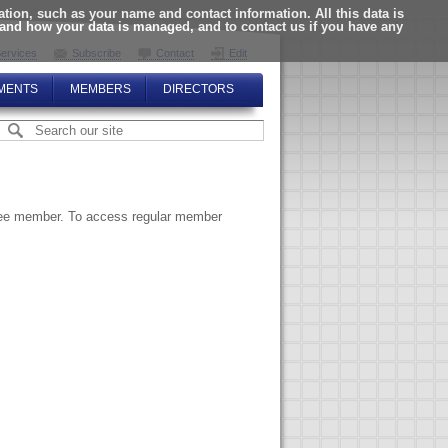
ion, such as your name and contact information. All this data is
tand how your data is managed, and to contact us if you have any
ervices
Subscribe
Contact
Edit
MENTS
MEMBERS
DIRECTORS
ttee member. To access regular member