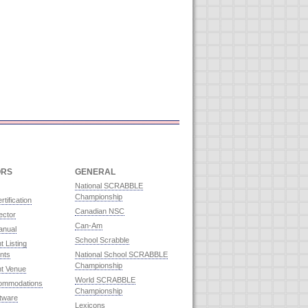
ORS
GENERAL
National SCRABBLE
Championship
rtification
Canadian NSC
ector
Can-Am
anual
School Scrabble
 Listing
nts
National School SCRABBLE
Championship
t Venue
World SCRABBLE
commodations
Championship
ftware
Lexicons