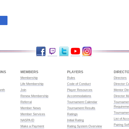
Facebook
Twitch
Twitter
YouTube
Instagram
ONS
MEMBERS
PLAYERS
DIRECT
Membership
Rules
Directors
Life Membership
Code of Conduct
Director Ce
onth
Join
Player Resources
Mentor Dir
Renew Membership
Accommodations
Director M
Referral
Tournament Calendar
Tournament
Requireme
Member News
Tournament Results
Tournamen
Member Services
Ratings
List of Ac
NASPA ID
Initial Rating
Pairing So
Make a Payment
Rating System Overview