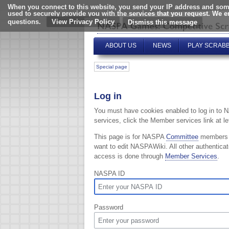
When you connect to this website, you send your IP address and some
used to securely provide you with the services that you request. We 
questions.
View Privacy Policy
ABOUT US
NEWS
PLAY SCRAB
Special page
Log in
You must have cookies enabled to log in to 
services, click the Member services link at lef
This page is for NASPA
Committee
members
want to edit NASPAWiki. All other authentica
access is done through
Member Services
.
NASPA ID
Password