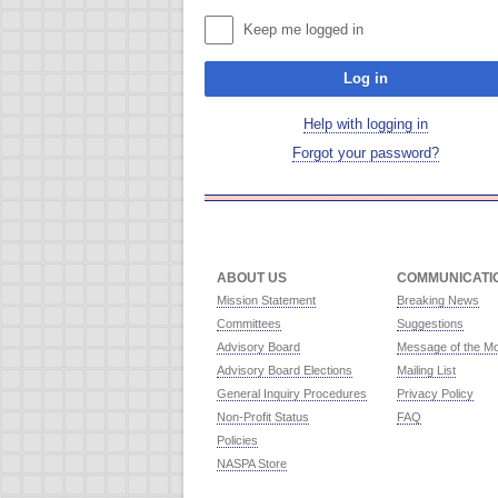
Keep me logged in
Log in
Help with logging in
Forgot your password?
ABOUT US
COMMUNICATI
Mission Statement
Breaking News
Committees
Suggestions
Advisory Board
Message of the M
Advisory Board Elections
Mailing List
General Inquiry Procedures
Privacy Policy
Non-Profit Status
FAQ
Policies
NASPA Store