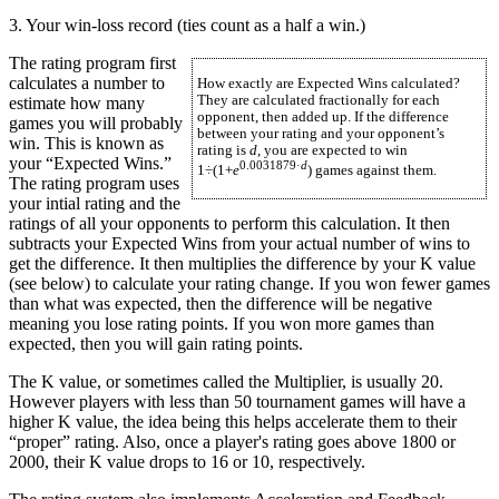
3. Your win-loss record (ties count as a half a win.)
The rating program first
calculates a number to
How exactly are Expected Wins calculated?
They are calculated fractionally for each
estimate how many
opponent, then added up. If the difference
games you will probably
between your rating and your opponent’s
win. This is known as
rating is
d
, you are expected to win
your “Expected Wins.”
0.0031879·
d
1÷(1+
e
) games against them.
The rating program uses
your intial rating and the
ratings of all your opponents to perform this calculation. It then
subtracts your Expected Wins from your actual number of wins to
get the difference. It then multiplies the difference by your K value
(see below) to calculate your rating change. If you won fewer games
than what was expected, then the difference will be negative
meaning you lose rating points. If you won more games than
expected, then you will gain rating points.
The K value, or sometimes called the Multiplier, is usually 20.
However players with less than 50 tournament games will have a
higher K value, the idea being this helps accelerate them to their
“proper” rating. Also, once a player's rating goes above 1800 or
2000, their K value drops to 16 or 10, respectively.