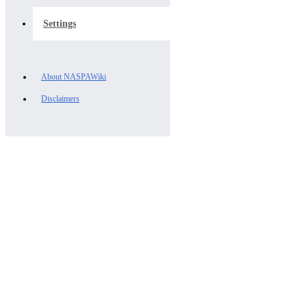
Settings
About NASPAWiki
Disclaimers