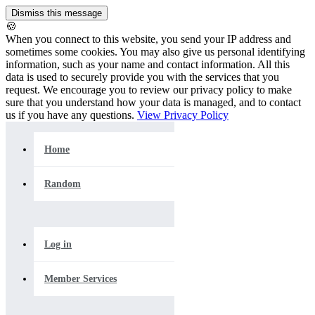
🍪
When you connect to this website, you send your IP address and
sometimes some cookies. You may also give us personal identifying
information, such as your name and contact information. All this
data is used to securely provide you with the services that you
request. We encourage you to review our privacy policy to make
sure that you understand how your data is managed, and to contact
us if you have any questions.
View Privacy Policy
Home
Random
Log in
Member Services