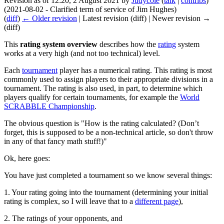
Revision as of 12:20, 2 August 2021 by
Judycole
(
talk
|
contribs
)
(2021-08-02 - Clarified term of service of Jim Hughes)
(
diff
)
← Older revision
| Latest revision (diff) | Newer revision →
(diff)
This
rating system overview
describes how the
rating
system
works at a very high (and not too technical) level.
Each
tournament
player has a numerical rating. This rating is most
commonly used to assign players to their appropriate divisions in a
tournament. The rating is also used, in part, to determine which
players qualify for certain tournaments, for example the
World
SCRABBLE Championship
.
The obvious question is "How is the rating calculated? (Don’t
forget, this is supposed to be a non-technical article, so don't throw
in any of that fancy math stuff!)"
Ok, here goes:
You have just completed a tournament so we know several things:
1. Your rating going into the tournament (determining your initial
rating is complex, so I will leave that to a
different page
),
2. The ratings of your opponents, and