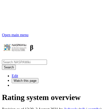
Open main menu
β
Edit
Watch this page
Rating system overview