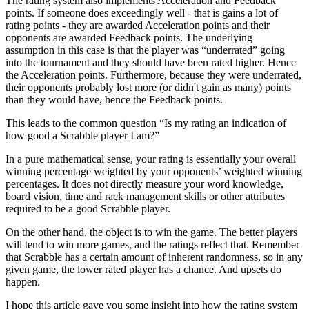
The rating system also implements Acceleration and Feedback
points. If someone does exceedingly well - that is gains a lot of
rating points - they are awarded Acceleration points and their
opponents are awarded Feedback points. The underlying
assumption in this case is that the player was “underrated” going
into the tournament and they should have been rated higher. Hence
the Acceleration points. Furthermore, because they were underrated,
their opponents probably lost more (or didn't gain as many) points
than they would have, hence the Feedback points.
This leads to the common question “Is my rating an indication of
how good a Scrabble player I am?”
In a pure mathematical sense, your rating is essentially your overall
winning percentage weighted by your opponents’ weighted winning
percentages. It does not directly measure your word knowledge,
board vision, time and rack management skills or other attributes
required to be a good Scrabble player.
On the other hand, the object is to win the game. The better players
will tend to win more games, and the ratings reflect that. Remember
that Scrabble has a certain amount of inherent randomness, so in any
given game, the lower rated player has a chance. And upsets do
happen.
I hope this article gave you some insight into how the rating system