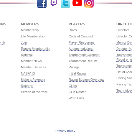
ONS
MEMBERS
PLAYERS
DIRECT
Membership
Rules
Directors
Life Membership
Code of Conduct
Director Ce
onth
Join
Player Resources
Mentor Dir
Renew Membership
Accommodations
Director M
Referral
Tournament Calendar
Tournament
Requireme
Member News
Tournament Results
Tournamen
Member Services
Ratings
List of Ac
NASPA ID
Initial Rating
Pairing So
Make a Payment
Rating System Overview
Pairing Tab
Records
Clubs
Technolog
Person of the Year
Club Roster
Word Lists
Privacy policy