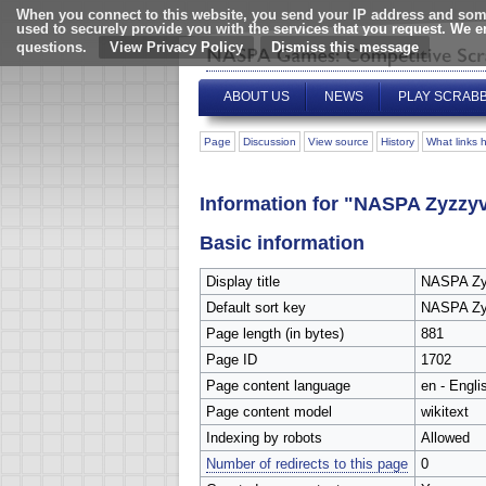
When you connect to this website, you send your IP address and some
used to securely provide you with the services that you request. We 
questions.
View Privacy Policy
ABOUT US
NEWS
PLAY SCRAB
Page
Discussion
View source
History
What links 
Information for "NASPA Zyzzy
Basic information
Display title
NASPA Zy
Default sort key
NASPA Zy
Page length (in bytes)
881
Page ID
1702
Page content language
en - Engli
Page content model
wikitext
Indexing by robots
Allowed
Number of redirects to this page
0