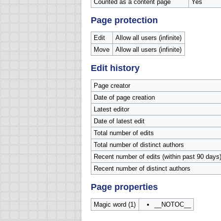
Counted as a content page
Yes
Page protection
Edit
Allow all users (infinite)
Move
Allow all users (infinite)
Edit history
Page creator
Date of page creation
Latest editor
Date of latest edit
Total number of edits
Total number of distinct authors
Recent number of edits (within past 90 days
Recent number of distinct authors
Page properties
Magic word (1)
__NOTOC__