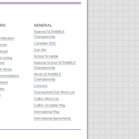
ORS
GENERAL
National SCRABBLE
Championship
rtification
Canadian NSC
ector
Can-Am
anual
School Scrabble
 Listing
nts
National School SCRABBLE
Championship
t Venue
World SCRABBLE
commodations
Championship
ftware
Lexicons
les
Tournament/Club Word List
y
Collins Word List
Collins Scrabble Play
International Play
International Agreements