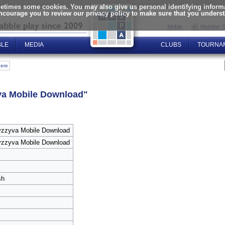
times some cookies. You may also give us personal identifying informat
encourage you to review our privacy policy to make sure that you unders
Mobile
Member S
BLE
MEDIA
CLUBS
TOURNA
here
va Mobile Download"
zzyva Mobile Download
zzyva Mobile Download
sh