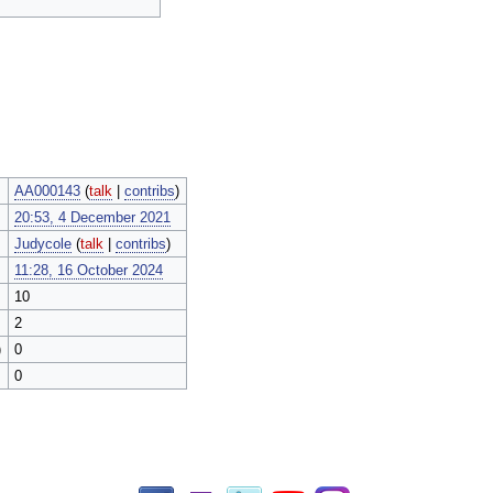
AA000143
(
talk
|
contribs
)
20:53, 4 December 2021
Judycole
(
talk
|
contribs
)
11:28, 16 October 2024
10
2
)
0
0
Facebook
Twitch
Twitter
YouTube
Instagram