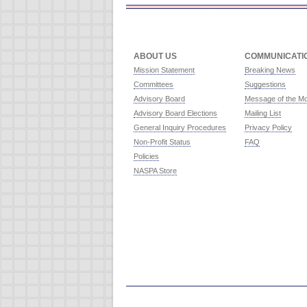
ABOUT US
COMMUNICATI
Mission Statement
Breaking News
Committees
Suggestions
Advisory Board
Message of the M
Advisory Board Elections
Mailing List
General Inquiry Procedures
Privacy Policy
Non-Profit Status
FAQ
Policies
NASPA Store