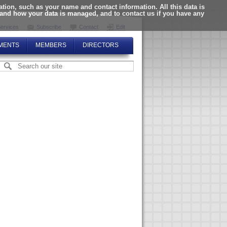
ion, such as your name and contact information. All this data is
tand how your data is managed, and to contact us if you have any
ervices
Subscribe
Contact
Edit
MENTS
MEMBERS
DIRECTORS