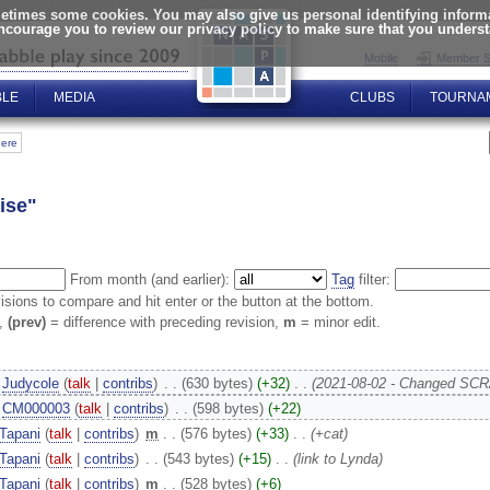
times some cookies. You may also give us personal identifying informat
encourage you to review our privacy policy to make sure that you unders
Mobile
Member S
BLE
MEDIA
CLUBS
TOURNA
here
ise"
From month (and earlier):
Tag
filter:
visions to compare and hit enter or the button at the bottom.
n,
(prev)
= difference with preceding revision,
m
= minor edit.
Judycole
(
talk
|
contribs
)
‎
. .
(630 bytes)
(+32)
‎
. .
(2021-08-02 - Changed SCR
CM000003
(
talk
|
contribs
)
‎
. .
(598 bytes)
(+22)
Tapani
(
talk
|
contribs
)
‎
m
. .
(576 bytes)
(+33)
‎
. .
(+cat)
Tapani
(
talk
|
contribs
)
‎
. .
(543 bytes)
(+15)
‎
. .
(link to Lynda)
Tapani
(
talk
|
contribs
)
‎
m
. .
(528 bytes)
(+6)