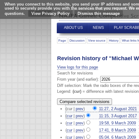
When you connect to this website, you send your IP address and some
used to securely provide you with the services that you request. We 
questions.
View Privacy Policy
ABOUT US
NEWS
PLAY SCRAB
Page
Discussion
View source
History
What links 
Revision history of "Michael W
View logs for this page
Search for revisions
From year (and earlier):
Diff selection: Mark the radio boxes of the re
Legend:
(cur)
= difference with latest revisio
(cur |
prev
)
11:27, 2 August 2021
‎
(
cur
|
prev
)
11:15, 3 August 2017
‎
(
cur
|
prev
)
19:58, 9 March 2009
‎
(
cur
|
prev
)
17:41, 8 March 2009
‎
(
cur
|
prev
)
05:04, 6 March 2009
‎