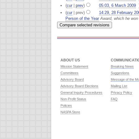
(
cur
|
prev
)
05:03, 6 March 2009
‎
(
cur
| prev)
14:29, 28 February 20
Person of the Year
Award, which he won 
ABOUT US
COMMUNICATI
Mission Statement
Breaking News
Committees
Suggestions
Advisory Board
Message of the M
Advisory Board Elections
Mailing List
General Inquiry Procedures
Privacy Policy
Non-Profit Status
FAQ
Policies
NASPA Store