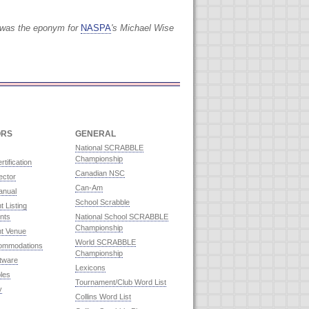
 was the eponym for
NASPA
's Michael Wise
ORS
GENERAL
National SCRABBLE
Championship
rtification
Canadian NSC
ector
Can-Am
anual
School Scrabble
 Listing
nts
National School SCRABBLE
Championship
t Venue
World SCRABBLE
commodations
Championship
ftware
Lexicons
les
Tournament/Club Word List
y
Collins Word List