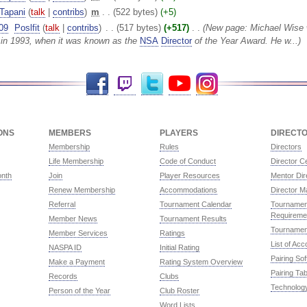
Tapani
(
talk
|
contribs
)
‎
m
. .
(522 bytes)
(+5)
09
‎
Poslfit
(
talk
|
contribs
)
‎
. .
(517 bytes)
(+517)
‎
. .
(New page: Michael Wise
in 1993, when it was known as the
NSA
Director
of the Year Award. He w...)
Facebook
Twitch
Twitter
YouTube
Instagram
ONS
MEMBERS
PLAYERS
DIRECT
Membership
Rules
Directors
Life Membership
Code of Conduct
Director Ce
onth
Join
Player Resources
Mentor Dir
Renew Membership
Accommodations
Director M
Referral
Tournament Calendar
Tournament
Requireme
Member News
Tournament Results
Tournamen
Member Services
Ratings
List of Ac
NASPA ID
Initial Rating
Pairing So
Make a Payment
Rating System Overview
Pairing Tab
Records
Clubs
Technolog
Person of the Year
Club Roster
Word Lists