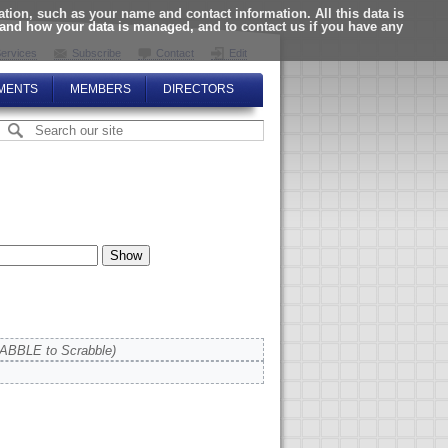
ion, such as your name and contact information. All this data is
tand how your data is managed, and to contact us if you have any
ervices
Subscribe
Contact
Edit
MENTS
MEMBERS
DIRECTORS
ABBLE to Scrabble)