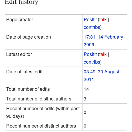
Edit history
Page creator
Poslfit
(
talk
|
contribs
)
Date of page creation
17:31, 14 February
2009
Latest editor
Poslfit
(
talk
|
contribs
)
Date of latest edit
03:49, 30 August
2011
Total number of edits
14
Total number of distinct authors
3
Recent number of edits (within past
0
90 days)
Recent number of distinct authors
0