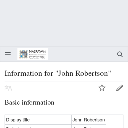
Information for "John Robertson"
Basic information
Display title
John Robertson