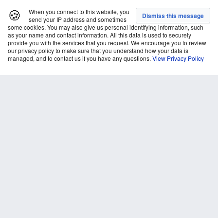
🍪
When you connect to this website, you
send your IP address and sometimes
some cookies. You may also give us personal identifying information, such
as your name and contact information. All this data is used to securely
provide you with the services that you request. We encourage you to review
our privacy policy to make sure that you understand how your data is
managed, and to contact us if you have any questions.
View Privacy Policy