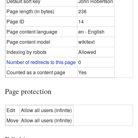
Default sort key
John Robertson
Page length (in bytes)
236
Page ID
14
Page content language
en - English
Page content model
wikitext
Indexing by robots
Allowed
Number of redirects to this page
0
Counted as a content page
Yes
Page protection
Edit
Allow all users (infinite)
Move
Allow all users (infinite)