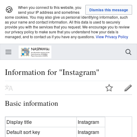
🍪
When you connect to this website, you
send your IP address and sometimes
some cookies. You may also give us personal identifying information, such
as your name and contact information. All this data is used to securely
provide you with the services that you request. We encourage you to review
our privacy policy to make sure that you understand how your data is
managed, and to contact us if you have any questions.
View Privacy Policy
Information for "Instagram"
Basic information
Display title
Instagram
Default sort key
Instagram