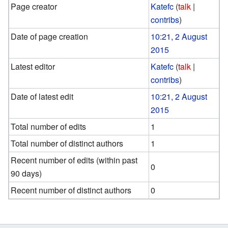
Page creator
Katefc
(
talk
|
contribs
)
Date of page creation
10:21, 2 August
2015
Latest editor
Katefc
(
talk
|
contribs
)
Date of latest edit
10:21, 2 August
2015
Total number of edits
1
Total number of distinct authors
1
Recent number of edits (within past
0
90 days)
Recent number of distinct authors
0