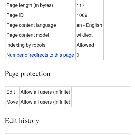
Page length (in bytes)
117
Page ID
1069
Page content language
en - English
Page content model
wikitext
Indexing by robots
Allowed
Number of redirects to this page
0
Page protection
Edit
Allow all users (infinite)
Move
Allow all users (infinite)
Edit history