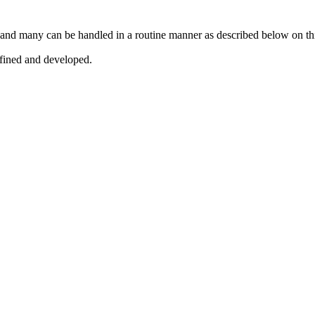
 and many can be handled in a routine manner as described below on th
efined and developed.