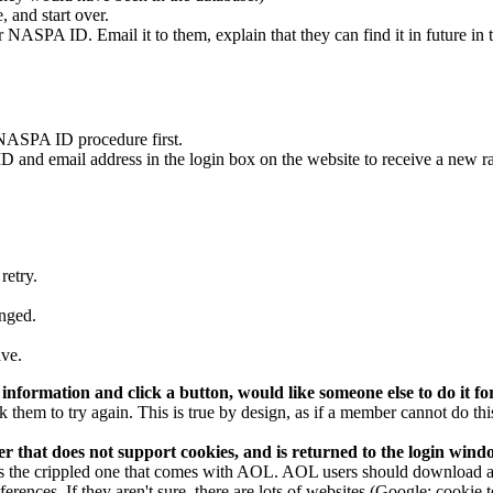
, and start over.
ir NASPA ID. Email it to them, explain that they can find it in future i
NASPA ID procedure first.
 ID and email address in the login box on the website to receive a new
retry.
anged.
ave.
information and click a button, would like someone else to do it fo
k them to try again. This is true by design, as if a member cannot do th
 that does not support cookies, and is returned to the login window
 the crippled one that comes with AOL. AOL users should download and 
rences. If they aren't sure, there are lots of websites (Google: cookie t