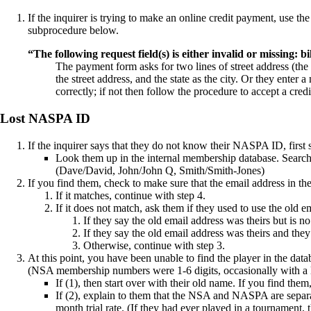
If the inquirer is trying to make an online credit payment, use 
subprocedure below.
“The following request field(s) is either invalid or missing: bi
The payment form asks for two lines of street address (the 
the street address, and the state as the city. Or they enter
correctly; if not then follow the
procedure
to accept a cred
Lost NASPA ID
If the inquirer says that they do not know their NASPA ID, first s
Look them up in the
internal membership database
. Searc
(Dave/David, John/John Q, Smith/Smith-Jones)
If you find them, check to make sure that the email address in th
If it matches, continue with step 4.
If it does not match, ask them if they used to use the old 
If they say the old email address was theirs but is n
If they say the old email address was theirs and they s
Otherwise, continue with step 3.
At this point, you have been unable to find the player in the d
(NSA membership numbers were 1-6 digits, occasionally with a l
If (1), then start over with their old name. If you find th
If (2), explain to them that the NSA and NASPA are separat
month trial rate. (If they had ever played in a tournament,