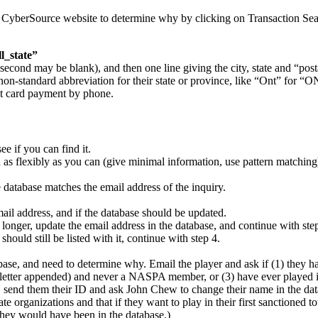
the CyberSource website to determine why by clicking on Transaction Sear
ll_state”
second may be blank), and then one line giving the city, state and “post
 a non-standard abbreviation for their state or province, like “Ont” for “
it card payment by phone.
ee if you can find it.
h as flexibly as you can (give minimal information, use pattern matchin
e database matches the email address of the inquiry.
email address, and if the database should be updated.
o longer, update the email address in the database, and continue with ste
hould still be listed with it, continue with step 4.
atabase, and need to determine why. Email the player and ask if (1) the
etter appended) and never a NASPA member, or (3) have ever played in
em, send them their ID and ask John Chew to change their name in the da
e organizations and that if they want to play in their first sanctioned 
 they would have been in the database.)