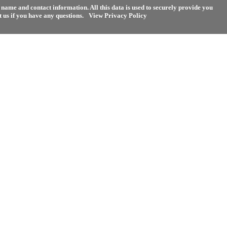
name and contact information. All this data is used to securely provide you
 us if you have any questions.
View Privacy Policy