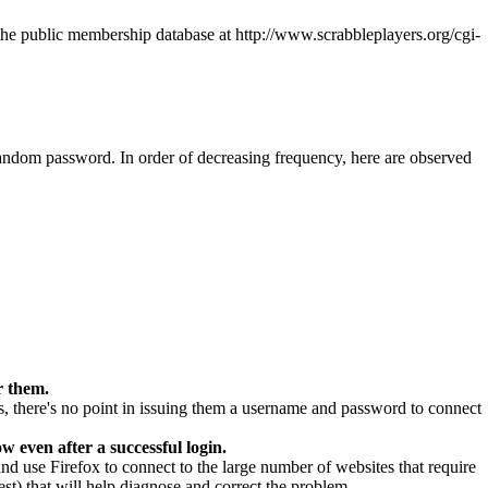
n the public membership database at
http://www.scrabbleplayers.org/cgi-
 random password. In order of decreasing frequency, here are observed
r them.
is, there's no point in issuing them a username and password to connect
 even after a successful login.
use Firefox to connect to the large number of websites that require
est) that will help diagnose and correct the problem.