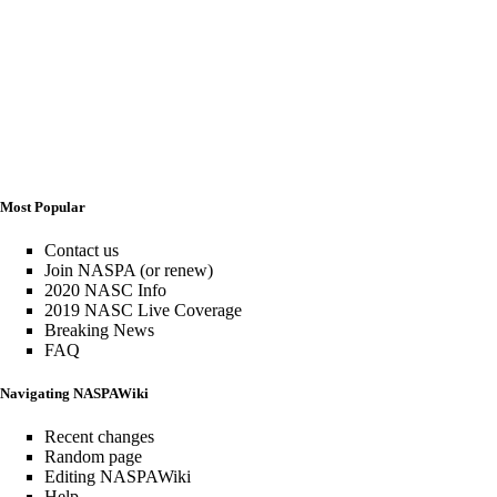
Most Popular
Contact us
Join NASPA (or renew)
2020 NASC Info
2019 NASC Live Coverage
Breaking News
FAQ
Navigating NASPAWiki
Recent changes
Random page
Editing NASPAWiki
Help