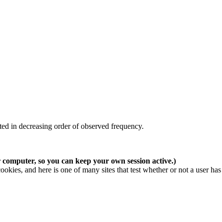
ted in decreasing order of observed frequency.
r computer, so you can keep your own session active.)
cookies, and here is
one of many sites
that test whether or not a user has