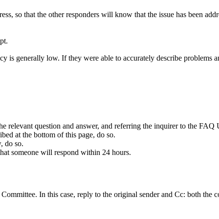
ss, so that the other responders will know that the issue has been add
pt.
cy is generally low. If they were able to accurately describe problems 
the relevant question and answer, and referring the inquirer to the FAQ 
ibed at the bottom of this page, do so.
, do so.
 that someone will respond within 24 hours.
e
Committee
. In this case, reply to the original sender and Cc: both th