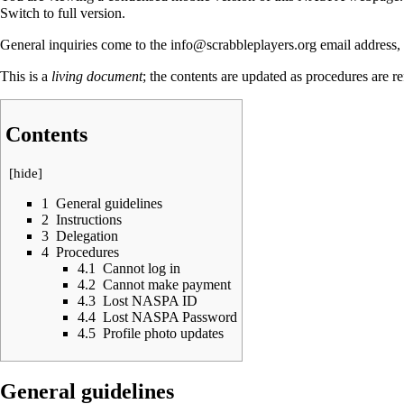
Switch to full version.
General inquiries come to the info@scrabbleplayers.org email address,
This is a
living document
; the contents are updated as procedures are r
Contents
[
hide
]
1
General guidelines
2
Instructions
3
Delegation
4
Procedures
4.1
Cannot log in
4.2
Cannot make payment
4.3
Lost NASPA ID
4.4
Lost NASPA Password
4.5
Profile photo updates
General guidelines