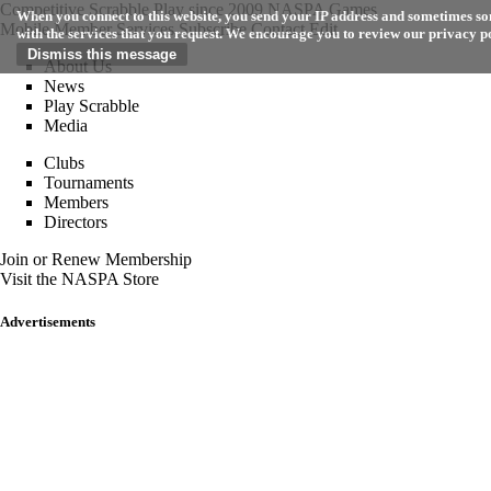
Competitive Scrabble Play since 2009
NASPA Games
When you connect to this website, you send your IP address and sometimes som
Mobile
Member Services
Subscribe
Contact
Edit
with the services that you request. We encourage you to review our privacy p
About Us
News
Play Scrabble
Media
Clubs
Tournaments
Members
Directors
Join or Renew Membership
Visit the NASPA Store
Advertisements