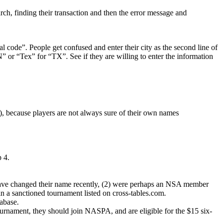
ch, finding their transaction and then the error message and
al code”. People get confused and enter their city as the second line of
ON” or “Tex” for “TX”. See if they are willing to enter the information
g), because players are not always sure of their own names
p 4.
y have changed their name recently, (2) were perhaps an NSA member
 a sanctioned tournament listed on cross-tables.com.
tabase.
tournament, they should join NASPA, and are eligible for the $15 six-