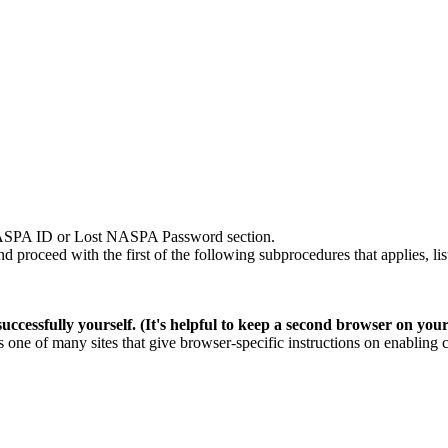
SPA ID
or Lost NASPA Password section.
roceed with the first of the following subprocedures that applies, lis
ccessfully yourself. (It's helpful to keep a second browser on you
is
one of many sites
that give browser-specific instructions on enabling 