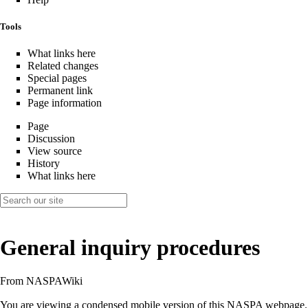
Tools
What links here
Related changes
Special pages
Permanent link
Page information
Page
Discussion
View source
History
What links here
General inquiry procedures
From NASPAWiki
You are viewing a condensed mobile version of this NASPA webpage.