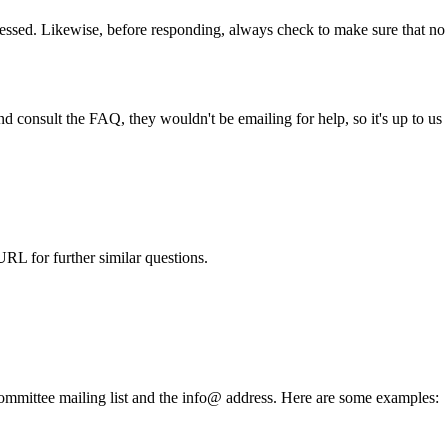
ressed. Likewise, before responding, always check to make sure that no
and consult the
FAQ
, they wouldn't be emailing for help, so it's up to us
URL for further similar questions.
e committee mailing list and the info@ address. Here are some examples: