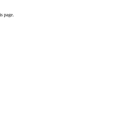
is page.