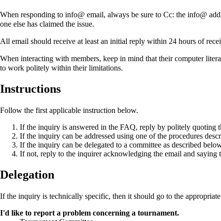
When responding to info@ email, always be sure to Cc: the info@ addre
one else has claimed the issue.
All email should receive at least an initial reply within 24 hours of recei
When interacting with members, keep in mind that their computer litera
to work politely within their limitations.
Instructions
Follow the first applicable instruction below.
If the inquiry is answered in the FAQ, reply by politely quoting 
If the inquiry can be addressed using one of the procedures descr
If the inquiry can be delegated to a committee as described below
If not, reply to the inquirer acknowledging the email and saying
Delegation
If the inquiry is technically specific, then it should go to the appropriat
I'd like to report a problem concerning a tournament.