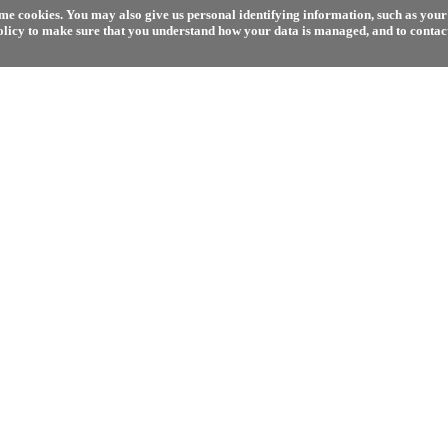
e cookies. You may also give us personal identifying information, such as your 
olicy to make sure that you understand how your data is managed, and to contact