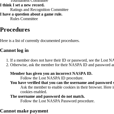
Tournament Committee
I think I set a new record.
Ratings and Recognition Committee
I have a question about a game rule.
Rules Committee
Procedures
Here is a list of currently documented procedures.
Cannot log in
If a member does not have their ID or password, see the Lost
NA
Otherwise, ask the member for their NASPA ID and password and p
Member has given you an incorrect NASPA ID.
Follow the Lost NASPA ID procedure.
You have verified that you can the username and password su
Ask the member to enable cookies in their browser. Here 
cookies enabled.
The username and password do not match.
Follow the Lost NASPA Password procedure.
Cannot make payment