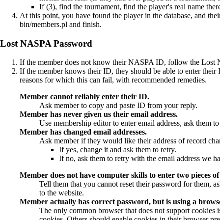
If (3), find the tournament, find the player's real name there
At this point, you have found the player in the database, and the
bin/members.pl
and finish.
Lost NASPA Password
If the member does not know their NASPA ID, follow the Lost 
If the member knows their ID, they should be able to enter their
reasons for which this can fail, with recommended remedies.
Member cannot reliably enter their ID.
Ask member to copy and paste ID from your reply.
Member has never given us their email address.
Use
membership editor
to enter email address, ask them to 
Member has changed email addresses.
Ask member if they would like their address of record ch
If yes, change it and ask them to retry.
If no, ask them to retry with the email address we h
Member does not have computer skills to enter two pieces of 
Tell them that you cannot reset their password for them, as
to the website.
Member actually has correct password, but is using a browser
The only common browser that does not support cookies is
cookies. Others should enable cookies in their browser prefe