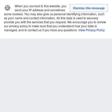
🍪
When you connect to this website, you
send your IP address and sometimes
some cookies. You may also give us personal identifying information, such
as your name and contact information. All this data is used to securely
provide you with the services that you request. We encourage you to review
our privacy policy to make sure that you understand how your data is
managed, and to contact us if you have any questions.
View Privacy Policy