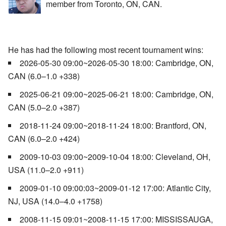
member from Toronto, ON, CAN.
He has had the following most recent tournament wins:
2026-05-30 09:00~2026-05-30 18:00: Cambridge, ON,
CAN (6.0–1.0 +338)
2025-06-21 09:00~2025-06-21 18:00: Cambridge, ON,
CAN (5.0–2.0 +387)
2018-11-24 09:00~2018-11-24 18:00: Brantford, ON,
CAN (6.0–2.0 +424)
2009-10-03 09:00~2009-10-04 18:00: Cleveland, OH,
USA (11.0–2.0 +911)
2009-01-10 09:00:03~2009-01-12 17:00: Atlantic City,
NJ, USA (14.0–4.0 +1758)
2008-11-15 09:01~2008-11-15 17:00: MISSISSAUGA,