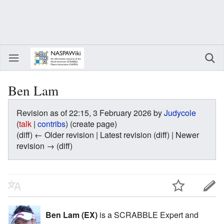
Ben Lam
Revision as of 22:15, 3 February 2026 by
Judycole
(
talk
|
contribs
)
(create page)
(diff) ← Older revision | Latest revision (diff) | Newer
revision → (diff)
Ben Lam (EX)
is a SCRABBLE Expert and