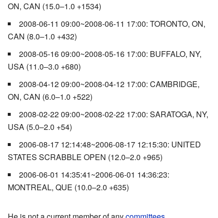
ON, CAN (15.0–1.0 +1534)
2008-06-11 09:00~2008-06-11 17:00: TORONTO, ON,
CAN (8.0–1.0 +432)
2008-05-16 09:00~2008-05-16 17:00: BUFFALO, NY,
USA (11.0–3.0 +680)
2008-04-12 09:00~2008-04-12 17:00: CAMBRIDGE,
ON, CAN (6.0–1.0 +522)
2008-02-22 09:00~2008-02-22 17:00: SARATOGA, NY,
USA (5.0–2.0 +54)
2006-08-17 12:14:48~2006-08-17 12:15:30: UNITED
STATES SCRABBLE OPEN (12.0–2.0 +965)
2006-06-01 14:35:41~2006-06-01 14:36:23:
MONTREAL, QUE (10.0–2.0 +635)
He is not a current member of any
committees
.