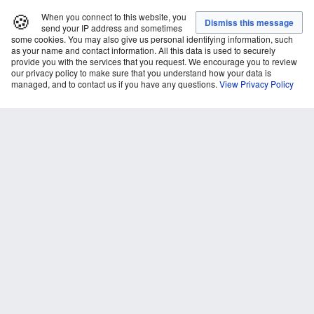
🍪
When you connect to this website, you
send your IP address and sometimes
some cookies. You may also give us personal identifying information, such
as your name and contact information. All this data is used to securely
provide you with the services that you request. We encourage you to review
our privacy policy to make sure that you understand how your data is
managed, and to contact us if you have any questions.
View Privacy Policy