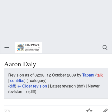
Aaron Daly
Revision as of 02:38, 12 October 2009 by
Tapani
(
talk
|
contribs
)
(+category)
(
diff
)
← Older revision
| Latest revision (diff) | Newer
revision → (diff)