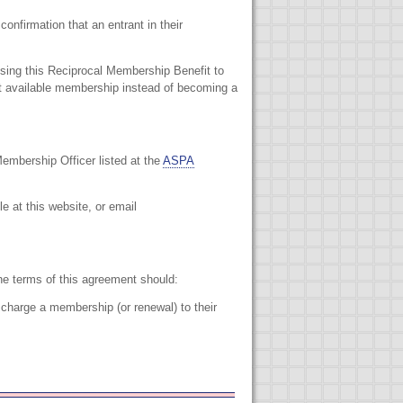
onfirmation that an entrant in their
sing this Reciprocal Membership Benefit to
st available membership instead of becoming a
embership Officer listed at the
ASPA
le at this website, or email
e terms of this agreement should:
harge a membership (or renewal) to their