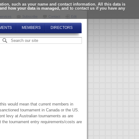
ion, such as your name and contact information. All this data is
tand how your data is managed, and to contact us if you have any
ervices
Subscribe
Contact
Edit
MENTS
MEMBERS
DIRECTORS
 this would mean that current members in
sanctioned tournament in Canada or the US.
nt levy at Australian tournaments as are
t the tournament entry requirements/costs are