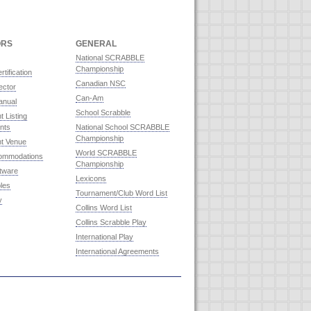
ORS
GENERAL
National SCRABBLE
Championship
rtification
Canadian NSC
ector
Can-Am
anual
School Scrabble
 Listing
nts
National School SCRABBLE
Championship
t Venue
World SCRABBLE
commodations
Championship
ftware
Lexicons
les
Tournament/Club Word List
y
Collins Word List
Collins Scrabble Play
International Play
International Agreements