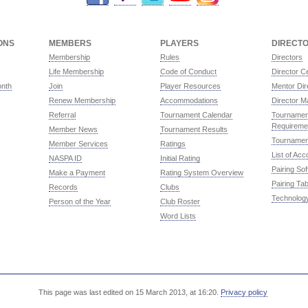
ONS
MEMBERS
PLAYERS
DIRECT
Membership
Rules
Directors
Life Membership
Code of Conduct
Director Ce
onth
Join
Player Resources
Mentor Dir
Renew Membership
Accommodations
Director M
Referral
Tournament Calendar
Tournament
Requireme
Member News
Tournament Results
Tournamen
Member Services
Ratings
List of Ac
NASPA ID
Initial Rating
Pairing So
Make a Payment
Rating System Overview
Pairing Tab
Records
Clubs
Technolog
Person of the Year
Club Roster
Word Lists
This page was last edited on 15 March 2013, at 16:20.
Privacy policy