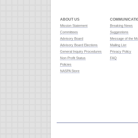
ABOUT US
COMMUNICATI
Mission Statement
Breaking News
Committees
Suggestions
Advisory Board
Message of the M
Advisory Board Elections
Mailing List
General Inquiry Procedures
Privacy Policy
Non-Profit Status
FAQ
Policies
NASPA Store