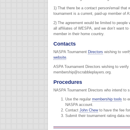
1) That there be a contact person/email that w
tournament is a current, paid-up member of
2) The agreement would be limited to people 
all affiliates of WESPA, and we don’t want t
member in their home country.
Contacts
NASPA Tournament
Directors
wishing to veri
website
.
ASPA Tournament Directors wishing to verif
membership@scrabbleplayers.org.
Procedures
NASPA Tournament Directors who intend to su
Use the regular
membership tools
to e
NASPA account.
Contact
John Chew
to have the fee fo
Submit their tournament rating data no