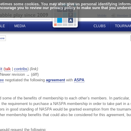
times some cookies. You may also give us personal identifying informat
encourage you to review our privacy policy to make sure that you unders
Mobile
Member S
BLE
MEDIA
CLUBS
TOURNA
here
it
(
talk
|
contribs
)
(link)
| Newer revision → (diff)
tee
negotiated the following
agreement
with
ASPA
.
 some of the benefits of membership to each other’s members. In particular,
the requirement to purchase a NASPA membership in order to take part in a 
ers in good standing of NASPA would be granted exemption from the tourname
ther membership benefits that could also be considered for this agreement, bu
would request the following: