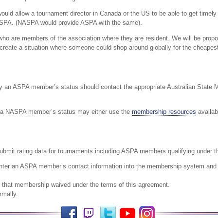
ould allow a tournament director in Canada or the US to be able to get timely c
 ASPA. (NASPA would provide ASPA with the same).
who are members of the association where they are resident. We will be propo
o create a situation where someone could shop around globally for the cheape
fy an ASPA member’s status should contact the appropriate Australian State M
y a NASPA member’s status may either use the
membership resources
availab
bmit rating data for tournaments including ASPA members qualifying under th
nter an ASPA member’s contact information into the membership system and c
r that membership waived under the terms of this agreement.
rmally.
Facebook
Twitch
Twitter
YouTube
Instagram