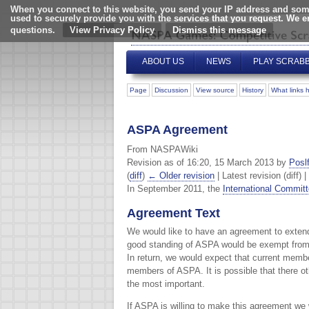
When you connect to this website, you send your IP address and some
used to securely provide you with the services that you request. We 
questions.
View Privacy Policy
ABOUT US
NEWS
PLAY SCRAB
Page
Discussion
View source
History
What links 
ASPA Agreement
From NASPAWiki
Revision as of 16:20, 15 March 2013 by
Poslf
(
diff
)
← Older revision
| Latest revision (diff) 
In September 2011, the
International Commit
Agreement Text
We would like to have an agreement to extend
good standing of ASPA would be exempt from 
In return, we would expect that current memb
members of ASPA. It is possible that there o
the most important.
If ASPA is willing to make this agreement we 