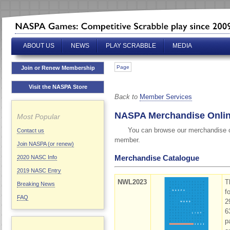
ABOUT US
NEWS
PLAY SCRABBLE
MEDIA
Page
Join or Renew Membership
Visit the NASPA Store
Back to
Member Services
NASPA Merchandise Onli
Most Popular
You can browse our merchandise ca
Contact us
member.
Join NASPA (or renew)
Merchandise Catalogue
2020 NASC Info
2019 NASC Entry
NWL2023
T
Breaking News
f
FAQ
2
6
p