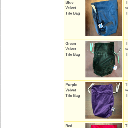
Blue
T
Velvet
v
Tile Bag
T
Green
T
Velvet
v
Tile Bag
T
Purple
T
Velvet
v
Tile Bag
T
Red
T