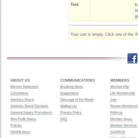
Test
k
t
o
Your cart is empty. Click one of the '
Facebook
Twitch
Twitter
Yo
ABOUT US
COMMUNICATIONS
MEMBERS
Mission Statement
Breaking News
Membership
Committees
Suggestions
Life Membership
Advisory Board
Message of the Month
Join
Advisory Board Elections
Mailing List
Renew Membersh
General Inquiry Procedures
Privacy Policy
Referral
Non-Profit Status
FAQ
Member News
Policies
Member Services
NASPA Store
NASPA ID