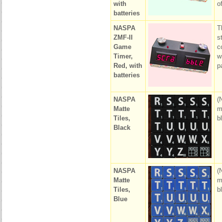
with
o
batteries
NASPA
T
ZMF-II
s
Game
c
Timer,
w
Red, with
p
batteries
NASPA
(
Matte
m
Tiles,
b
Black
NASPA
(
Matte
m
Tiles,
b
Blue