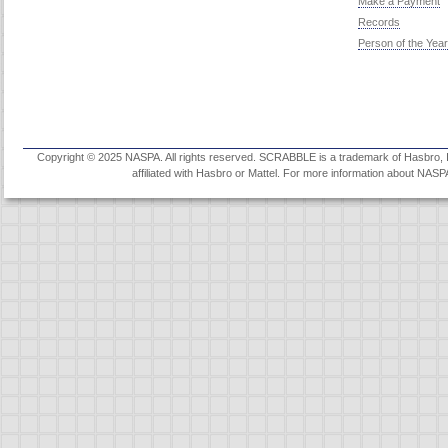
Make a Payment
Records
Person of the Year
Copyright © 2025 NASPA. All rights reserved. SCRABBLE is a trademark of Hasbro, Inc
affiliated with Hasbro or Mattel. For more information about NASP