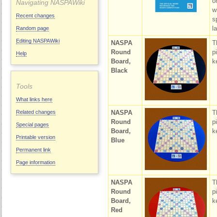
o
Navigating NASPAWiki
w
Recent changes
s
la
Random page
Editing NASPAWiki
NASPA
T
Round
p
Help
Board,
k
Black
Tools
What links here
NASPA
T
Related changes
Round
p
Special pages
Board,
k
Printable version
Blue
Permanent link
Page information
NASPA
T
Round
p
Board,
k
Red