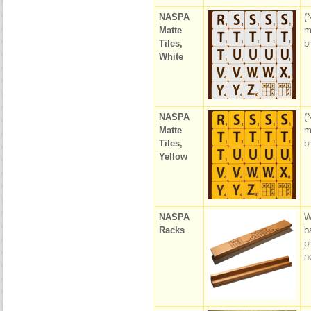
NASPA
(
Matte
m
Tiles,
b
White
NASPA
(
Matte
m
Tiles,
b
Yellow
NASPA
W
Racks
b
p
n