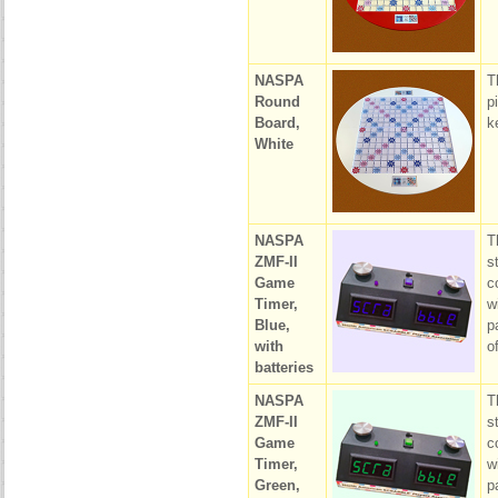
NASPA
T
Round
p
Board,
k
White
NASPA
T
ZMF-II
s
Game
c
Timer,
w
Blue,
p
with
o
batteries
NASPA
T
ZMF-II
s
Game
c
Timer,
w
Green,
p