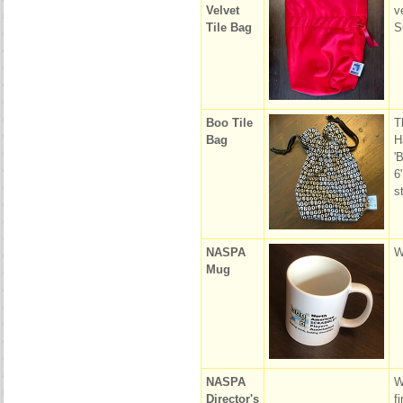
Velvet
v
Tile Bag
S
Boo Tile
T
Bag
H
'
6
s
NASPA
W
Mug
NASPA
W
Director's
f