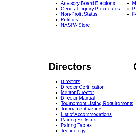
Advisory Board Elections
M
General Inquiry Procedures
P
Non-Profit Status
F
Policies
NASPA Store
Directors
Directors
Director Certification
Mentor Director
Director Manual
Tournament Listing Requirements
Tournament Venue
List of Accommodations
Pairing Software
Pairing Tables
Technology