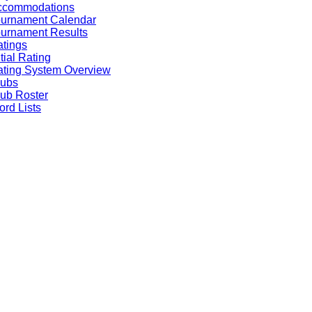
ccommodations
ournament Calendar
urnament Results
tings
itial Rating
ting System Overview
lubs
ub Roster
rd Lists