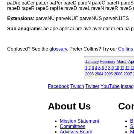
paDre paGer paLer paPer pareD pareN pareO pareR pareS
rapeD rapeR rapeS rapHe raveD raveL raveN raveR raveS 
Extensions:
parveNU parveNUE parveNUS parveNUES
Sub-anagrams:
ae ape aper ar are ave aver ear er era pa p
Confused? See the
glossary
. Prefer Collins? Try our
Collins
January
February
March
Apr
1
2
3
4
5
6
7
8
9
10
11
12
1
2003
2004
2005
2006
2007
Facebook
Twitch
Twitter
YouTube
Insta
About Us
Co
Mission Statement
B
Committees
S
Advisory Board
M