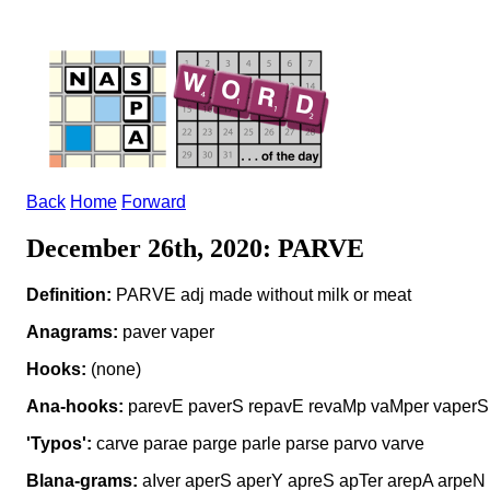
Back
Home
Forward
December 26th, 2020: PARVE
Definition:
PARVE adj made without milk or meat
Anagrams:
paver vaper
Hooks:
(none)
Ana-hooks:
parevE paverS repavE revaMp vaMper vaperS
'Typos':
carve parae parge parle parse parvo varve
Blana-grams:
aIver aperS aperY apreS apTer arepA arpeN