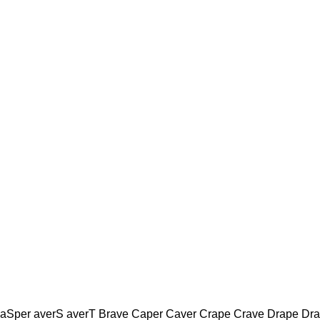
 aSper averS averT Brave Caper Caver Crape Crave Drape Dr