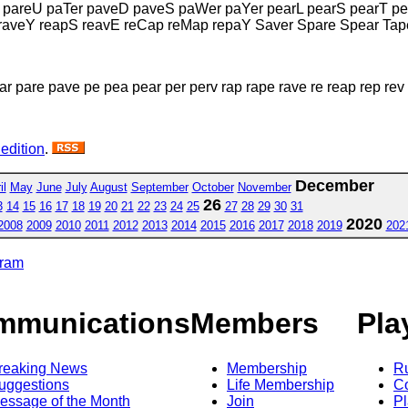
 pareU paTer paveD paveS paWer paYer pearL pearS pearT pe
raveY reapS reavE reCap reMap repaY Saver Spare Spear Tap
ar pare pave pe pea pear per perv rap rape rave re reap rep rev
 edition
.
December
il
May
June
July
August
September
October
November
26
3
14
15
16
17
18
19
20
21
22
23
24
25
27
28
29
30
31
2020
2008
2009
2010
2011
2012
2013
2014
2015
2016
2017
2018
2019
202
gram
mmunications
Members
Pla
reaking News
Membership
R
uggestions
Life Membership
Co
essage of the Month
Join
Pl