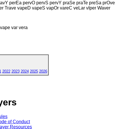
avY perEa pervO pervS pervY praSe praTe preSa prOve
er Trave vapeD vapeS vapOr vareC veLar vIper Waver
 vape var vera
1
2022
2023
2024
2025
2026
yers
ules
de of Conduct
ayer Resources