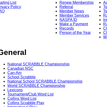
ailing List
Renew Membership
A
rivacy Policy
Referral
T
AQ
Member News
To
Member Services
Ra
NASPA ID
In
Make a Payment
Ra
Records
C
Person of the Year
Cl
Wo
General
National SCRABBLE Championship
Canadian NSC
Can-Am
School Scrabble
National School SCRABBLE Championship
World SCRABBLE Championship
Lexicons
Tournament/Club Word List
Collins Word List
Collins Scrabble Play