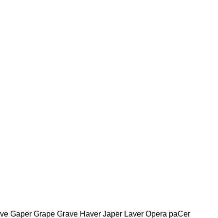
ave Gaper Grape Grave Haver Japer Laver Opera paCer