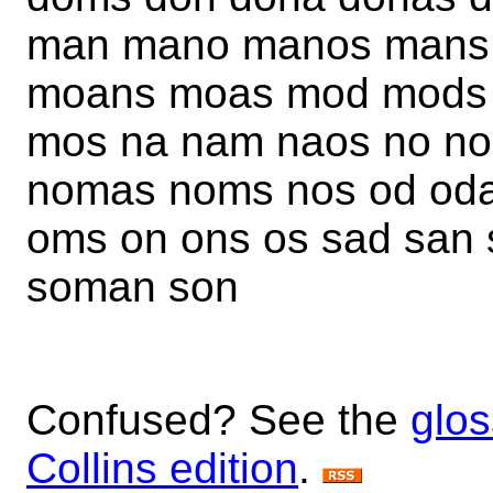
man mano manos mans
moans moas mod mods
mos na nam naos no n
nomas noms nos od od
oms on ons os sad san
soman son
Confused? See the
glos
Collins edition
.