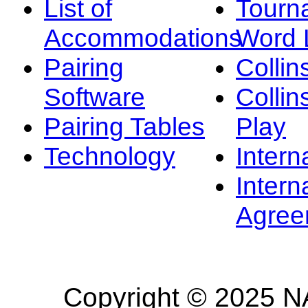
List of
Tourn
Accommodations
Word L
Pairing
Collin
Software
Collin
Pairing Tables
Play
Technology
Intern
Intern
Agree
Copyright © 2025 NA