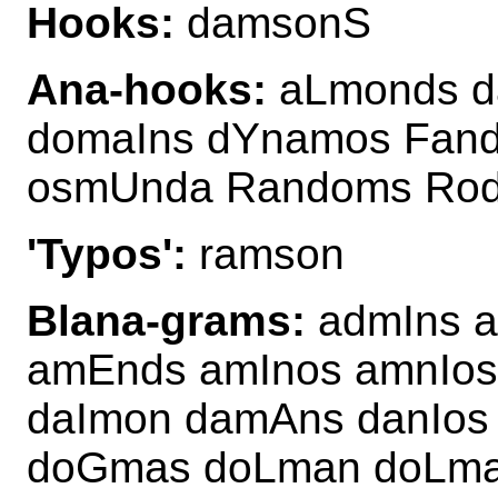
Hooks:
damsonS
Ana-hooks:
aLmonds d
domaIns dYnamos Fan
osmUnda Randoms Ro
'Typos':
ramson
Blana-grams:
admIns a
amEnds amInos amnIo
daImon damAns danIo
doGmas doLman doLma