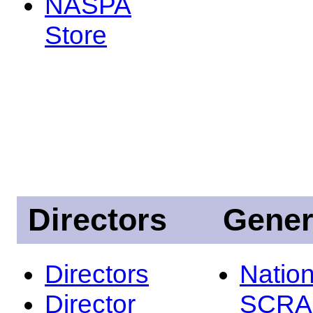
NASPA
Store
Directors
Gener
Directors
Nation
Director
SCRA