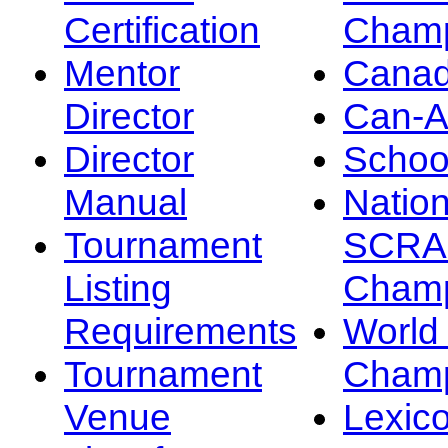
Certification
Champ
Mentor
Canad
Director
Can-
Director
Schoo
Manual
Nation
Tournament
SCRA
Listing
Champ
Requirements
Worl
Tournament
Champ
Venue
Lexic