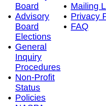
Board
Mailing L
Advisory
Privacy 
Board
FAQ
Elections
General
Inquiry
Procedures
Non-Profit
Status
Policies