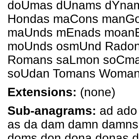
doUmas dUnams dYna
Hondas maCons manG
maUnds mEnads moan
moUnds osmUnd Rado
Romans saLmon soCma
soUdan Tomans Woma
Extensions:
(none)
Sub-anagrams:
ad ado
as da dam damn damns
doms don dona donas 