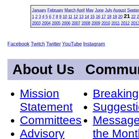
January
February
March
April
May
June
July
August
Septe
21
1
2
3
4
5
6
7
8
9
10
11
12
13
14
15
16
17
18
19
20
22
2
2003
2004
2005
2006
2007
2008
2009
2010
2011
2012
201
Facebook
Twitch
Twitter
YouTube
Instagram
About Us
Commun
Mission
Breakin
Statement
Suggest
Committees
Message
Advisory
the Mont