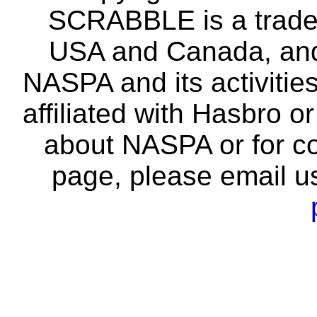
SCRABBLE is a tradem
USA and Canada, and 
NASPA and its activitie
affiliated with Hasbro o
about NASPA or for co
page, please email u