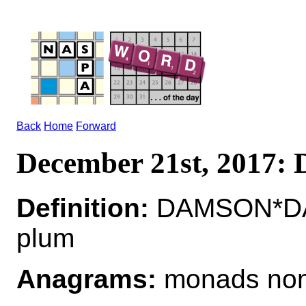
Back
Home
Forward
December 21st, 2017
Definition:
DAMSON*DAM
plum
Anagrams:
monads no