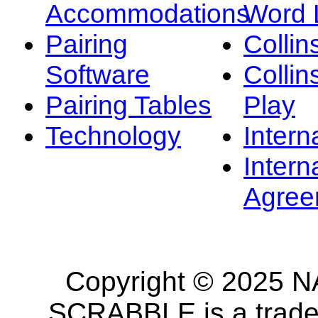
Accommodations
Word L
Pairing
Collin
Software
Collin
Pairing Tables
Play
Technology
Intern
Intern
Agree
Copyright © 2025 NA
SCRABBLE is a tradem