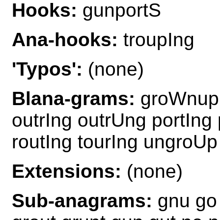
Hooks:
gunportS
Ana-hooks:
troupIng
'Typos':
(none)
Blana-grams:
groWnup 
outrIng outrUng portIng
routIng tourIng ungroU
Extensions:
(none)
Sub-anagrams:
gnu go 