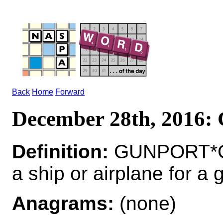
Back
Home
Forward
December 28th, 201
Definition:
GUNPORT*GU
a ship or airplane for a 
Anagrams:
(none)