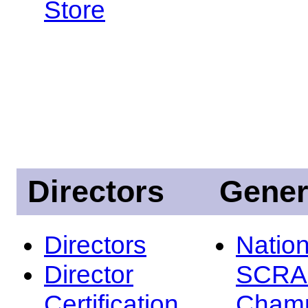
Store
Directors
Gener
Directors
Nation
Director
SCRA
Certification
Champ