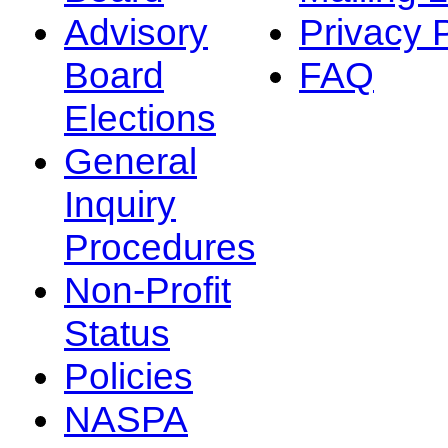
Advisory
Privacy 
Board
FAQ
Elections
General
Inquiry
Procedures
Non-Profit
Status
Policies
NASPA