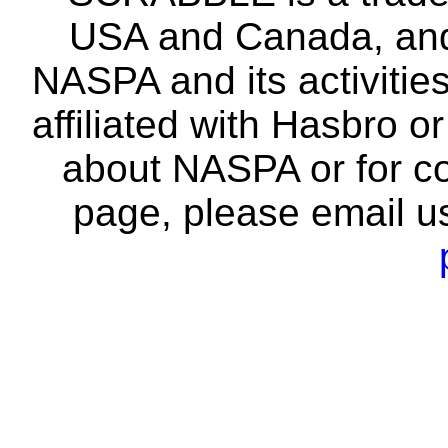
USA and Canada, and 
NASPA and its activitie
affiliated with Hasbro o
about NASPA or for co
page, please email u