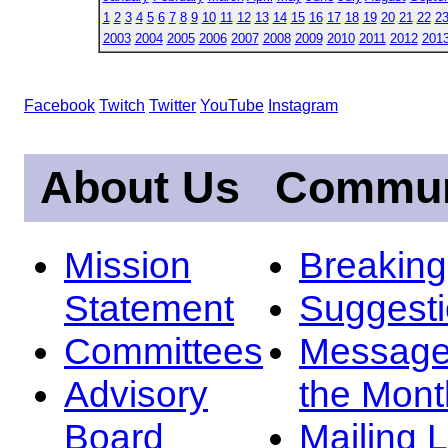
1
2
3
4
5
6
7
8
9
10
11
12
13
14
15
16
17
18
19
20
21
22
2
2003
2004
2005
2006
2007
2008
2009
2010
2011
2012
201
Facebook
Twitch
Twitter
YouTube
Instagram
About Us
Commun
Mission
Breakin
Statement
Suggest
Committees
Message
Advisory
the Mont
Board
Mailing L