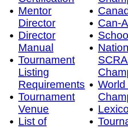
Mentor
Canad
Director
Can-
Director
Schoo
Manual
Nation
Tournament
SCRA
Listing
Champ
Requirements
Worl
Tournament
Champ
Venue
Lexic
List of
Tourn