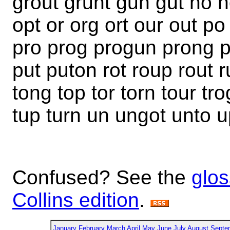
grout grunt gun gut no 
opt or org ort our out p
pro prog progun prong 
put puton rot roup rout r
tong top tor torn tour tro
tup turn un ungot unto 
Confused? See the
glos
Collins edition
.
January
February
March
April
May
June
July
August
Septe