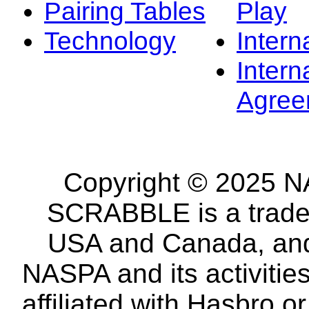
Pairing Tables
Play
Technology
Intern
Intern
Agree
Copyright © 2025 NA
SCRABBLE is a tradem
USA and Canada, and 
NASPA and its activitie
affiliated with Hasbro o