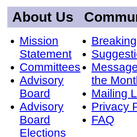
About Us
Commun
Mission
Breakin
Statement
Suggest
Committees
Message
Advisory
the Mont
Board
Mailing L
Advisory
Privacy 
Board
FAQ
Elections