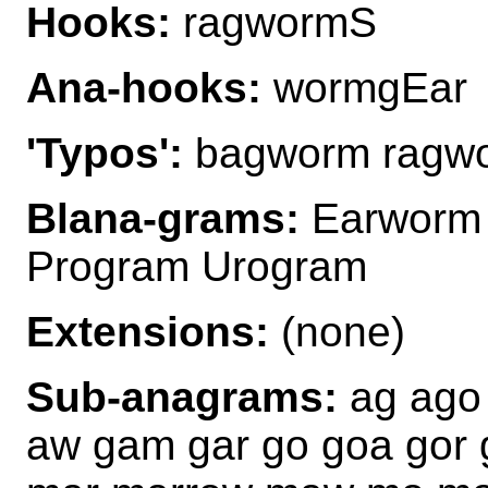
Hooks:
ragwormS
Ana-hooks:
wormgEar
'Typos':
bagworm ragwo
Blana-grams:
Earworm 
Program Urogram
Extensions:
(none)
Sub-anagrams:
ag ago 
aw gam gar go goa gor