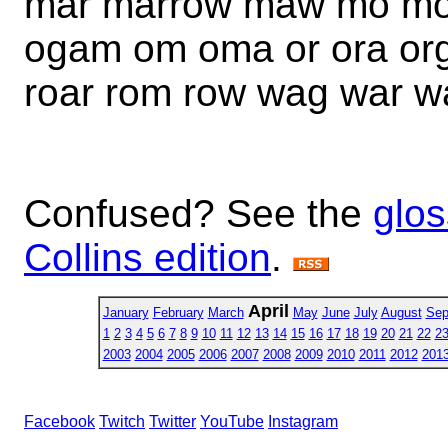
mar marrow maw mo mo
ogam om oma or ora org
roar rom row wag war 
Confused? See the
glos
Collins edition
.
April
January
February
March
May
June
July
August
Sep
1
2
3
4
5
6
7
8
9
10
11
12
13
14
15
16
17
18
19
20
21
22
2
2003
2004
2005
2006
2007
2008
2009
2010
2011
2012
201
Facebook
Twitch
Twitter
YouTube
Instagram