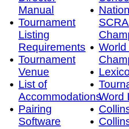
Manual
Nation
Tournament
SCRA
Listing
Champ
Requirements
Worl
Tournament
Champ
Venue
Lexic
List of
Tourn
Accommodations
Word L
Pairing
Collin
Software
Collin