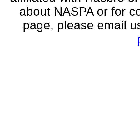
about NASPA or for co
page, please email u