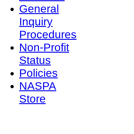
General
Inquiry
Procedures
Non-Profit
Status
Policies
NASPA
Store