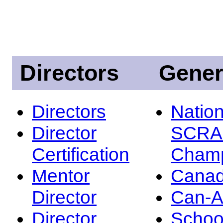
Directors
Gener
Directors
Nation
Director
SCRA
Certification
Champ
Mentor
Canad
Director
Can-
Director
Schoo