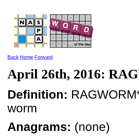
Back
Home
Forward
April 26th, 2016: 
Definition:
RAGWORM*R
worm
Anagrams:
(none)