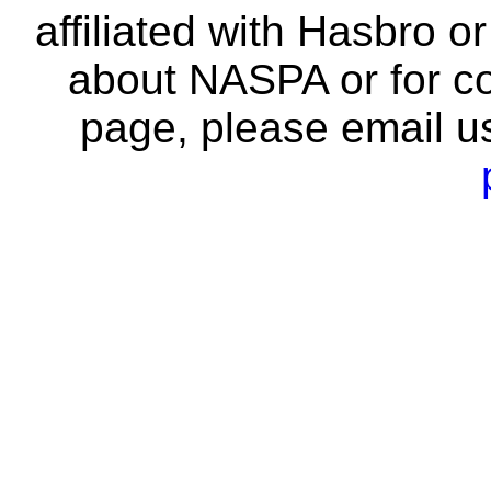
affiliated with Hasbro o
about NASPA or for co
page, please email u