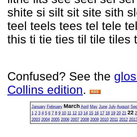
shite si silt sit site sith s
teel teels tees tel tele t
this ti tie ties til tile tiles 
Confused? See the
glos
Collins edition
.
March
January
February
April
May
June
July
August
Sep
22
1
2
3
4
5
6
7
8
9
10
11
12
13
14
15
16
17
18
19
20
21
2
2003
2004
2005
2006
2007
2008
2009
2010
2011
2012
201