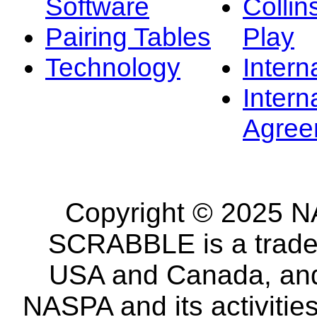
Software
Collin
Pairing Tables
Play
Technology
Intern
Intern
Agree
Copyright © 2025 NA
SCRABBLE is a tradem
USA and Canada, and 
NASPA and its activitie