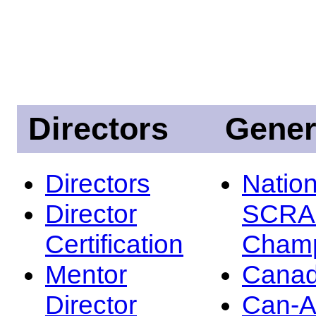
Directors
Gener
Directors
Nation
Director
SCRA
Certification
Champ
Mentor
Canad
Director
Can-