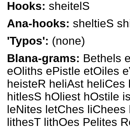
Hooks:
sheitelS
Ana-hooks:
sheltieS sh
'Typos':
(none)
Blana-grams:
Bethels e
eOliths ePistle etOiles e
heisteR heliAst heliCes
hitlesS hOliest hOstile i
leNites letChes liChees l
lithesT lithOes Pelites R