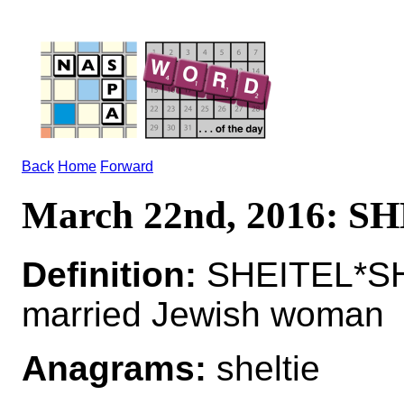
Back
Home
Forward
March 22nd, 2016: S
Definition:
SHEITEL*SHE
married Jewish woman
Anagrams:
sheltie