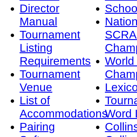
Director
Schoo
Manual
Nation
Tournament
SCRA
Listing
Champ
Requirements
Worl
Tournament
Champ
Venue
Lexic
List of
Tourn
Accommodations
Word L
Pairing
Collin