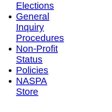
Elections
General
Inquiry
Procedures
Non-Profit
Status
Policies
NASPA
Store