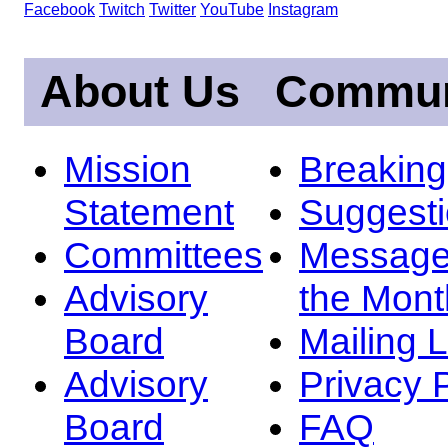
Facebook
Twitch
Twitter
YouTube
Instagram
About Us
Commun
Mission
Breakin
Statement
Suggest
Committees
Message
Advisory
the Mont
Board
Mailing L
Advisory
Privacy 
Board
FAQ