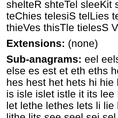
shelteR shteTel sleeKit s
teChies telesiS telLies 
thieVes thisTle tielesS V
Extensions:
(none)
Sub-anagrams:
eel eels
else es est et eth eths h
hes hest het hets hi hie hi
is isle islet istle it its le
let lethe lethes lets li lie l
lithe lits see seel sei se