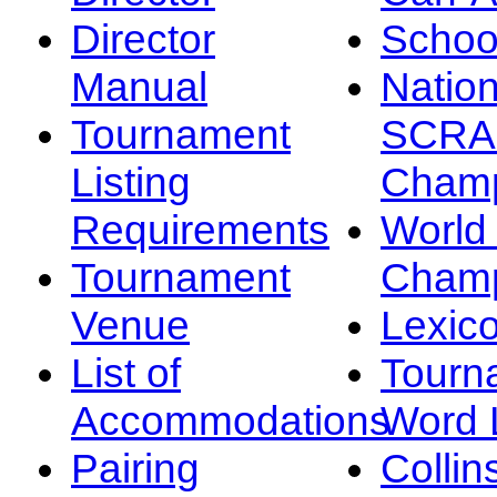
Director
Schoo
Manual
Nation
Tournament
SCRA
Listing
Champ
Requirements
Worl
Tournament
Champ
Venue
Lexic
List of
Tourn
Accommodations
Word L
Pairing
Collin