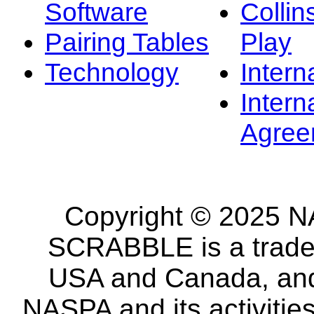
Software
Collin
Pairing Tables
Play
Technology
Intern
Intern
Agree
Copyright © 2025 NA
SCRABBLE is a tradem
USA and Canada, and 
NASPA and its activitie