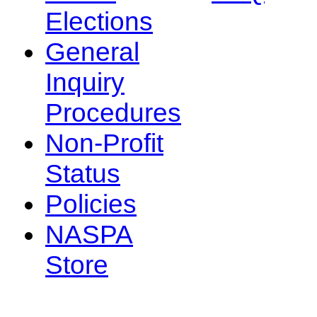
Elections
General
Inquiry
Procedures
Non-Profit
Status
Policies
NASPA
Store