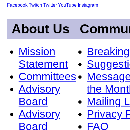
Facebook
Twitch
Twitter
YouTube
Instagram
About Us
Commun
Mission
Breakin
Statement
Suggest
Committees
Message
Advisory
the Mont
Board
Mailing L
Advisory
Privacy 
Board
FAQ