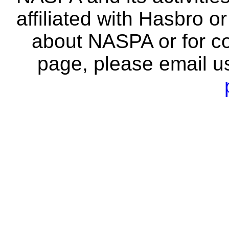
affiliated with Hasbro o
about NASPA or for co
page, please email u