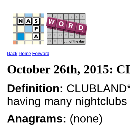
Back
Home
Forward
October 26th, 2015:
Definition:
CLUBLAND*
having many nightclubs
Anagrams:
(none)