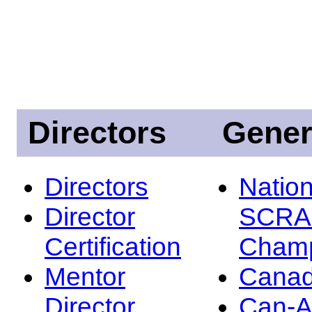
Directors
Gener
Directors
Nation
Director
SCRA
Certification
Champ
Mentor
Canad
Director
Can-