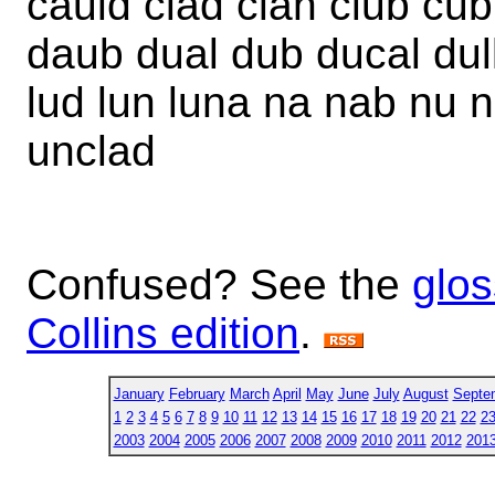
cauld clad clan club cub
daub dual dub ducal dull
lud lun luna na nab nu n
unclad
Confused? See the
glos
Collins edition
.
January
February
March
April
May
June
July
August
Septe
1
2
3
4
5
6
7
8
9
10
11
12
13
14
15
16
17
18
19
20
21
22
2
2003
2004
2005
2006
2007
2008
2009
2010
2011
2012
201