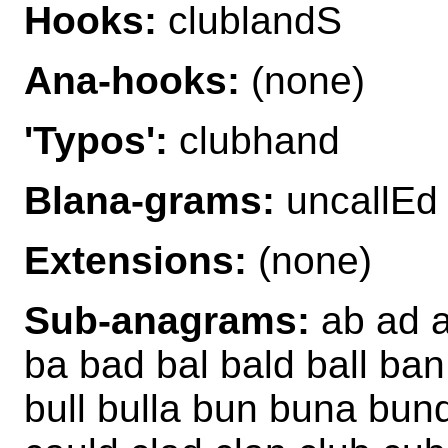
Hooks:
clublandS
Ana-hooks:
(none)
'Typos':
clubhand
Blana-grams:
uncallEd
Extensions:
(none)
Sub-anagrams:
ab ad a
ba bad bal bald ball ba
bull bulla bun buna bund