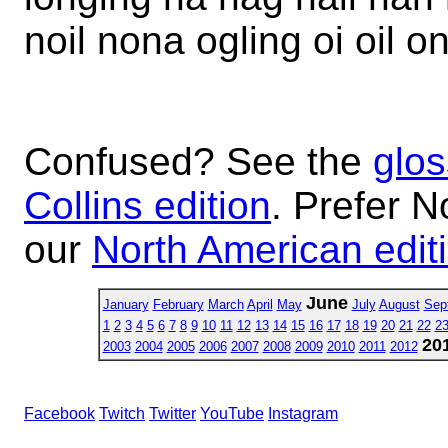
noil nona ogling oi oil o
Confused? See the
glos
Collins edition
. Prefer N
our
North American edit
June
January
February
March
April
May
July
August
Sep
1
2
3
4
5
6
7
8
9
10
11
12
13
14
15
16
17
18
19
20
21
22
2
20
2003
2004
2005
2006
2007
2008
2009
2010
2011
2012
Facebook
Twitch
Twitter
YouTube
Instagram