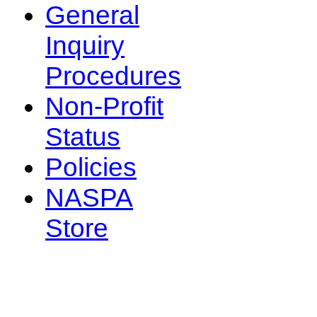
General
Inquiry
Procedures
Non-Profit
Status
Policies
NASPA
Store