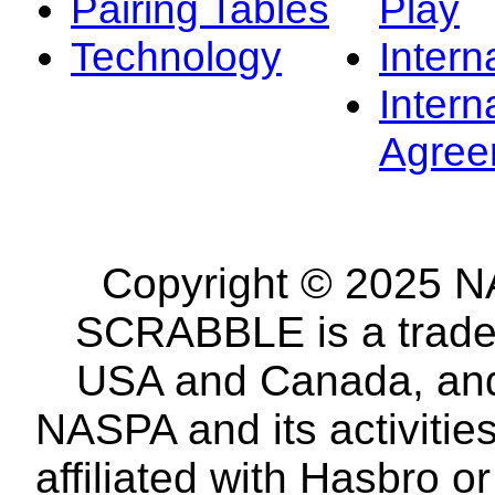
Pairing Tables
Play
Technology
Intern
Intern
Agree
Copyright © 2025 NA
SCRABBLE is a tradem
USA and Canada, and 
NASPA and its activitie
affiliated with Hasbro o