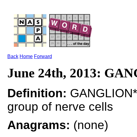
Back
Home
Forward
June 24th, 2013: GA
Definition:
GANGLION*
group of nerve cells
Anagrams:
(none)