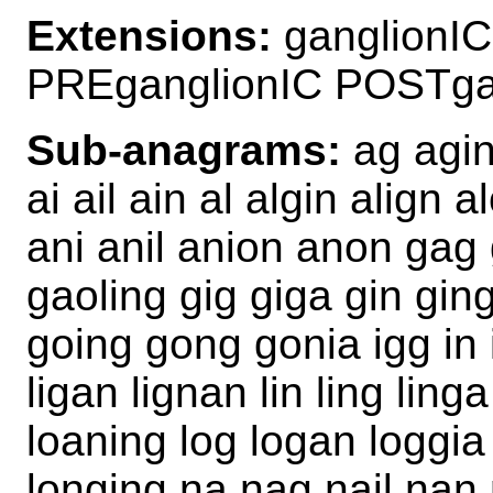
Extensions:
ganglionIC
PREganglionIC POSTga
Sub-anagrams:
ag agin
ai ail ain al algin align
ani anil anion anon gag
gaoling gig giga gin gin
going gong gonia igg in in
ligan lignan lin ling linga
loaning log logan loggia 
longing na nag nail nan