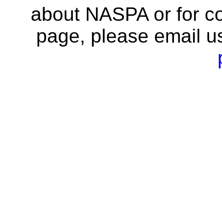
about NASPA or for co
page, please email u