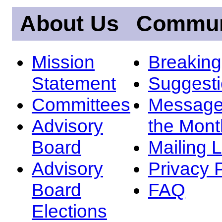
About Us
Commun
Mission
Breakin
Statement
Suggest
Committees
Message
Advisory
the Mont
Board
Mailing L
Advisory
Privacy 
Board
FAQ
Elections