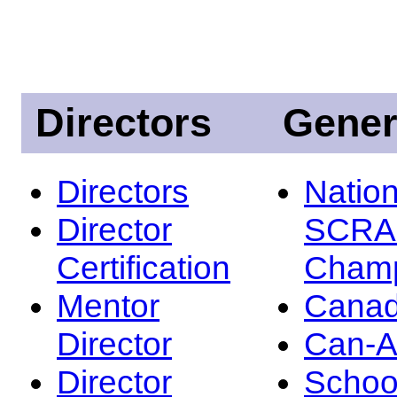
Directors
Gener
Directors
Nation
Director
SCRA
Certification
Champ
Mentor
Canad
Director
Can-
Director
Schoo