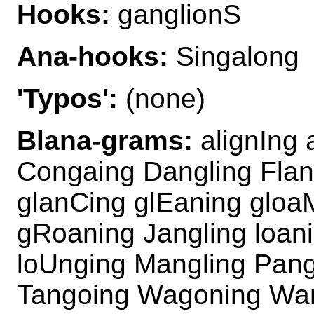
Hooks:
ganglionS
Ana-hooks:
Singalong
'Typos':
(none)
Blana-grams:
alignIng 
Congaing Dangling Flan
glanCing glEaning gloa
gRoaning Jangling loan
loUnging Mangling Pang
Tangoing Wagoning Wan