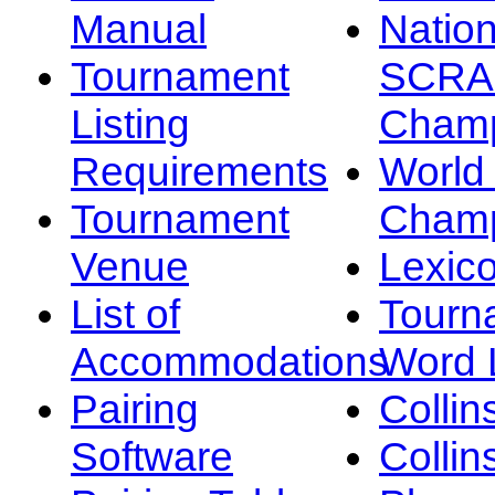
Manual
Nation
Tournament
SCRA
Listing
Champ
Requirements
Worl
Tournament
Champ
Venue
Lexic
List of
Tourn
Accommodations
Word L
Pairing
Collin
Software
Collin