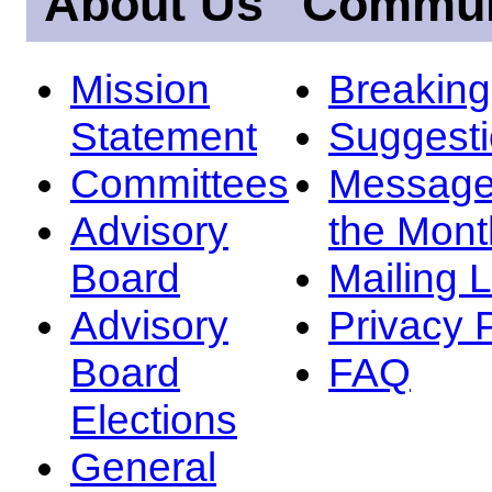
About Us
Commun
Mission
Breakin
Statement
Suggest
Committees
Message
Advisory
the Mont
Board
Mailing L
Advisory
Privacy 
Board
FAQ
Elections
General