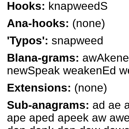
Hooks:
knapweedS
Ana-hooks:
(none)
'Typos':
snapweed
Blana-grams:
awAkened
newSpeak weakenEd w
Extensions:
(none)
Sub-anagrams:
ad ae 
ape aped apeek aw aw