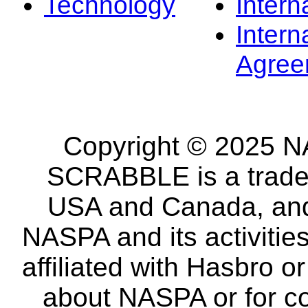
Technology
Intern
Intern
Agree
Copyright © 2025 NA
SCRABBLE is a tradem
USA and Canada, and 
NASPA and its activitie
affiliated with Hasbro o
about NASPA or for co