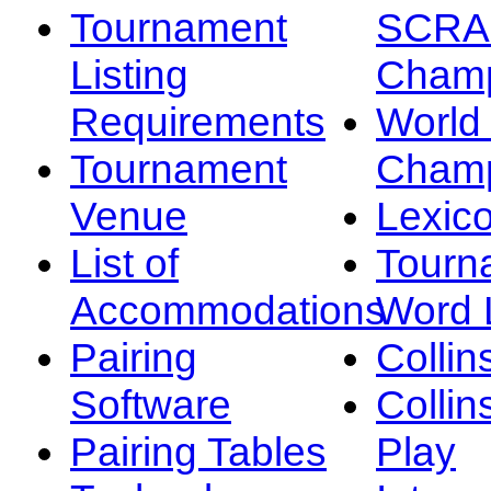
Tournament
SCRA
Listing
Champ
Requirements
Worl
Tournament
Champ
Venue
Lexic
List of
Tourn
Accommodations
Word L
Pairing
Collin
Software
Collin
Pairing Tables
Play