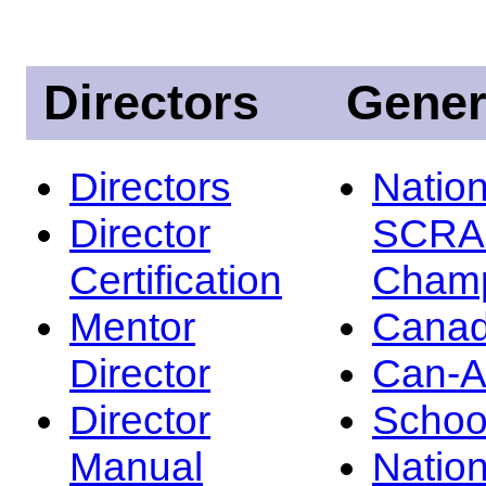
Directors
Gener
Directors
Nation
Director
SCRA
Certification
Champ
Mentor
Canad
Director
Can-
Director
Schoo
Manual
Nation