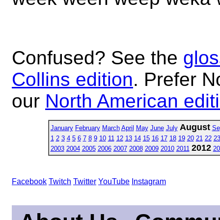
Confused? See the
glos
Collins edition
. Prefer N
our
North American edit
August
January
February
March
April
May
June
July
Se
1
2
3
4
5
6
7
8
9
10
11
12
13
14
15
16
17
18
19
20
21
22
2
2012
2003
2004
2005
2006
2007
2008
2009
2010
2011
20
Facebook
Twitch
Twitter
YouTube
Instagram