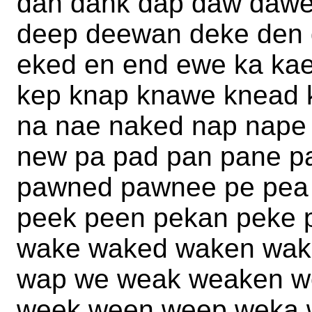
dan dank dap daw daw
deep deewan deke den 
eked en end ewe ka ka
kep knap knawe knead 
na nae naked nap nape
new pa pad pan pane 
pawned pawnee pe pea
peek peen pekan peke
wake waked waken wak
wap we weak weaken w
week ween weep weka 