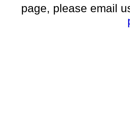
page, please email u