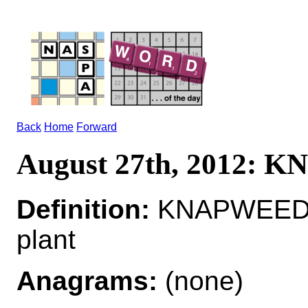
Back
Home
Forward
August 27th, 2012:
Definition:
KNAPWEED*
plant
Anagrams:
(none)