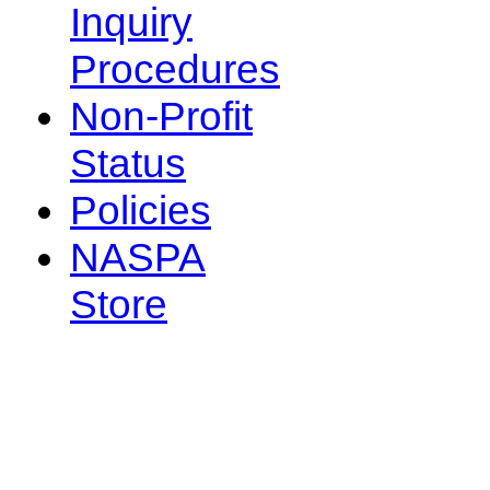
Inquiry
Procedures
Non-Profit
Status
Policies
NASPA
Store