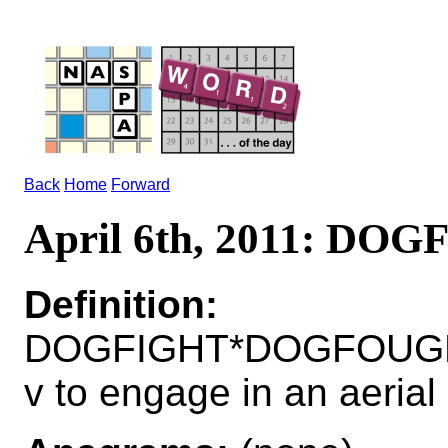
Back
Home
Forward
April 6th, 2011: DO
Definition:
DOGFIGHT*DOGFOUG
v to engage in an aerial 