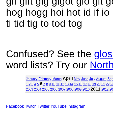
gif gift gig gigot gio git
hog hogg hoi hot id if io i
ti tid tig to tod tog
Confused? See the
glos
word lists? Try our
North
April
January
February
March
May
June
July
August
Sep
6
1
2
3
4
5
7
8
9
10
11
12
13
14
15
16
17
18
19
20
21
22
2
2011
2003
2004
2005
2006
2007
2008
2009
2010
2012
20
Facebook
Twitch
Twitter
YouTube
Instagram