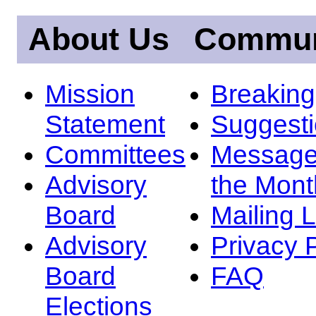
About Us
Commun
Mission
Breakin
Statement
Suggest
Committees
Message
Advisory
the Mont
Board
Mailing L
Advisory
Privacy 
Board
FAQ
Elections