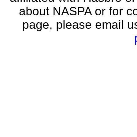
about NASPA or for co
page, please email u