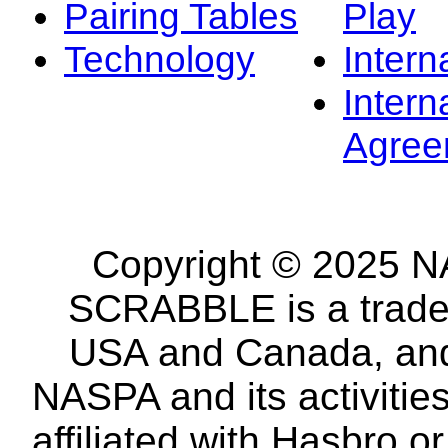
Pairing Tables
Play
Technology
Intern
Intern
Agree
Copyright © 2025 NA
SCRABBLE is a tradem
USA and Canada, and 
NASPA and its activitie
affiliated with Hasbro o