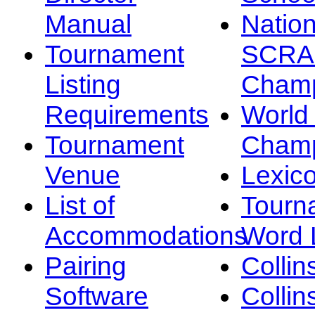
Manual
Nation
Tournament
SCRA
Listing
Champ
Requirements
Worl
Tournament
Champ
Venue
Lexic
List of
Tourn
Accommodations
Word L
Pairing
Collin
Software
Collin