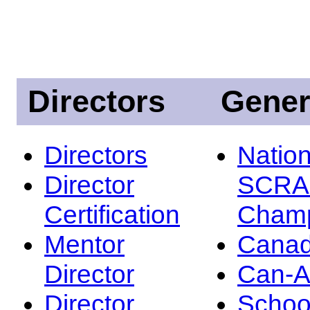
Directors
Gener
Directors
Nation
Director
SCRA
Certification
Champ
Mentor
Canad
Director
Can-
Director
Schoo