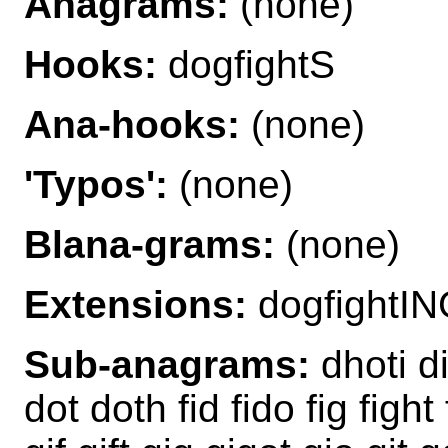
Anagrams:
(none)
Hooks:
dogfightS
Ana-hooks:
(none)
'Typos':
(none)
Blana-grams:
(none)
Extensions:
dogfightIN
Sub-anagrams:
dhoti di
dot doth fid fido fig fight 